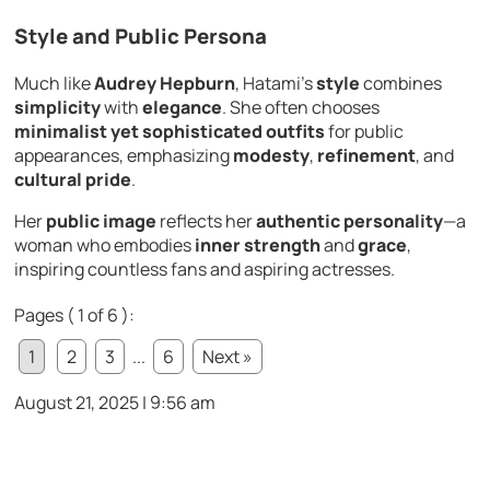
Style and Public Persona
Much like
Audrey Hepburn
, Hatami’s
style
combines
simplicity
with
elegance
. She often chooses
minimalist yet sophisticated outfits
for public
appearances, emphasizing
modesty
,
refinement
, and
cultural pride
.
Her
public image
reflects her
authentic personality
—a
woman who embodies
inner strength
and
grace
,
inspiring countless fans and aspiring actresses.
Pages ( 1 of 6 ):
1
2
3
...
6
Next »
August 21, 2025 | 9:56 am