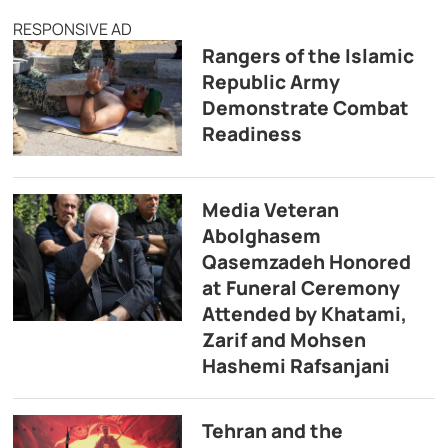
RESPONSIVE AD
Rangers of the Islamic
Republic Army
Demonstrate Combat
Readiness
Media Veteran
Abolghasem
Qasemzadeh Honored
at Funeral Ceremony
Attended by Khatami,
Zarif and Mohsen
Hashemi Rafsanjani
Tehran and the