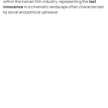
within the Iranian film industry, representing the
last
innocence
in a cinematic landscape often characterized
by social and political upheaval.