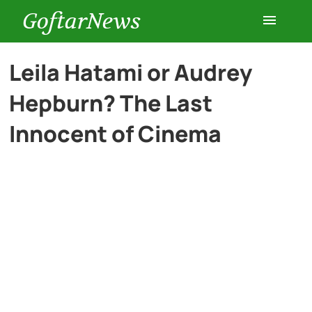
GoftarNews
Entertainment
Leila Hatami or Audrey
Hepburn? The Last
Cars
Innocent of Cinema
Health
History
Lifestyle
Multimedia