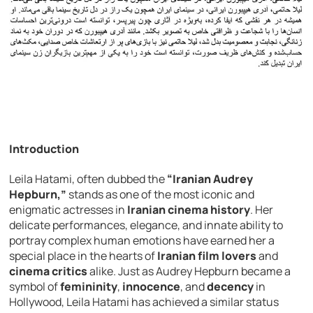
Introduction
Leila Hatami, often dubbed the
“Iranian Audrey
Hepburn,”
stands as one of the most iconic and
enigmatic actresses in
Iranian cinema history
. Her
delicate performances, elegance, and innate ability to
portray complex human emotions have earned her a
special place in the hearts of
Iranian film lovers
and
cinema critics
alike. Just as Audrey Hepburn became a
symbol of
femininity
,
innocence
, and
decency
in
Hollywood, Leila Hatami has achieved a similar status