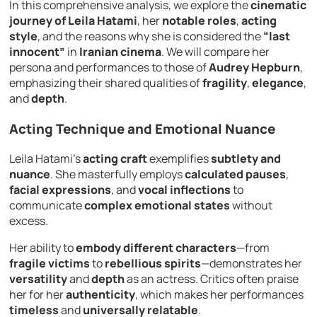
In this comprehensive analysis, we explore the
cinematic
journey of Leila Hatami
, her
notable roles
,
acting
style
, and the reasons why she is considered the
“last
innocent”
in
Iranian cinema
. We will compare her
persona and performances to those of
Audrey Hepburn
,
emphasizing their shared qualities of
fragility
,
elegance
,
and
depth
.
Acting Technique and Emotional Nuance
Leila Hatami’s
acting craft
exemplifies
subtlety and
nuance
. She masterfully employs
calculated pauses
,
facial expressions
, and
vocal inflections
to
communicate
complex emotional states
without
excess.
Her ability to
embody different characters
—from
fragile victims
to
rebellious spirits
—demonstrates her
versatility
and
depth
as an actress. Critics often praise
her for her
authenticity
, which makes her performances
timeless
and
universally relatable
.