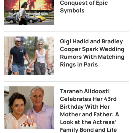
Conquest of Epic
Symbols
Gigi Hadid and Bradley
Cooper Spark Wedding
Rumors With Matching
Rings in Paris
Taraneh Alidoosti
Celebrates Her 43rd
Birthday With Her
Mother and Father: A
Look at the Actress’
Family Bond and Life