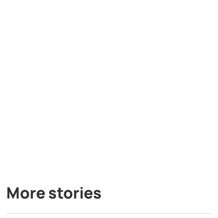
More stories