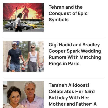
Tehran and the
Conquest of Epic
Symbols
Gigi Hadid and Bradley
Cooper Spark Wedding
Rumors With Matching
Rings in Paris
Taraneh Alidoosti
Celebrates Her 43rd
Birthday With Her
Mother and Father: A