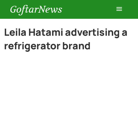
GoftarNews
Entertainment
Leila Hatami advertising a
refrigerator brand
Cars
Health
History
Lifestyle
Multimedia