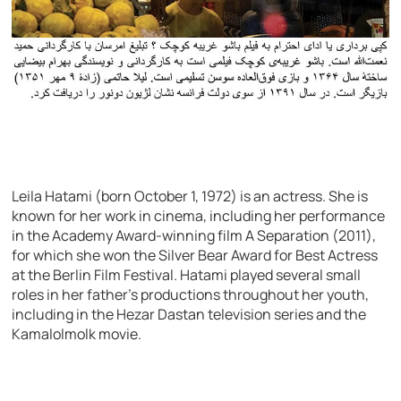
Leila Hatami (born October 1, 1972) is an actress. She is
known for her work in cinema, including her performance
in the Academy Award-winning film A Separation (2011),
for which she won the Silver Bear Award for Best Actress
at the Berlin Film Festival. Hatami played several small
roles in her father’s productions throughout her youth,
including in the Hezar Dastan television series and the
Kamalolmolk movie.