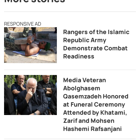
RESPONSIVE AD
Rangers of the Islamic
Republic Army
Demonstrate Combat
Readiness
Media Veteran
Abolghasem
Qasemzadeh Honored
at Funeral Ceremony
Attended by Khatami,
Zarif and Mohsen
Hashemi Rafsanjani