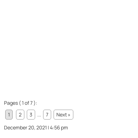
Pages ( 1 of 7 ):
1
2
3
...
7
Next »
December 20, 2021 | 4:56 pm