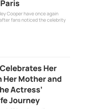
 Paris
dley Cooper have once again
fter fans noticed the celebrity
 Celebrates Her
h Her Mother and
the Actress’
ife Journey