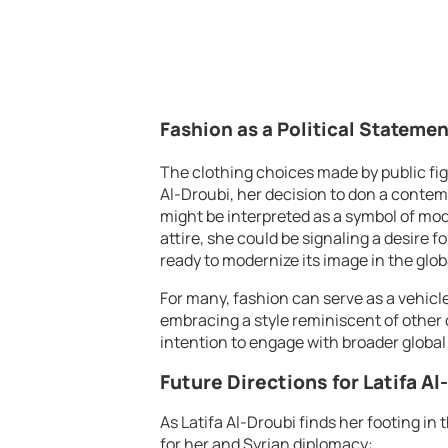
Fashion as a Political Statemen
The clothing choices made by public fig
Al-Droubi, her decision to don a conte
might be interpreted as a symbol of mod
attire, she could be signaling a desire f
ready to modernize its image in the glob
For many, fashion can serve as a vehicle
embracing a style reminiscent of othe
intention to engage with broader global
Future Directions for Latifa A
As Latifa Al-Droubi finds her footing in
for her and Syrian diplomacy: