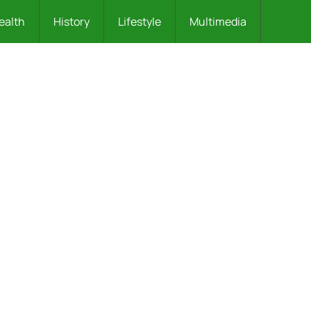
ealth
History
Lifestyle
Multimedia