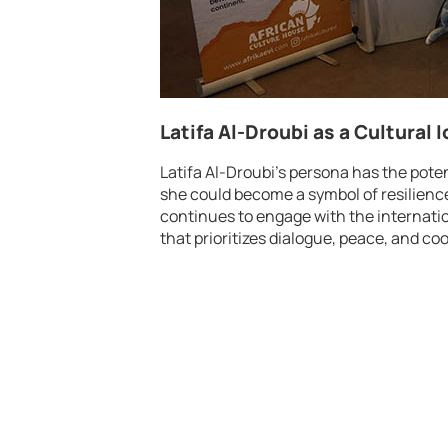
Latifa Al-Droubi as a Cultural 
Latifa Al-Droubi’s persona has the potent
she could become a symbol of resilienc
continues to engage with the internati
that prioritizes dialogue, peace, and c