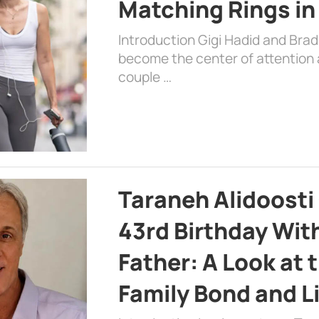
Matching Rings in
Introduction Gigi Hadid and Bra
become the center of attention a
couple …
Taraneh Alidoosti
43rd Birthday Wit
Father: A Look at 
Family Bond and L