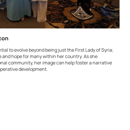
Icon
ial to evolve beyond being just the First Lady of Syria;
e and hope for many within her country. As she
onal community, her image can help foster a narrative
ooperative development.