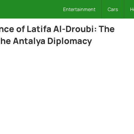
Entertainment
Cars
H
nce of Latifa Al-Droubi: The
 the Antalya Diplomacy