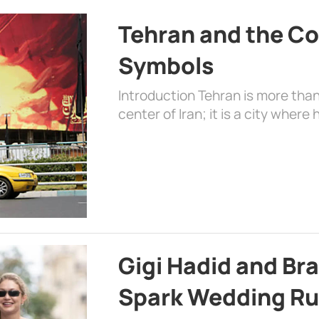
Tehran and the Co
Symbols
Introduction Tehran is more than
center of Iran; it is a city where 
Gigi Hadid and Br
Spark Wedding Ru