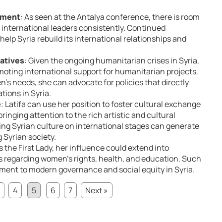
ement
: As seen at the Antalya conference, there is room
 international leaders consistently. Continued
help Syria rebuild its international relationships and
iatives
: Given the ongoing humanitarian crises in Syria,
moting international support for humanitarian projects.
’s needs, she can advocate for policies that directly
tions in Syria.
e
: Latifa can use her position to foster cultural exchange
inging attention to the rich artistic and cultural
ting Syrian culture on international stages can generate
 Syrian society.
As the First Lady, her influence could extend into
es regarding women’s rights, health, and education. Such
ent to modern governance and social equity in Syria.
4
5
6
7
Next »