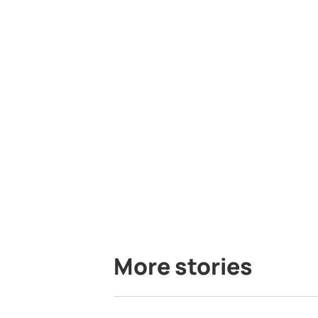
More stories