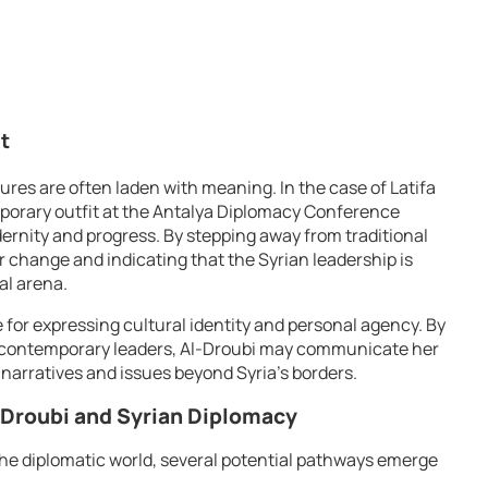
t
ures are often laden with meaning. In the case of Latifa
mporary outfit at the Antalya Diplomacy Conference
ernity and progress. By stepping away from traditional
or change and indicating that the Syrian leadership is
al arena.
 for expressing cultural identity and personal agency. By
r contemporary leaders, Al-Droubi may communicate her
 narratives and issues beyond Syria’s borders.
l-Droubi and Syrian Diplomacy
 the diplomatic world, several potential pathways emerge