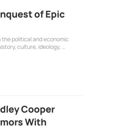
nquest of Epic
 the political and economic
history, culture, ideology, …
adley Cooper
mors With