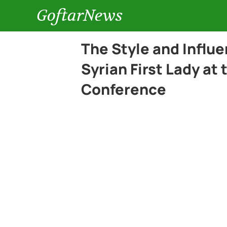
GoftarNews
The Style and Influe
Syrian First Lady at
Conference