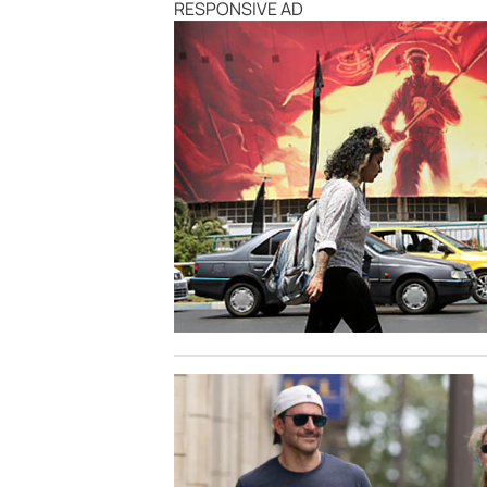
RESPONSIVE AD