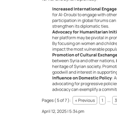
Increased International Engag
for Al-Droubi to engage with other
participation in global forums can 
strengthen its diplomatic ties.
Advocacy for Humanitarian Init
her platform may be pivotal in pro
By focusing on women and children
impact the most vulnerable popula
Promotion of Cultural Exchang
between Syria and other nations, br
heritage of Syrian society. Promo
goodwill and interest in supporting
Influence on Domestic Policy
: 
advocating for progressive polici
advocacy can exemplify a commitm
Pages ( 5 of 7 ):
« Previous
1
...
3
April 12, 2025 | 5:34 pm