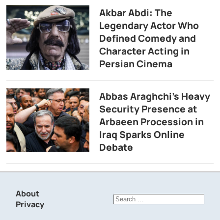
Akbar Abdi: The
Legendary Actor Who
Defined Comedy and
Character Acting in
Persian Cinema
Abbas Araghchi’s Heavy
Security Presence at
Arbaeen Procession in
Iraq Sparks Online
Debate
About
Search
Privacy
for: