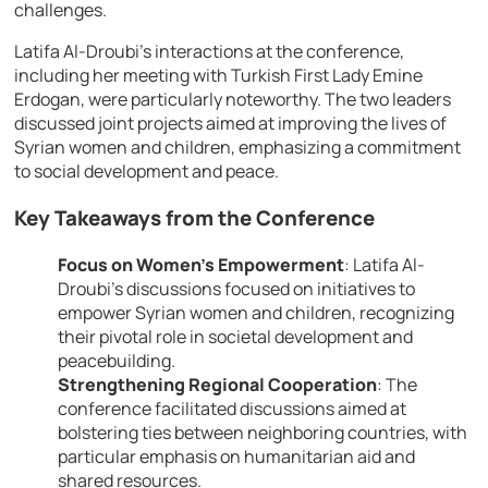
challenges.
Latifa Al-Droubi’s interactions at the conference,
including her meeting with Turkish First Lady Emine
Erdogan, were particularly noteworthy. The two leaders
discussed joint projects aimed at improving the lives of
Syrian women and children, emphasizing a commitment
to social development and peace.
Key Takeaways from the Conference
Focus on Women’s Empowerment
:
Latifa Al-
Droubi’s discussions focused on initiatives to
empower Syrian women and children, recognizing
their pivotal role in societal development and
peacebuilding.
Strengthening Regional Cooperation
:
The
conference facilitated discussions aimed at
bolstering ties between neighboring countries, with
particular emphasis on humanitarian aid and
shared resources.