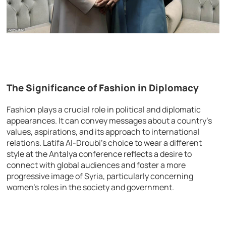
The Significance of Fashion in Diplomacy
Fashion plays a crucial role in political and diplomatic
appearances. It can convey messages about a country’s
values, aspirations, and its approach to international
relations. Latifa Al-Droubi’s choice to wear a different
style at the Antalya conference reflects a desire to
connect with global audiences and foster a more
progressive image of Syria, particularly concerning
women’s roles in the society and government.