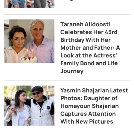
Taraneh Alidoosti
Celebrates Her 43rd
Birthday With Her
Mother and Father: A
Look at the Actress’
Family Bond and Life
Journey
Yasmin Shajarian Latest
Photos: Daughter of
Homayoun Shajarian
Captures Attention
With New Pictures