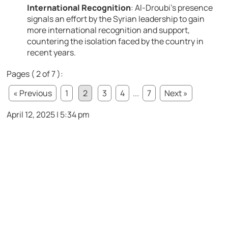
International Recognition
:
Al-Droubi’s presence
signals an effort by the Syrian leadership to gain
more international recognition and support,
countering the isolation faced by the country in
recent years.
Pages ( 2 of 7 ):
« Previous
1
2
3
4
...
7
Next »
April 12, 2025 | 5:34 pm