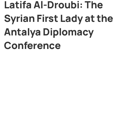
Latifa Al-Droubi: The
Syrian First Lady at the
Antalya Diplomacy
Conference