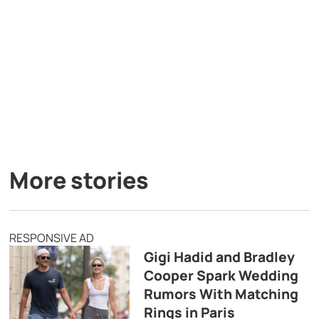
More stories
RESPONSIVE AD
Gigi Hadid and Bradley
Cooper Spark Wedding
Rumors With Matching
Rings in Paris