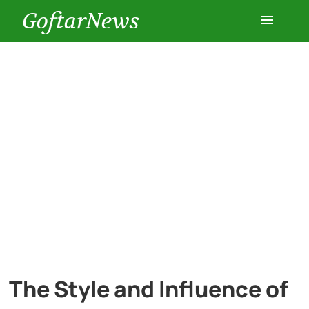
GoftarNews
Entertainment
Cars
Health
History
Lifestyle
Multimedia
The Style and Influence of