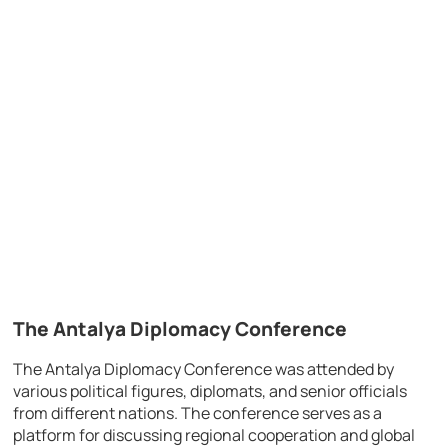
The Antalya Diplomacy Conference
The Antalya Diplomacy Conference was attended by
various political figures, diplomats, and senior officials
from different nations. The conference serves as a
platform for discussing regional cooperation and global