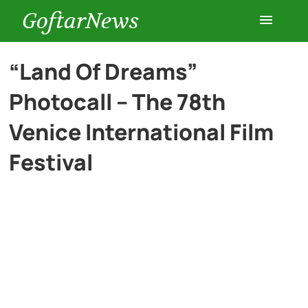
GoftarNews
Entertainment
“Land Of Dreams”
Photocall – The 78th
Cars
Venice International Film
Health
Festival
History
Lifestyle
Multimedia