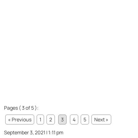
Pages ( 3 of 5 ):
« Previous
1
2
3
4
5
Next »
September 3, 2021 | 1:11 pm