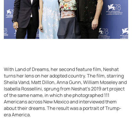
With Land of Dreams, her second feature film, Neshat
turns her lens on her adopted country. The film, starring
Sheila Vand, Matt Dillon, Anna Gunn, William Moseley and
Isabella Rossellini, sprung from Neshat’s 2019 art project
of the same name, in which she photographed 111
Americans across New Mexico and interviewed them
about their dreams. The result was a portrait of Trump-
era America.