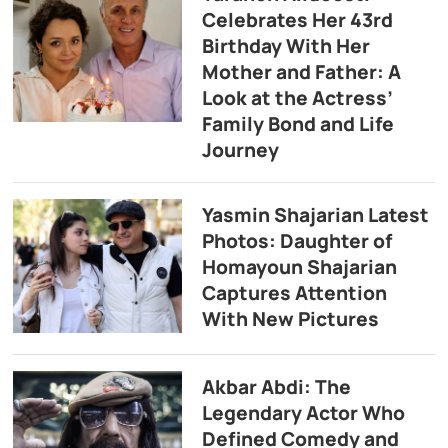
Celebrates Her 43rd
Birthday With Her
Mother and Father: A
Look at the Actress’
Family Bond and Life
Journey
Yasmin Shajarian Latest
Photos: Daughter of
Homayoun Shajarian
Captures Attention
With New Pictures
Akbar Abdi: The
Legendary Actor Who
Defined Comedy and