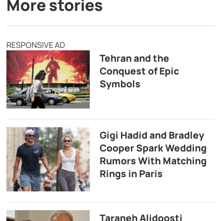
More stories
RESPONSIVE AD
Tehran and the
Conquest of Epic
Symbols
Gigi Hadid and Bradley
Cooper Spark Wedding
Rumors With Matching
Rings in Paris
Taraneh Alidoosti