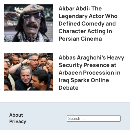
Akbar Abdi: The
Legendary Actor Who
Defined Comedy and
Character Acting in
Persian Cinema
Abbas Araghchi’s Heavy
Security Presence at
Arbaeen Procession in
Iraq Sparks Online
Debate
About
Search
Privacy
for: