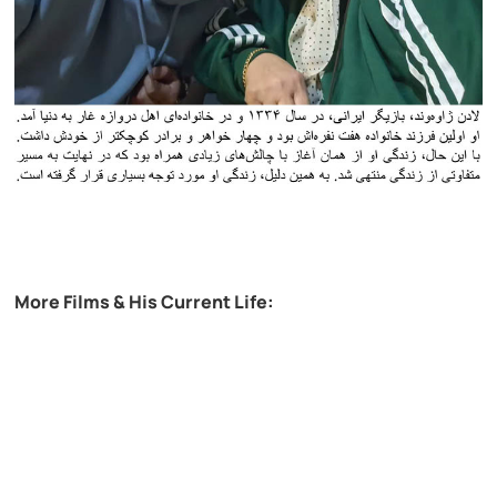
More Films & His Current Life: