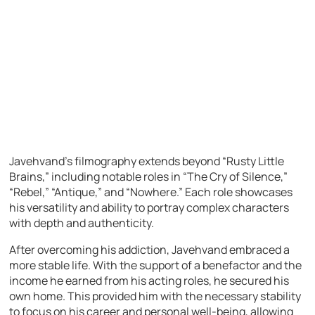
Javehvand’s filmography extends beyond “Rusty Little
Brains,” including notable roles in “The Cry of Silence,”
“Rebel,” “Antique,” and “Nowhere.” Each role showcases
his versatility and ability to portray complex characters
with depth and authenticity.
After overcoming his addiction, Javehvand embraced a
more stable life. With the support of a benefactor and the
income he earned from his acting roles, he secured his
own home. This provided him with the necessary stability
to focus on his career and personal well-being, allowing