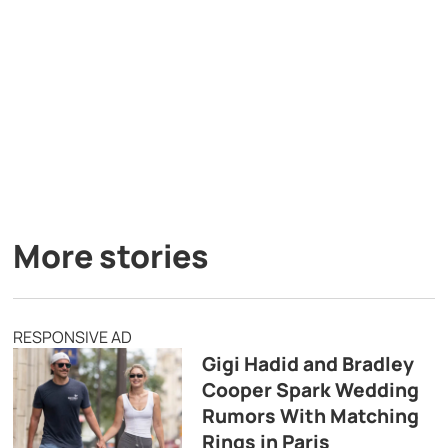
More stories
RESPONSIVE AD
Gigi Hadid and Bradley
Cooper Spark Wedding
Rumors With Matching
Rings in Paris