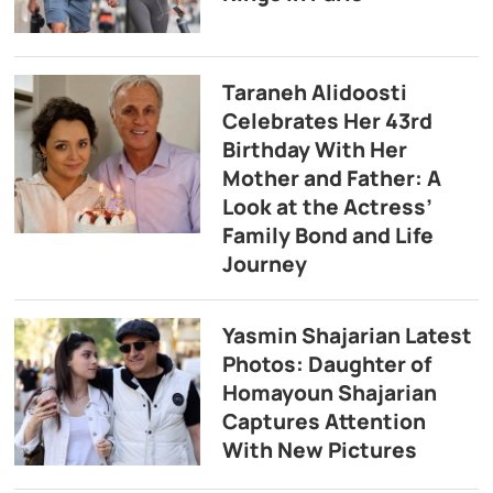
Taraneh Alidoosti
Celebrates Her 43rd
Birthday With Her
Mother and Father: A
Look at the Actress’
Family Bond and Life
Journey
Yasmin Shajarian Latest
Photos: Daughter of
Homayoun Shajarian
Captures Attention
With New Pictures