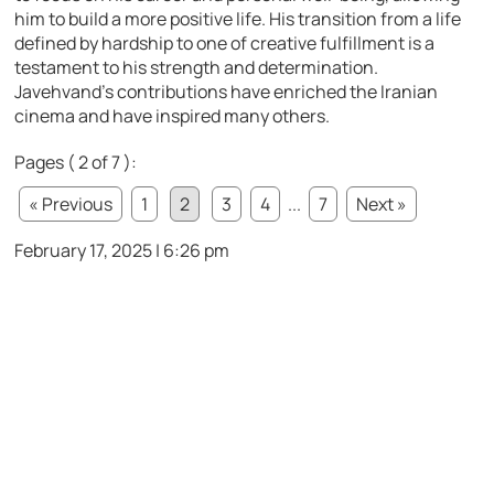
him to build a more positive life. His transition from a life
defined by hardship to one of creative fulfillment is a
testament to his strength and determination.
Javehvand’s contributions have enriched the Iranian
cinema and have inspired many others.
Pages ( 2 of 7 ):
« Previous
1
2
3
4
...
7
Next »
February 17, 2025 | 6:26 pm