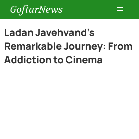
GoftarNews
Entertainment
Ladan Javehvand’s
Remarkable Journey: From
Cars
Addiction to Cinema
Health
History
Lifestyle
Multimedia