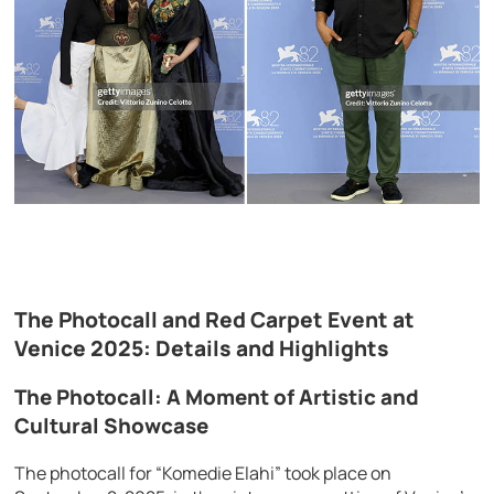
The Photocall and Red Carpet Event at
Venice 2025: Details and Highlights
The Photocall: A Moment of Artistic and
Cultural Showcase
The photocall for “Komedie Elahi” took place on