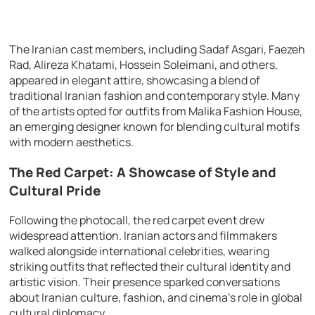
The Iranian cast members, including Sadaf Asgari, Faezeh
Rad, Alireza Khatami, Hossein Soleimani, and others,
appeared in elegant attire, showcasing a blend of
traditional Iranian fashion and contemporary style. Many
of the artists opted for outfits from Malika Fashion House,
an emerging designer known for blending cultural motifs
with modern aesthetics.
The Red Carpet: A Showcase of Style and
Cultural Pride
Following the photocall, the red carpet event drew
widespread attention. Iranian actors and filmmakers
walked alongside international celebrities, wearing
striking outfits that reflected their cultural identity and
artistic vision. Their presence sparked conversations
about Iranian culture, fashion, and cinema’s role in global
cultural diplomacy.