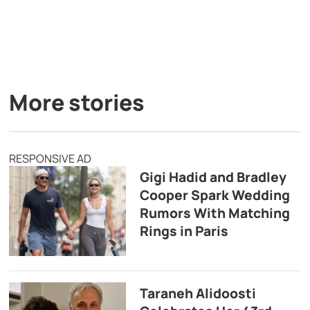
More stories
RESPONSIVE AD
Gigi Hadid and Bradley
Cooper Spark Wedding
Rumors With Matching
Rings in Paris
Taraneh Alidoosti