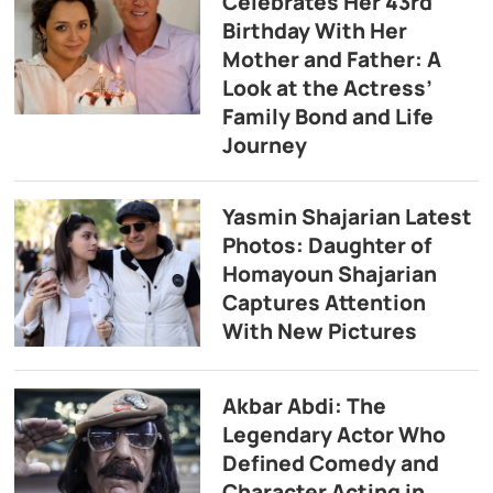
Celebrates Her 43rd
Birthday With Her
Mother and Father: A
Look at the Actress’
Family Bond and Life
Journey
Yasmin Shajarian Latest
Photos: Daughter of
Homayoun Shajarian
Captures Attention
With New Pictures
Akbar Abdi: The
Legendary Actor Who
Defined Comedy and
Character Acting in