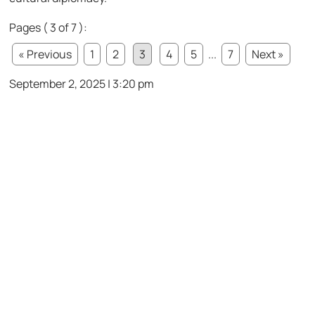
Pages ( 3 of 7 ):
« Previous
1
2
3
4
5
...
7
Next »
September 2, 2025 | 3:20 pm