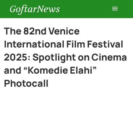
GoftarNews
Entertainment
The 82nd Venice
International Film Festival
Cars
2025: Spotlight on Cinema
Health
and “Komedie Elahi”
Photocall
History
Lifestyle
Multimedia