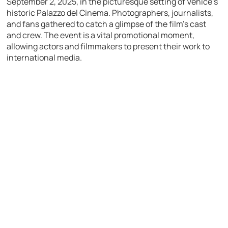
September 2, 2025, in the picturesque setting of Venice’s
historic Palazzo del Cinema. Photographers, journalists,
and fans gathered to catch a glimpse of the film’s cast
and crew. The event is a vital promotional moment,
allowing actors and filmmakers to present their work to
international media.