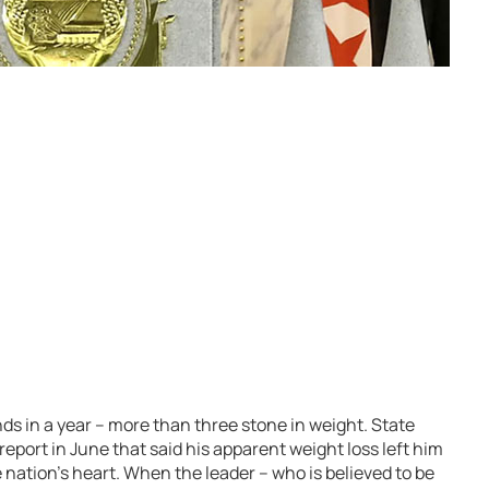
nds in a year – more than three stone in weight. State
 report in June that said his apparent weight loss left him
nation’s heart. When the leader – who is believed to be