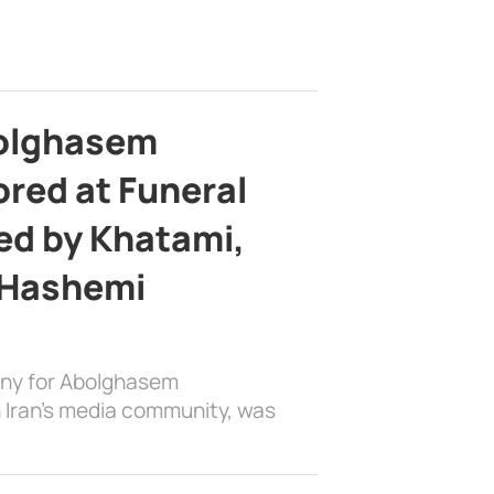
bolghasem
ed at Funeral
d by Khatami,
 Hashemi
ony for Abolghasem
 Iran’s media community, was