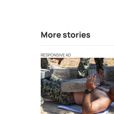
More stories
RESPONSIVE AD