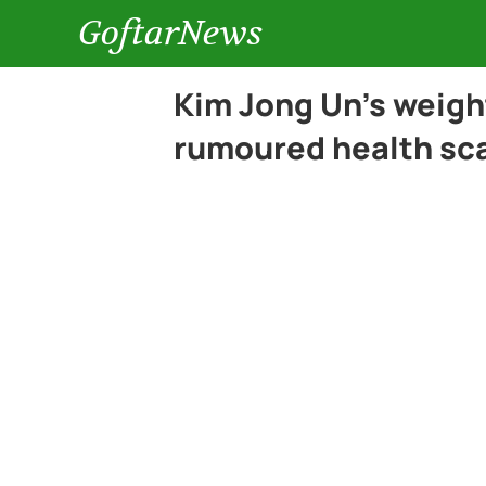
GoftarNews
Kim Jong Un’s weigh
rumoured health sc