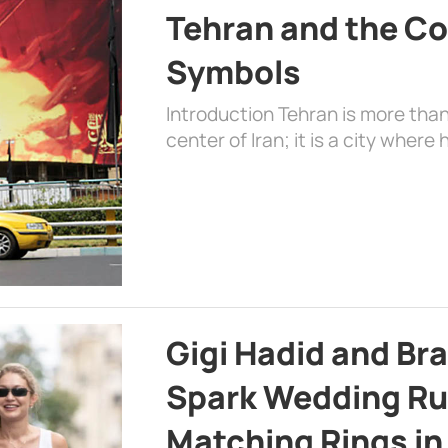
Tehran and the Co
Symbols
Introduction Tehran is more than
center of Iran; it is a city where 
Gigi Hadid and Br
Spark Wedding Ru
Matching Rings in