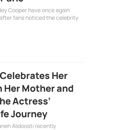
dley Cooper have once again
fter fans noticed the celebrity
 Celebrates Her
h Her Mother and
the Actress’
ife Journey
aneh Alidoosti recently