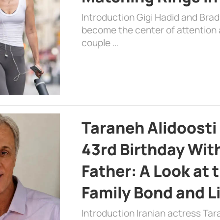
Introduction Gigi Hadid and Bra
become the center of attention a
couple …
Taraneh Alidoosti
43rd Birthday Wit
Father: A Look at 
Family Bond and L
Introduction Iranian actress Tar