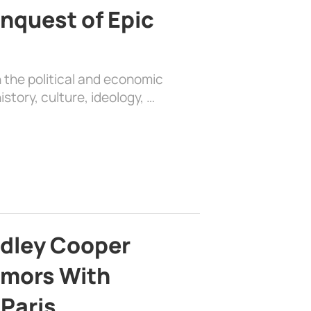
nquest of Epic
 the political and economic
history, culture, ideology, …
adley Cooper
mors With
 Paris