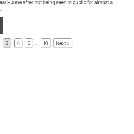
arly June after not being seen in public for almost a
.
3
4
5
...
10
Next »