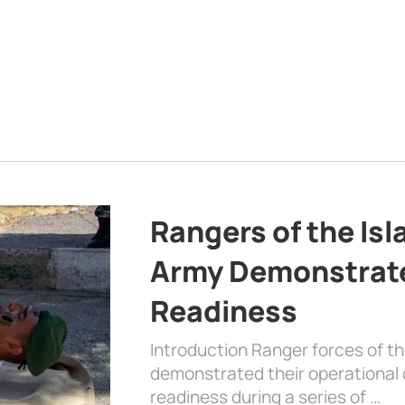
Rangers of the Is
Army Demonstrat
Readiness
Introduction Ranger forces of 
demonstrated their operational c
readiness during a series of …