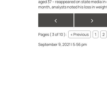
aged 37 – reappeared on state media in e
month, analysts noted his loss in weight
<
>
Pages ( 3 of 10 ):
« Previous
1
2
September 9, 2021 | 5:56 pm