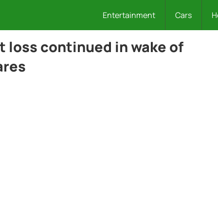
Entertainment
Cars
H
t loss continued in wake of
ares