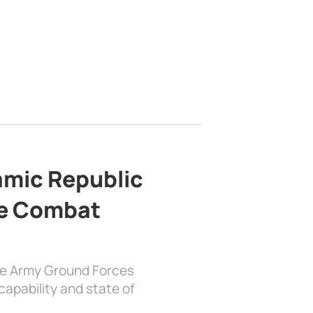
lamic Republic
e Combat
the Army Ground Forces
apability and state of