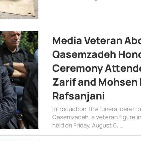
Media Veteran A
Qasemzadeh Honor
Ceremony Attende
Zarif and Mohsen
Rafsanjani
Introduction The funeral cerem
Qasemzadeh, a veteran figure in
held on Friday, August 6, …