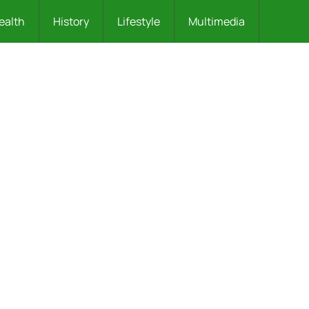
ealth
History
Lifestyle
Multimedia