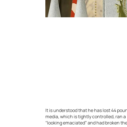
It is understood that he has lost 44 pou
media, which is tightly controlled, ran a
“looking emaciated” and had broken the 