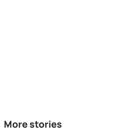
More stories