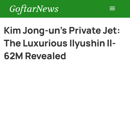
GoftarNews
Entertainment
Kim Jong-un’s Private Jet:
The Luxurious Ilyushin Il-
Cars
62M Revealed
Health
History
Lifestyle
Multimedia