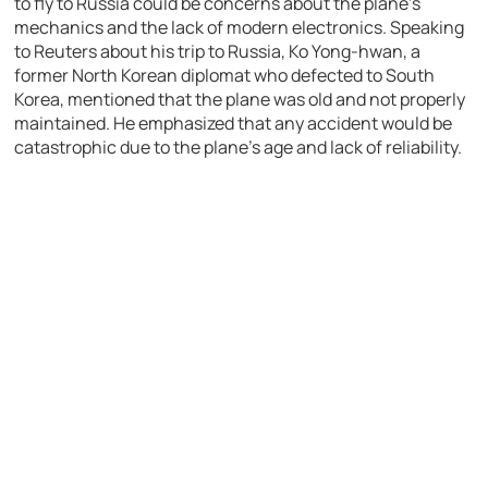
to fly to Russia could be concerns about the plane’s
mechanics and the lack of modern electronics. Speaking
to Reuters about his trip to Russia, Ko Yong-hwan, a
former North Korean diplomat who defected to South
Korea, mentioned that the plane was old and not properly
maintained. He emphasized that any accident would be
catastrophic due to the plane’s age and lack of reliability.