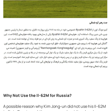
Why Not Use the Il-62M for Russia?
A possible reason why Kim Jong-un did not use his Il-62M