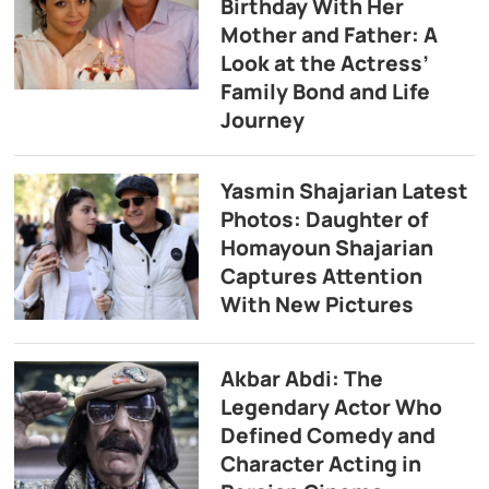
Birthday With Her
Mother and Father: A
Look at the Actress’
Family Bond and Life
Journey
Yasmin Shajarian Latest
Photos: Daughter of
Homayoun Shajarian
Captures Attention
With New Pictures
Akbar Abdi: The
Legendary Actor Who
Defined Comedy and
Character Acting in