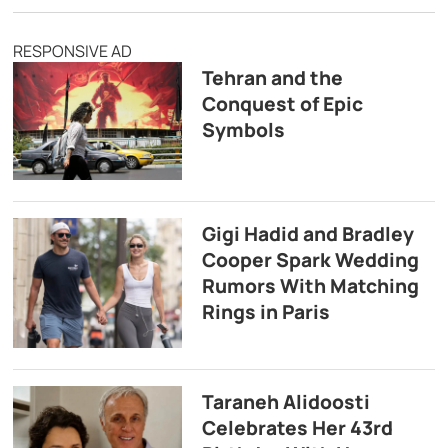
RESPONSIVE AD
Tehran and the
Conquest of Epic
Symbols
Gigi Hadid and Bradley
Cooper Spark Wedding
Rumors With Matching
Rings in Paris
Taraneh Alidoosti
Celebrates Her 43rd