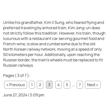
Unlike his grandfather, Kim Il Sung, who feared flying and
preferred traveling by armored train, Kim Jong-un does
not strictly follow this tradition. However, his train, though
luxurious with a restaurant car serving gourmet food and
French wine, is slow and cumbersome due to the old
North Korean railway network, moving at a speed of only
50 kilometers per hour. Additionally, upon reaching the
Russian border, the train’s wheels must be replaced to fit
Russian railways.
Pages ( 3 of 7 ):
« Previous
1
2
3
4
5
...
7
Next »
June 27, 2024 | 3:09 pm