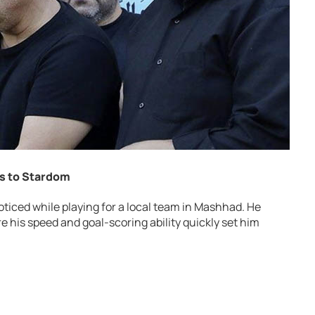
ts to Stardom
noticed while playing for a local team in Mashhad. He
re his speed and goal-scoring ability quickly set him