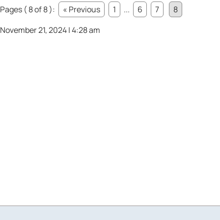
Pages ( 8 of 8 ):
« Previous
1
...
6
7
8
November 21, 2024 | 4:28 am