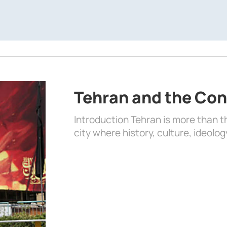
Tehran and the Con
Introduction Tehran is more than the
city where history, culture, ideolog