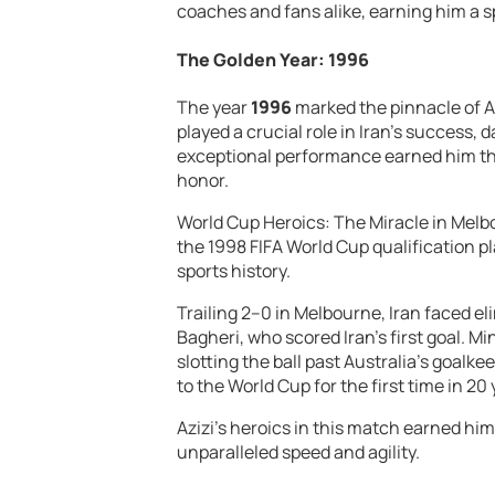
coaches and fans alike, earning him a sp
The Golden Year: 1996
The year
1996
marked the pinnacle of A
played a crucial role in Iran’s success, d
exceptional performance earned him the
honor.
World Cup Heroics: The Miracle in Me
the 1998 FIFA World Cup qualification pla
sports history.
Trailing 2–0 in Melbourne, Iran faced el
Bagheri, who scored Iran’s first goal. Min
slotting the ball past Australia’s goalk
to the World Cup for the first time in 20 
Azizi’s heroics in this match earned h
unparalleled speed and agility.