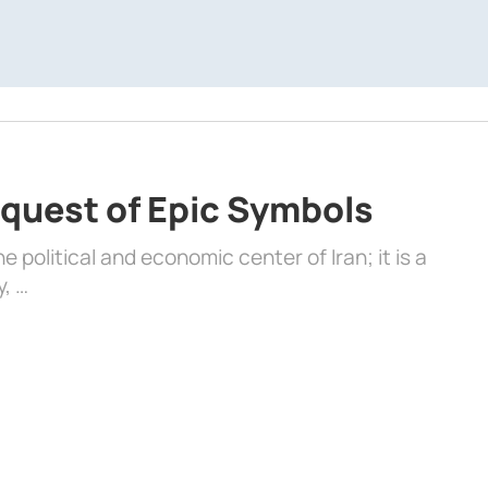
quest of Epic Symbols
 political and economic center of Iran; it is a
y, …