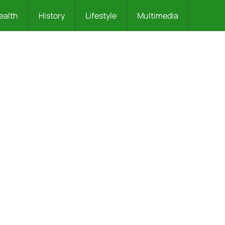
ealth
History
Lifestyle
Multimedia