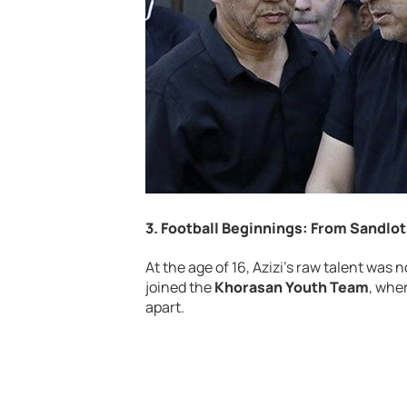
3. Football Beginnings: From Sandlo
At the age of 16, Azizi’s raw talent was 
joined the
Khorasan Youth Team
, whe
apart.