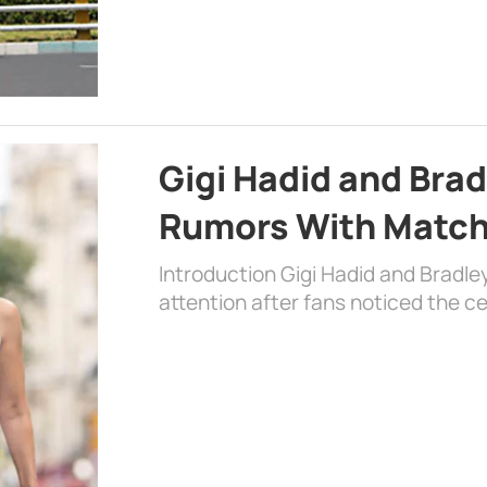
Gigi Hadid and Bra
Rumors With Matchi
Introduction Gigi Hadid and Bradl
attention after fans noticed the ce