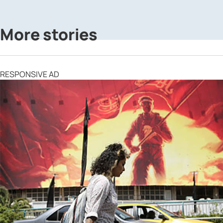
More stories
RESPONSIVE AD