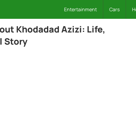
Entertainment
Cars
H
out Khodadad Azizi: Life,
l Story