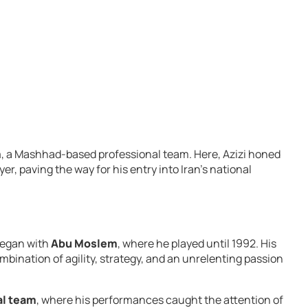
m
, a Mashhad-based professional team. Here, Azizi honed
er, paving the way for his entry into Iran’s national
 began with
Abu Moslem
, where he played until 1992. His
ination of agility, strategy, and an unrelenting passion
al team
, where his performances caught the attention of