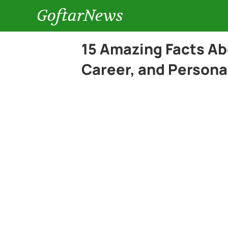
GoftarNews
15 Amazing Facts Ab
Career, and Persona