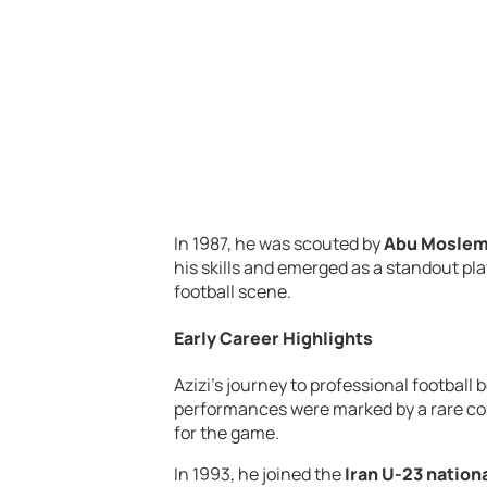
In 1987, he was scouted by
Abu Mosle
his skills and emerged as a standout play
football scene.
Early Career Highlights
Azizi’s journey to professional football
performances were marked by a rare comb
for the game.
In 1993, he joined the
Iran U-23 nation