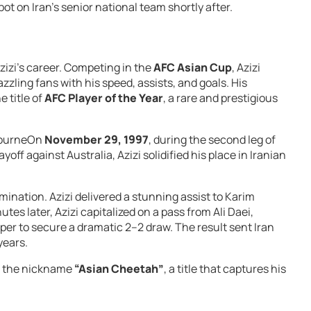
ot on Iran’s senior national team shortly after.
zizi’s career. Competing in the
AFC Asian Cup
, Azizi
azzling fans with his speed, assists, and goals. His
 title of
AFC Player of the Year
, a rare and prestigious
lbourneOn
November 29, 1997
, during the second leg of
yoff against Australia, Azizi solidified his place in Iranian
imination. Azizi delivered a stunning assist to Karim
utes later, Azizi capitalized on a pass from Ali Daei,
eeper to secure a dramatic 2–2 draw. The result sent Iran
years.
im the nickname
“Asian Cheetah”
, a title that captures his