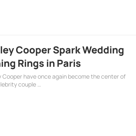
dley Cooper Spark Wedding
ng Rings in Paris
ey Cooper have once again become the center of
lebrity couple …