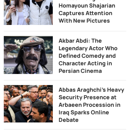
Homayoun Shajarian
Captures Attention
With New Pictures
Akbar Abdi: The
Legendary Actor Who
Defined Comedy and
Character Acting in
Persian Cinema
Abbas Araghchi’s Heavy
Security Presence at
Arbaeen Procession in
Iraq Sparks Online
Debate