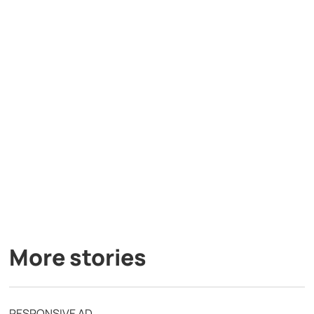
More stories
RESPONSIVE AD