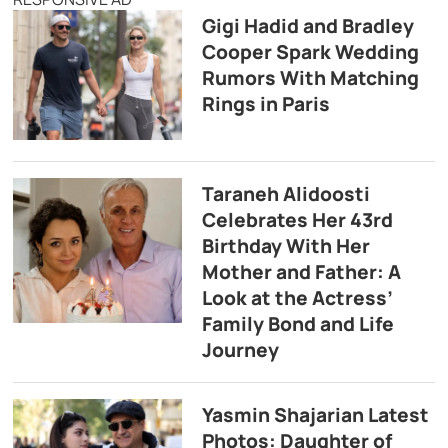
Gigi Hadid and Bradley
Cooper Spark Wedding
Rumors With Matching
Rings in Paris
Taraneh Alidoosti
Celebrates Her 43rd
Birthday With Her
Mother and Father: A
Look at the Actress’
Family Bond and Life
Journey
Yasmin Shajarian Latest
Photos: Daughter of