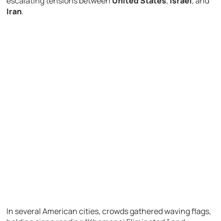
escalating tensions between
United States
,
Israel
, and
Iran
.
In several American cities, crowds gathered waving flags,