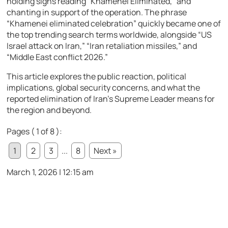
holding signs reading “Khamenei Eliminated,” and
chanting in support of the operation. The phrase
“Khamenei eliminated celebration” quickly became one of
the top trending search terms worldwide, alongside “US
Israel attack on Iran,” “Iran retaliation missiles,” and
“Middle East conflict 2026.”
This article explores the public reaction, political
implications, global security concerns, and what the
reported elimination of Iran’s Supreme Leader means for
the region and beyond.
Pages ( 1 of 8 ):
1
2
3
...
8
Next »
March 1, 2026 | 12:15 am