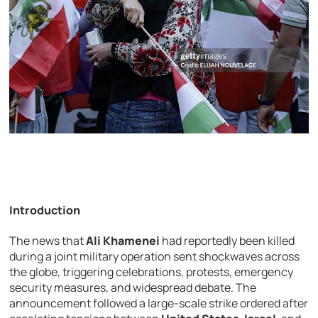
Introduction
The news that
Ali Khamenei
had reportedly been killed
during a joint military operation sent shockwaves across
the globe, triggering celebrations, protests, emergency
security measures, and widespread debate. The
announcement followed a large-scale strike ordered after