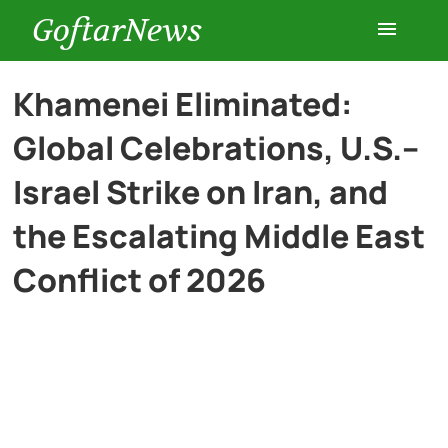
GoftarNews
Entertainment
Khamenei Eliminated:
Global Celebrations, U.S.–
Cars
Israel Strike on Iran, and
Health
the Escalating Middle East
Conflict of 2026
History
Lifestyle
Multimedia