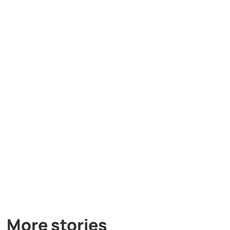
More stories