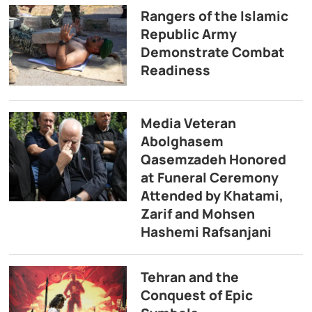
Rangers of the Islamic
Republic Army
Demonstrate Combat
Readiness
Media Veteran
Abolghasem
Qasemzadeh Honored
at Funeral Ceremony
Attended by Khatami,
Zarif and Mohsen
Hashemi Rafsanjani
Tehran and the
Conquest of Epic