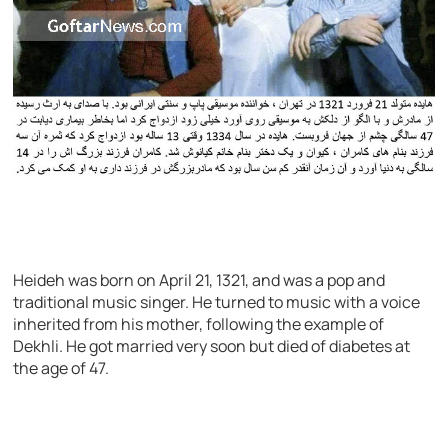
Heideh was born on April 21, 1321, and was a pop and
traditional music singer. He turned to music with a voice
inherited from his mother, following the example of
Dekhli. He got married very soon but died of diabetes at
the age of 47.