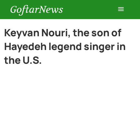
GoftarNews
Entertainment
Keyvan Nouri, the son of
Hayedeh legend singer in
Cars
the U.S.
Health
History
Lifestyle
Multimedia