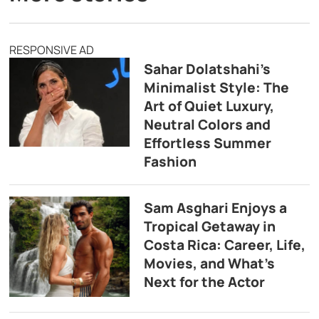
RESPONSIVE AD
Sahar Dolatshahi’s
Minimalist Style: The
Art of Quiet Luxury,
Neutral Colors and
Effortless Summer
Fashion
Sam Asghari Enjoys a
Tropical Getaway in
Costa Rica: Career, Life,
Movies, and What’s
Next for the Actor