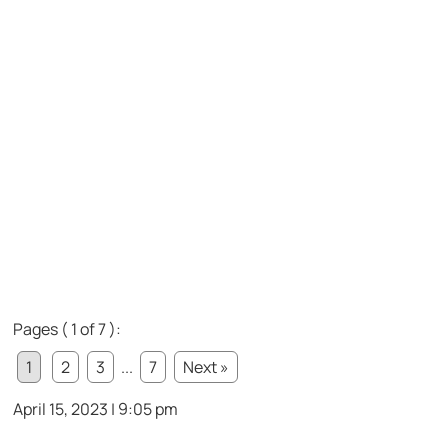
Pages ( 1 of 7 ):
1
2
3
...
7
Next »
April 15, 2023 | 9:05 pm