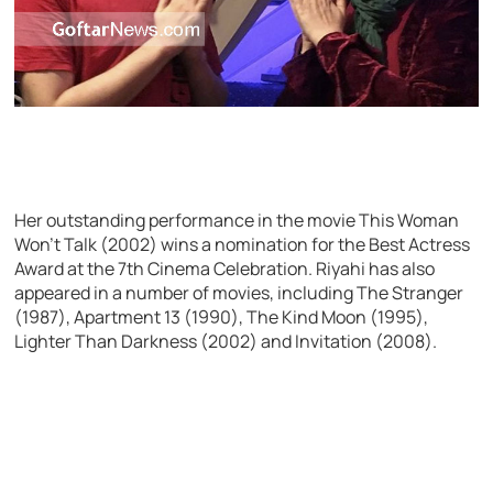
Her outstanding performance in the movie This Woman
Won’t Talk (2002) wins a nomination for the Best Actress
Award at the 7th Cinema Celebration. Riyahi has also
appeared in a number of movies, including The Stranger
(1987), Apartment 13 (1990), The Kind Moon (1995),
Lighter Than Darkness (2002) and Invitation (2008).