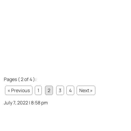
Pages ( 2 of 4 ):
« Previous
1
2
3
4
Next »
July 7, 2022 | 8:58 pm