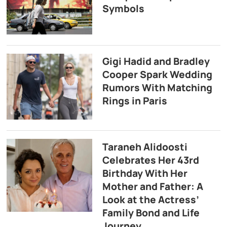
Symbols
Gigi Hadid and Bradley
Cooper Spark Wedding
Rumors With Matching
Rings in Paris
Taraneh Alidoosti
Celebrates Her 43rd
Birthday With Her
Mother and Father: A
Look at the Actress’
Family Bond and Life
Journey