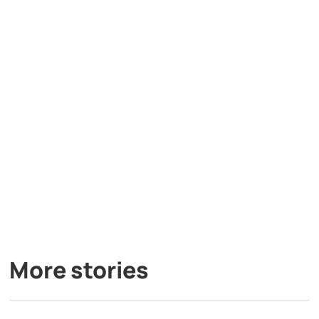
More stories