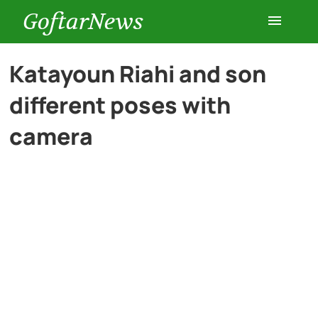
GoftarNews
Entertainment
Katayoun Riahi and son
different poses with
Cars
camera
Health
History
Lifestyle
Multimedia