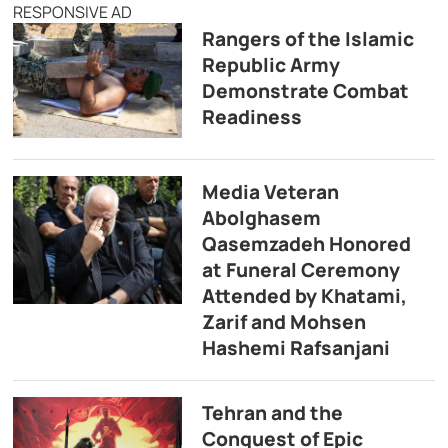
RESPONSIVE AD
Rangers of the Islamic
Republic Army
Demonstrate Combat
Readiness
Media Veteran
Abolghasem
Qasemzadeh Honored
at Funeral Ceremony
Attended by Khatami,
Zarif and Mohsen
Hashemi Rafsanjani
Tehran and the
Conquest of Epic