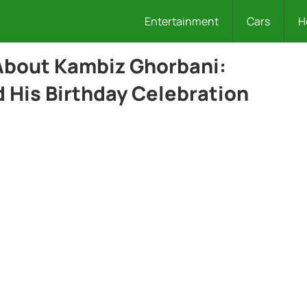
Entertainment
Cars
H
 About Kambiz Ghorbani:
 His Birthday Celebration