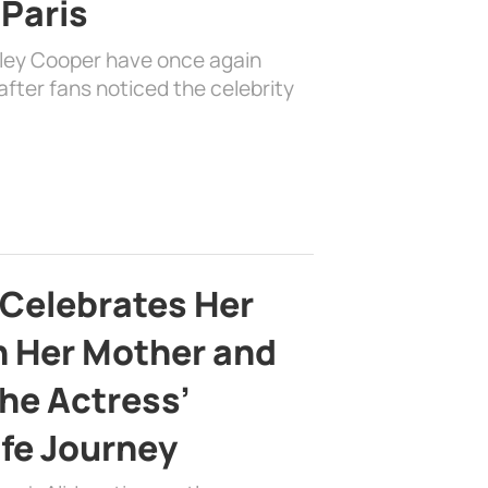
 Paris
dley Cooper have once again
fter fans noticed the celebrity
 Celebrates Her
h Her Mother and
the Actress’
ife Journey