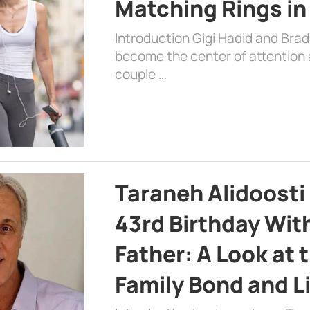
Matching Rings in
Introduction Gigi Hadid and Bra
become the center of attention a
couple …
Taraneh Alidoosti
43rd Birthday Wit
Father: A Look at 
Family Bond and L