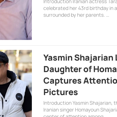
Introduction Iranian actress Tar
celebrated her 43rd birthday in
surrounded by her parents. …
Yasmin Shajarian 
Daughter of Homa
Captures Attenti
Pictures
Introduction Yasmin Shajarian, 
Iranian singer Homayoun Shajar
center of attention among …