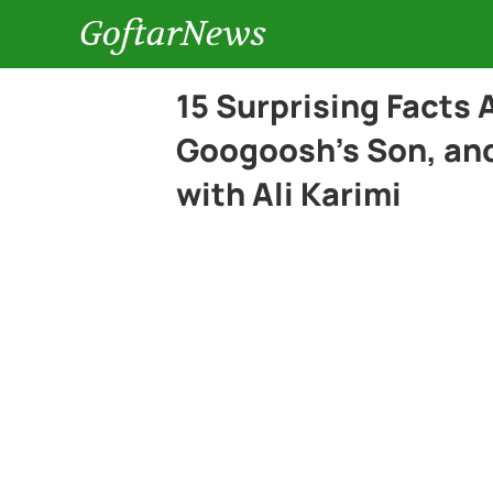
GoftarNews
15 Surprising Facts
Googoosh’s Son, and
with Ali Karimi