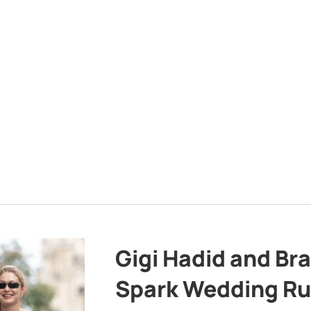
Gigi Hadid and Br
Spark Wedding Ru