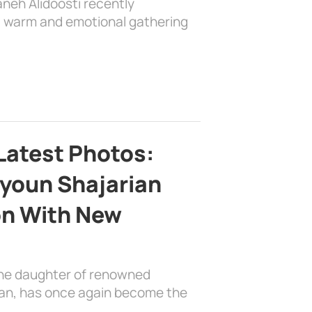
aneh Alidoosti recently
 a warm and emotional gathering
Latest Photos:
youn Shajarian
on With New
the daughter of renowned
ian, has once again become the