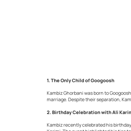
1. The Only Child of Googoosh
Kambiz Ghorbani was born to Googoosh
marriage. Despite their separation, Kam
2. Birthday Celebration with Ali Kari
Kambiz recently celebrated his birthday