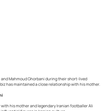
 and Mahmoud Ghorbani during their short-lived
biz has maintained a close relationship with his mother.
mi
 with his mother and legendary Iranian footballer Ali