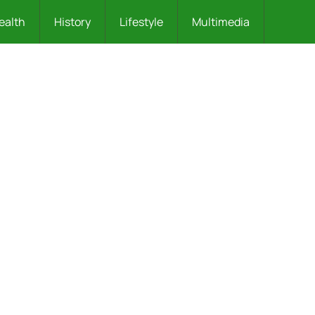
ealth
History
Lifestyle
Multimedia