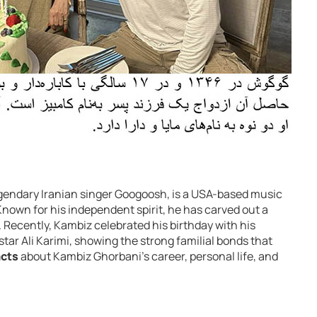
egendary Iranian singer Googoosh, is a USA-based music
 Known for his independent spirit, he has carved out a
 Recently, Kambiz celebrated his birthday with his
tar Ali Karimi, showing the strong familial bonds that
acts
about Kambiz Ghorbani’s career, personal life, and