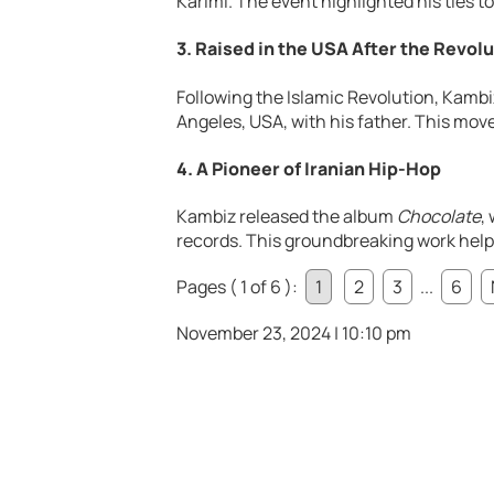
Karimi. The event highlighted his ties to 
3. Raised in the USA After the Revol
Following the Islamic Revolution, Kambi
Angeles, USA, with his father. This mov
4. A Pioneer of Iranian Hip-Hop
Kambiz released the album
Chocolate
,
records. This groundbreaking work help
Pages ( 1 of 6 ):
1
2
3
...
6
November 23, 2024 | 10:10 pm