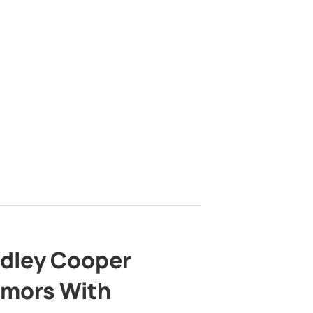
adley Cooper
mors With