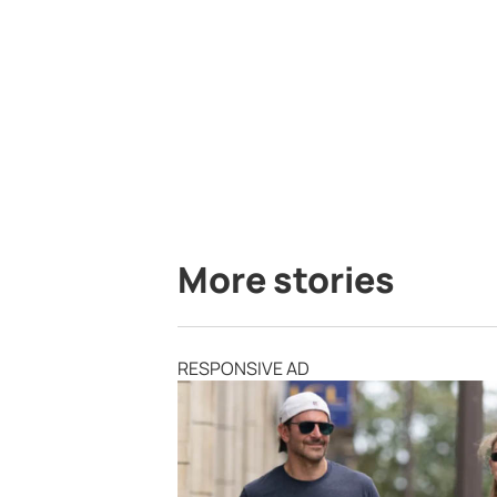
More stories
RESPONSIVE AD