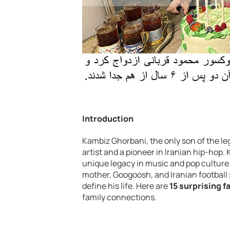
Introduction
Kambiz Ghorbani, the only son of the l
artist and a pioneer in Iranian hip-hop.
unique legacy in music and pop culture.
mother, Googoosh, and Iranian football s
define his life. Here are
15 surprising f
family connections.