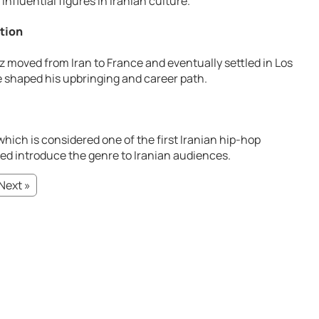
influential figures in Iranian culture.
ution
z moved from Iran to France and eventually settled in Los
e shaped his upbringing and career path.
 which is considered one of the first Iranian hip-hop
ed introduce the genre to Iranian audiences.
Next »