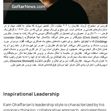
Inspirational Leadership
Kam Ghaffarian’s leadership style is characterized by his
visionary thinking, collaborative approach, and relentless