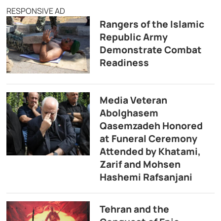
RESPONSIVE AD
Rangers of the Islamic
Republic Army
Demonstrate Combat
Readiness
Media Veteran
Abolghasem
Qasemzadeh Honored
at Funeral Ceremony
Attended by Khatami,
Zarif and Mohsen
Hashemi Rafsanjani
Tehran and the