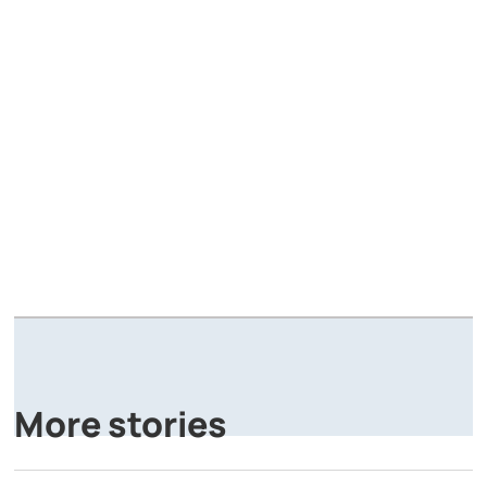
A
P
More stories