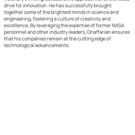
drive for innovation. He has successfully brought
together some of the brightest minds in science and
engineering, fostering a culture of creativity and
excellence. By leveraging the expertise of former NASA
personnel and other industry leaders, Ghaffarian ensures
that his companies remain at the cutting edge of
technological advancements.