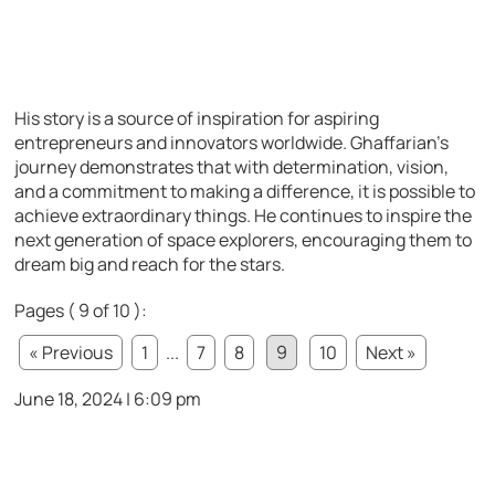
His story is a source of inspiration for aspiring
entrepreneurs and innovators worldwide. Ghaffarian’s
journey demonstrates that with determination, vision,
and a commitment to making a difference, it is possible to
achieve extraordinary things. He continues to inspire the
next generation of space explorers, encouraging them to
dream big and reach for the stars.
Pages ( 9 of 10 ):
« Previous
1
...
7
8
9
10
Next »
June 18, 2024 | 6:09 pm