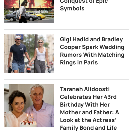
Conquest of Epic
Symbols
Gigi Hadid and Bradley
Cooper Spark Wedding
Rumors With Matching
Rings in Paris
Taraneh Alidoosti
Celebrates Her 43rd
Birthday With Her
Mother and Father: A
Look at the Actress’
Family Bond and Life