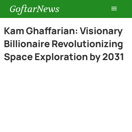
GoftarNews
Entertainment
Kam Ghaffarian: Visionary
Billionaire Revolutionizing
Cars
Space Exploration by 2031
Health
History
Lifestyle
Multimedia