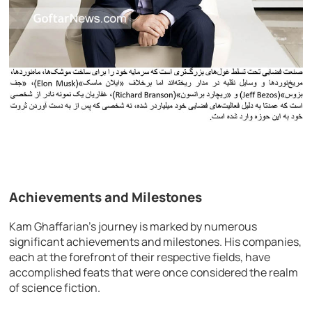
Achievements and Milestones
Kam Ghaffarian’s journey is marked by numerous
significant achievements and milestones. His companies,
each at the forefront of their respective fields, have
accomplished feats that were once considered the realm
of science fiction.