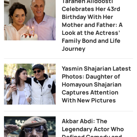
Taraneh Alidoosti
Celebrates Her 43rd
Birthday With Her
Mother and Father: A
Look at the Actress’
Family Bond and Life
Journey
Yasmin Shajarian Latest
Photos: Daughter of
Homayoun Shajarian
Captures Attention
With New Pictures
Akbar Abdi: The
Legendary Actor Who