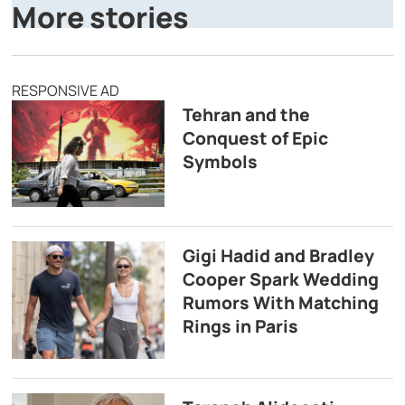
More stories
RESPONSIVE AD
Tehran and the
Conquest of Epic
Symbols
Gigi Hadid and Bradley
Cooper Spark Wedding
Rumors With Matching
Rings in Paris