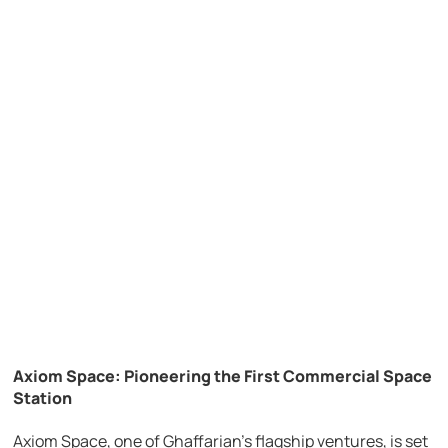
Axiom Space: Pioneering the First Commercial Space
Station
Axiom Space, one of Ghaffarian’s flagship ventures, is set