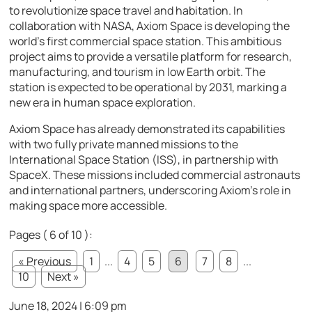
to revolutionize space travel and habitation. In
collaboration with NASA, Axiom Space is developing the
world’s first commercial space station. This ambitious
project aims to provide a versatile platform for research,
manufacturing, and tourism in low Earth orbit. The
station is expected to be operational by 2031, marking a
new era in human space exploration.
Axiom Space has already demonstrated its capabilities
with two fully private manned missions to the
International Space Station (ISS), in partnership with
SpaceX. These missions included commercial astronauts
and international partners, underscoring Axiom’s role in
making space more accessible.
Pages ( 6 of 10 ):
« Previous
1
...
4
5
6
7
8
...
10
Next »
June 18, 2024 | 6:09 pm