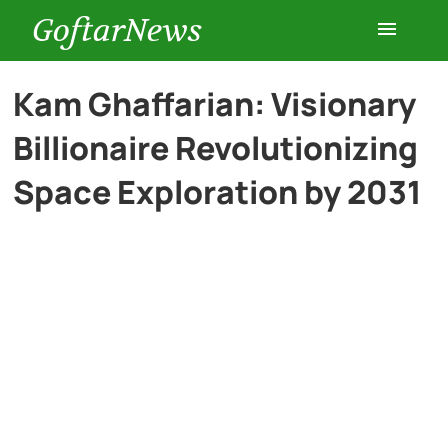
GoftarNews
Entertainment
Kam Ghaffarian: Visionary
Billionaire Revolutionizing
Cars
Space Exploration by 2031
Health
History
Lifestyle
Multimedia