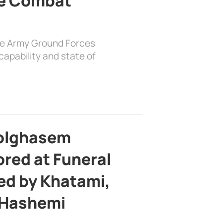
e Combat
the Army Ground Forces
apability and state of
bolghasem
ed at Funeral
d by Khatami,
 Hashemi