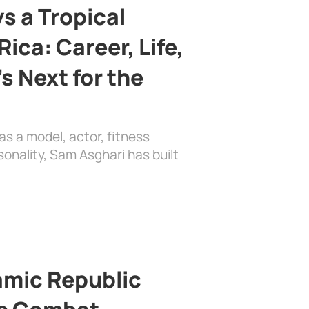
s a Tropical
ica: Career, Life,
s Next for the
as a model, actor, fitness
sonality, Sam Asghari has built
lamic Republic