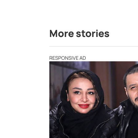
More stories
RESPONSIVE AD