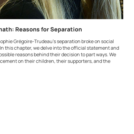
ath: Reasons for Separation
ophie Grégoire-Trudeau’s separation broke on social
In this chapter, we delve into the official statement and
ossible reasons behind their decision to part ways. We
ement on their children, their supporters, and the