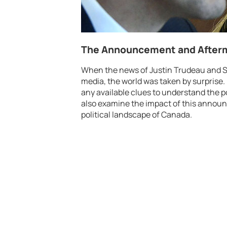
The Announcement and Afterm
When the news of Justin Trudeau and S
media, the world was taken by surprise. 
any available clues to understand the p
also examine the impact of this announc
political landscape of Canada.