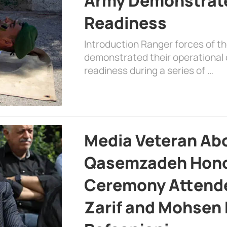
Army Demonstrat
Readiness
Introduction Ranger forces of 
demonstrated their operational c
readiness during a series of …
Media Veteran A
Qasemzadeh Honor
Ceremony Attende
Zarif and Mohsen