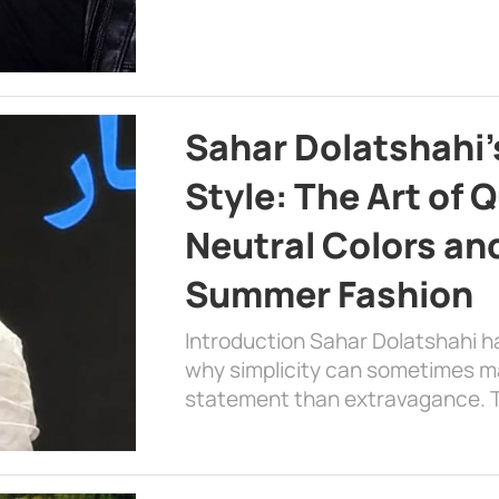
Sahar Dolatshahi’
Style: The Art of Q
Neutral Colors and
Summer Fashion
Introduction Sahar Dolatshahi 
why simplicity can sometimes m
statement than extravagance. T