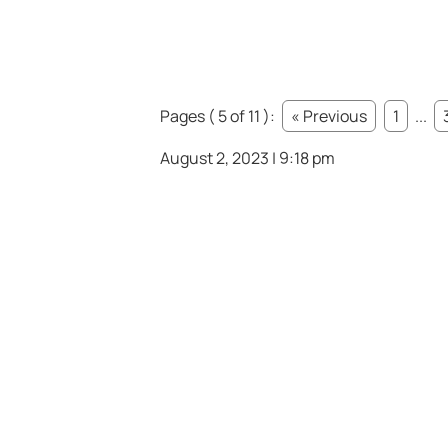
Pages ( 5 of 11 ):
« Previous
1
...
August 2, 2023 | 9:18 pm