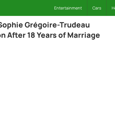
Entertainment
Cars
H
 Sophie Grégoire-Trudeau
 After 18 Years of Marriage