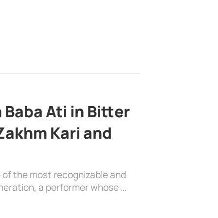
Baba Ati in Bitter
 Zakhm Kari and
e of the most recognizable and
generation, a performer whose …