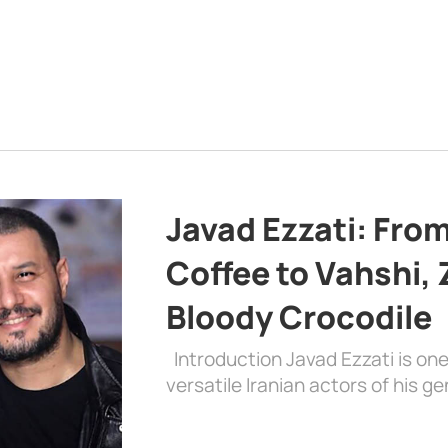
Javad Ezzati: From 
Coffee to Vahshi,
Bloody Crocodile
Introduction Javad Ezzati is on
versatile Iranian actors of his 