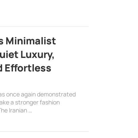
s Minimalist
uiet Luxury,
 Effortless
has once again demonstrated
ake a stronger fashion
he Iranian …