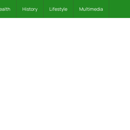
ealth
History
Lifestyle
Multimedia