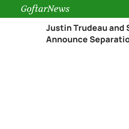
GoftarNews
Justin Trudeau and
Announce Separation