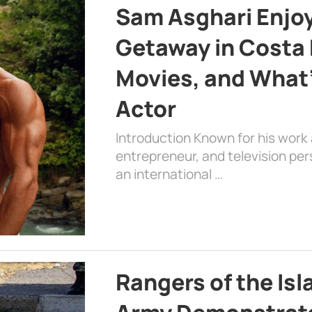
Sam Asghari Enjoy
Getaway in Costa R
Movies, and What’
Actor
Introduction Known for his work 
entrepreneur, and television per
an international …
Rangers of the Is