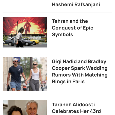
Hashemi Rafsanjani
Tehran and the
Conquest of Epic
Symbols
Gigi Hadid and Bradley
Cooper Spark Wedding
Rumors With Matching
Rings in Paris
Taraneh Alidoosti
Celebrates Her 43rd