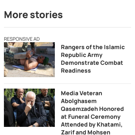
More stories
RESPONSIVE AD
Rangers of the Islamic
Republic Army
Demonstrate Combat
Readiness
Media Veteran
Abolghasem
Qasemzadeh Honored
at Funeral Ceremony
Attended by Khatami,
Zarif and Mohsen