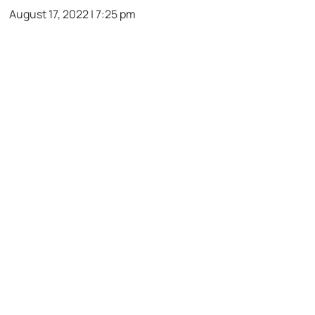
August 17, 2022 | 7:25 pm