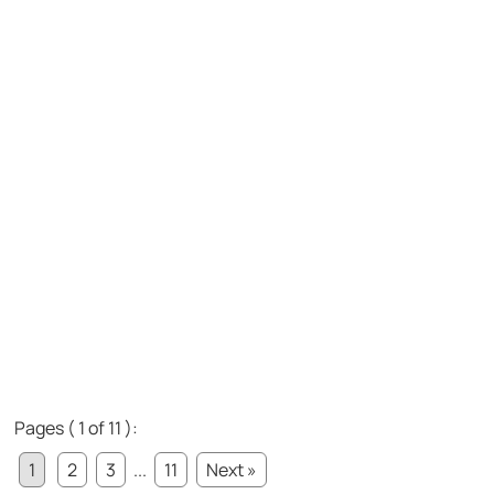
Pages ( 1 of 11 ):
1
2
3
...
11
Next »