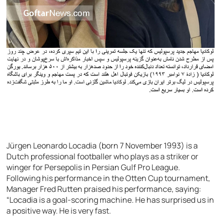
Jürgen Leonardo Locadia (born 7 November 1993) is a
Dutch professional footballer who plays as a striker or
winger for Persepolis in Persian Gulf Pro League.
Following his performance in the Otten Cup tournament,
Manager Fred Rutten praised his performance, saying:
“Locadia is a goal-scoring machine. He has surprised us in
a positive way. He is very fast.