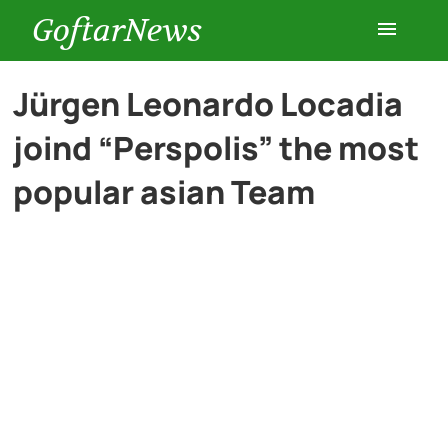
GoftarNews
Entertainment
Jürgen Leonardo Locadia
joind “Perspolis” the most
Cars
popular asian Team
Health
History
Lifestyle
Multimedia