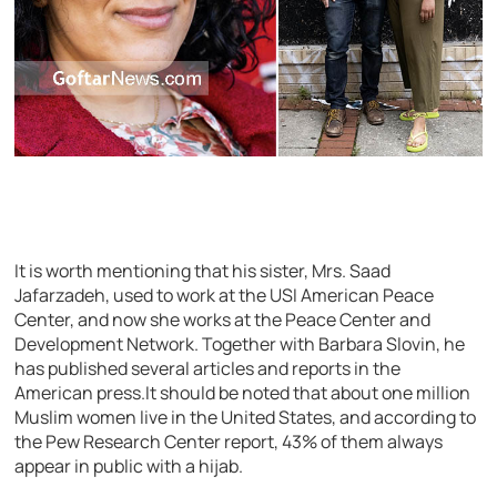
It is worth mentioning that his sister, Mrs. Saad
Jafarzadeh, used to work at the USI American Peace
Center, and now she works at the Peace Center and
Development Network. Together with Barbara Slovin, he
has published several articles and reports in the
American press.It should be noted that about one million
Muslim women live in the United States, and according to
the Pew Research Center report, 43% of them always
appear in public with a hijab.