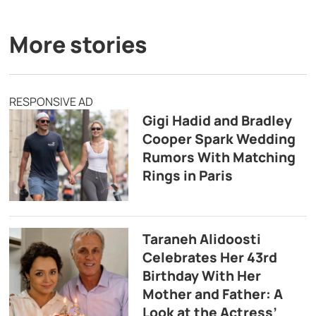
More stories
RESPONSIVE AD
Gigi Hadid and Bradley
Cooper Spark Wedding
Rumors With Matching
Rings in Paris
Taraneh Alidoosti
Celebrates Her 43rd
Birthday With Her
Mother and Father: A
Look at the Actress’