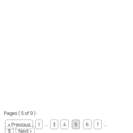
Pages ( 5 of 9 ):
« Previous
1
...
3
4
5
6
7
...
9
Next »