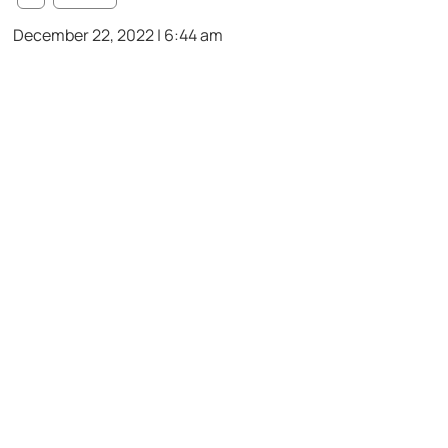
December 22, 2022 | 6:44 am