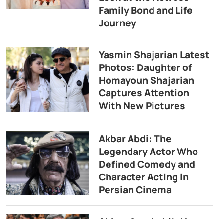
Family Bond and Life
Journey
Yasmin Shajarian Latest
Photos: Daughter of
Homayoun Shajarian
Captures Attention
With New Pictures
Akbar Abdi: The
Legendary Actor Who
Defined Comedy and
Character Acting in
Persian Cinema