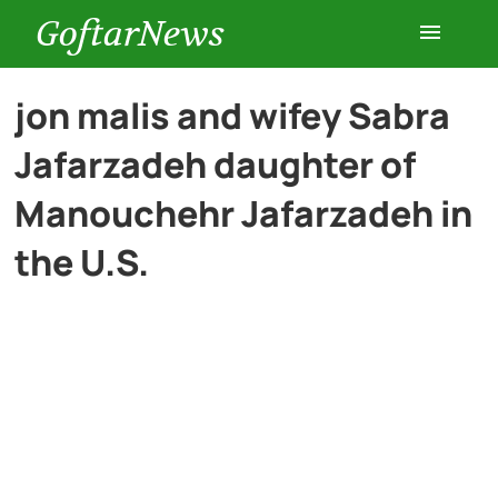
GoftarNews
Entertainment
jon malis and wifey Sabra
Jafarzadeh daughter of
Cars
Manouchehr Jafarzadeh in
Health
the U.S.
History
Lifestyle
Multimedia