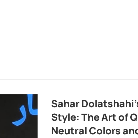
Sahar Dolatshahi’
Style: The Art of Q
Neutral Colors and