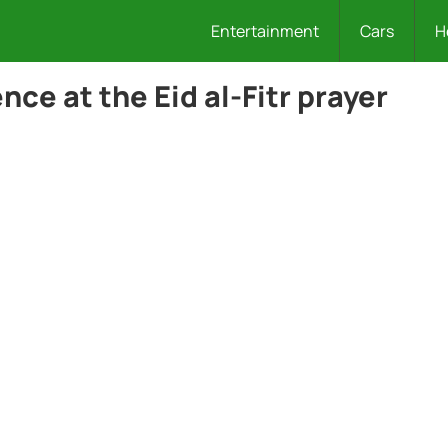
Entertainment
Cars
H
ce at the Eid al-Fitr prayer