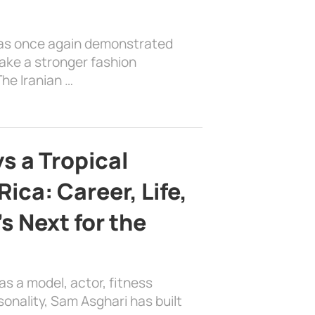
has once again demonstrated
ake a stronger fashion
he Iranian …
s a Tropical
ica: Career, Life,
s Next for the
as a model, actor, fitness
sonality, Sam Asghari has built