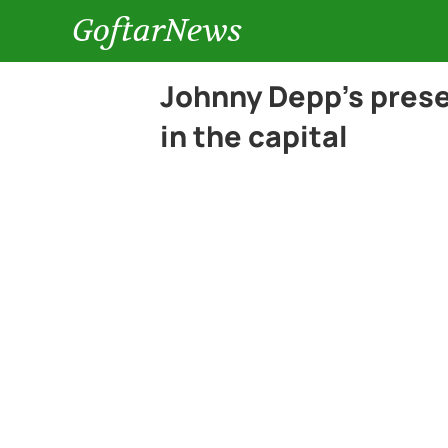
GoftarNews
Johnny Depp’s presen
in the capital