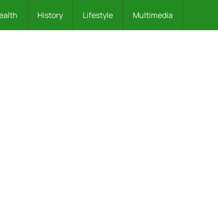
ealth
History
Lifestyle
Multimedia