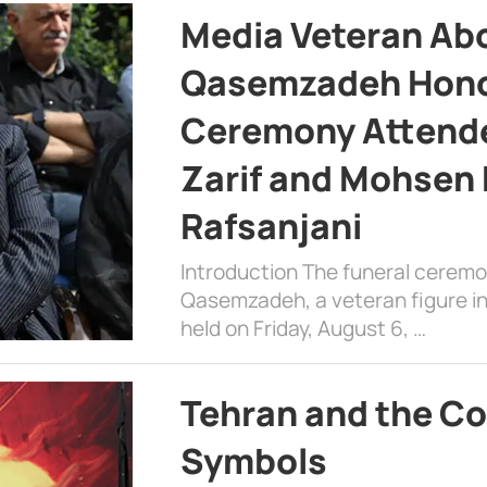
Media Veteran A
Qasemzadeh Honor
Ceremony Attende
Zarif and Mohsen
Rafsanjani
Introduction The funeral cerem
Qasemzadeh, a veteran figure in
held on Friday, August 6, …
Tehran and the Co
Symbols