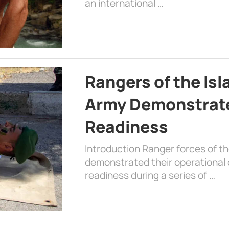
an international …
Rangers of the Is
Army Demonstrat
Readiness
Introduction Ranger forces of 
demonstrated their operational c
readiness during a series of …