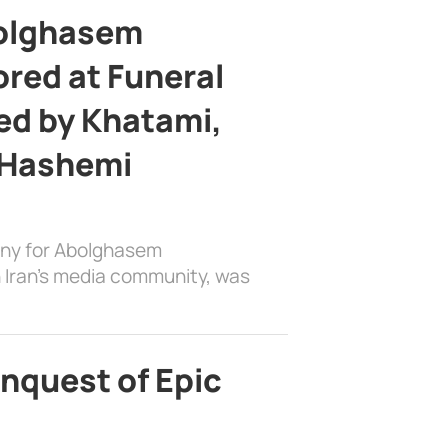
bolghasem
ed at Funeral
d by Khatami,
 Hashemi
ony for Abolghasem
 Iran’s media community, was
nquest of Epic