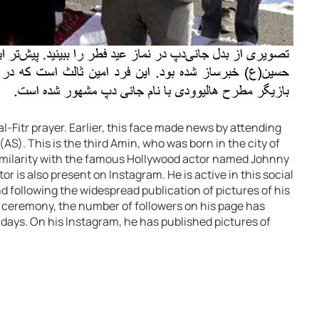
al-Fitr prayer. Earlier, this face made news by attending
S). This is the third Amin, who was born in the city of
imilarity with the famous Hollywood actor named Johnny
 is also present on Instagram. He is active in this social
 following the widespread publication of pictures of his
eremony, the number of followers on his page has
days. On his Instagram, he has published pictures of