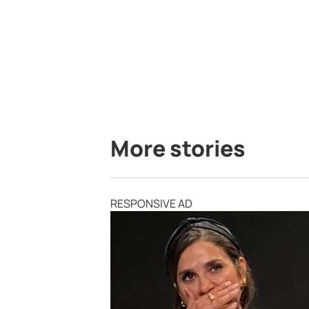
More stories
RESPONSIVE AD