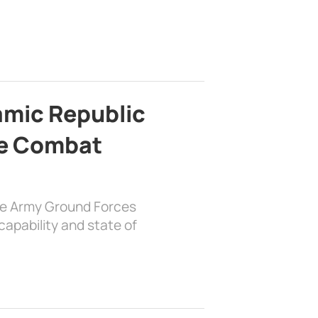
lamic Republic
e Combat
the Army Ground Forces
apability and state of