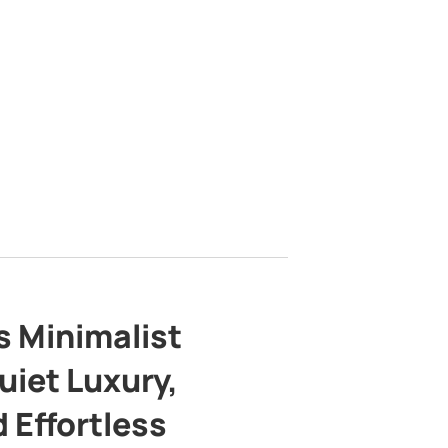
s Minimalist
uiet Luxury,
 Effortless