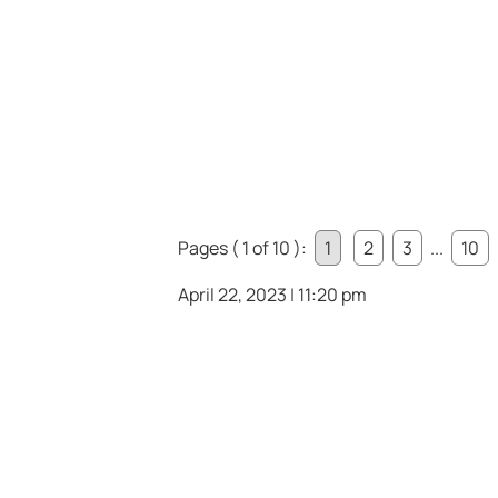
Pages ( 1 of 10 ):
1
2
3
...
10
April 22, 2023 | 11:20 pm