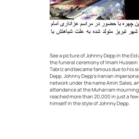
See a picture of Johnny Depp in the Eid 
the funeral ceremony of Imam Hussein (A
Tabriz and became famous due to his s
Depp. Johnny Depp’s Iranian impersonator
network under the name Amin Sales, and
attendance at the Muharram mourning c
reached more than 20,000 in just a few 
himself in the style of Johnny Depp.