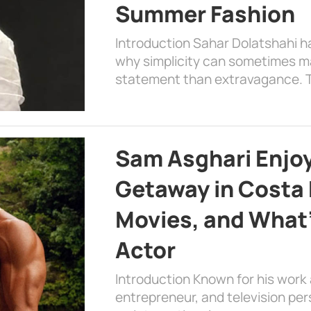
Summer Fashion
Introduction Sahar Dolatshahi 
why simplicity can sometimes m
statement than extravagance. T
Sam Asghari Enjoy
Getaway in Costa R
Movies, and What’
Actor
Introduction Known for his work 
entrepreneur, and television per