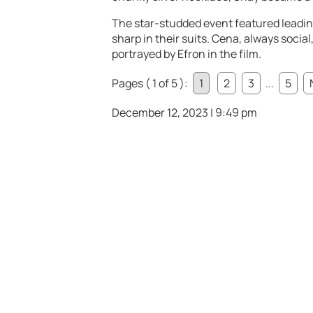
The star-studded event featured leadin
sharp in their suits. Cena, always socia
portrayed by Efron in the film.
Pages ( 1 of 5 ):
1
2
3
...
5
December 12, 2023 | 9:49 pm