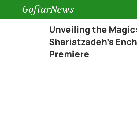
GoftarNews
Unveiling the Magic
Shariatzadeh’s Encha
Premiere