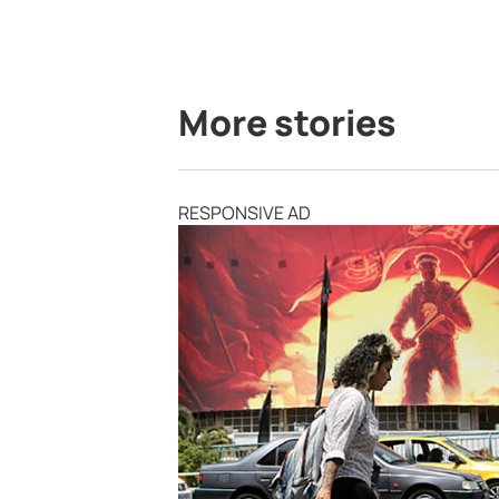
More stories
RESPONSIVE AD