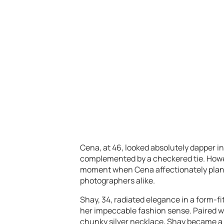
Cena, at 46, looked absolutely dapper in
complemented by a checkered tie. Howev
moment when Cena affectionately plante
photographers alike.
Shay, 34, radiated elegance in a form-fi
her impeccable fashion sense. Paired wi
chunky silver necklace, Shay became a 