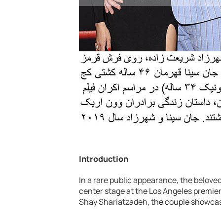
Introduction
In a rare public appearance, the belov
center stage at the Los Angeles premier
Shay Shariatzadeh, the couple showcase