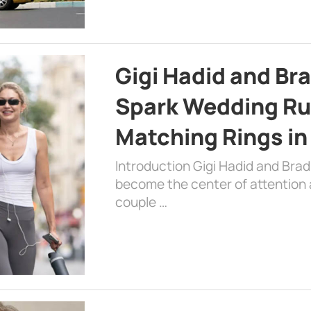
Gigi Hadid and Br
Spark Wedding Ru
Matching Rings in
Introduction Gigi Hadid and Bra
become the center of attention a
couple …