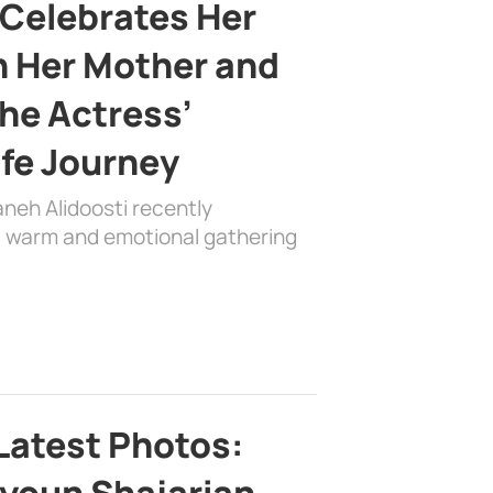
 Celebrates Her
h Her Mother and
the Actress’
ife Journey
aneh Alidoosti recently
 a warm and emotional gathering
Latest Photos: