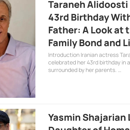
Taraneh Alidoosti
43rd Birthday Wit
Father: A Look at 
Family Bond and L
Introduction Iranian actress Tar
celebrated her 43rd birthday in
surrounded by her parents. …
Yasmin Shajarian 