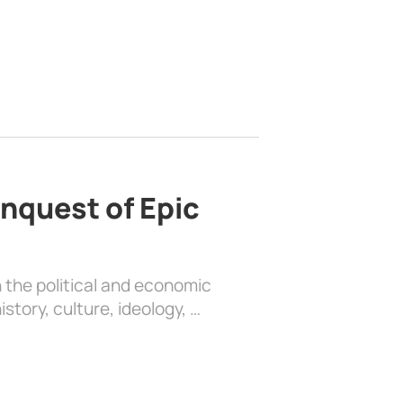
nquest of Epic
 the political and economic
history, culture, ideology, …