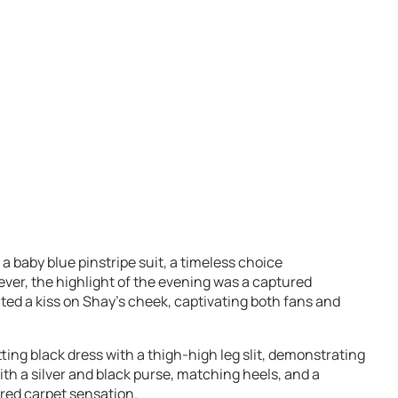
 a baby blue pinstripe suit, a timeless choice
er, the highlight of the evening was a captured
d a kiss on Shay’s cheek, captivating both fans and
tting black dress with a thigh-high leg slit, demonstrating
th a silver and black purse, matching heels, and a
red carpet sensation.