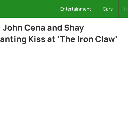
Entertainment
Cars
H
: John Cena and Shay
nting Kiss at ‘The Iron Claw’