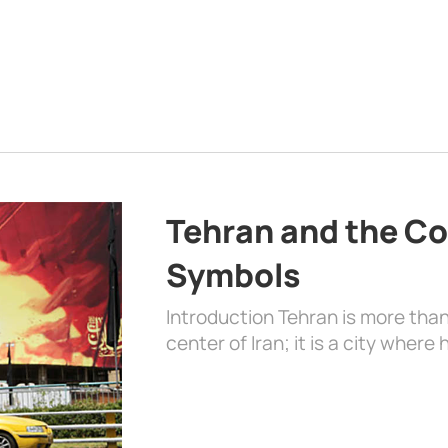
Tehran and the Co
Symbols
Introduction Tehran is more than
center of Iran; it is a city where 