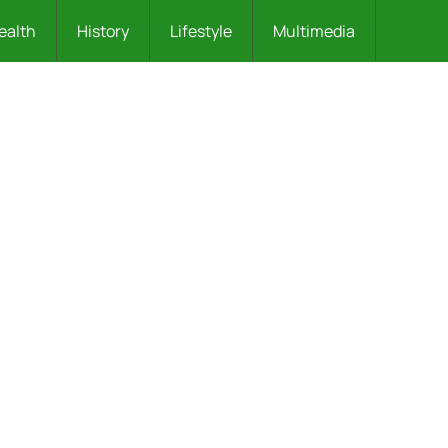
ealth
History
Lifestyle
Multimedia