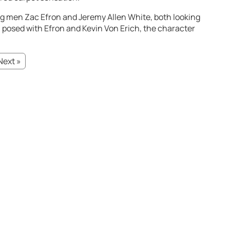
g men Zac Efron and Jeremy Allen White, both looking
l, posed with Efron and Kevin Von Erich, the character
Next »