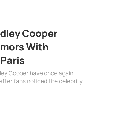
adley Cooper
mors With
 Paris
dley Cooper have once again
fter fans noticed the celebrity