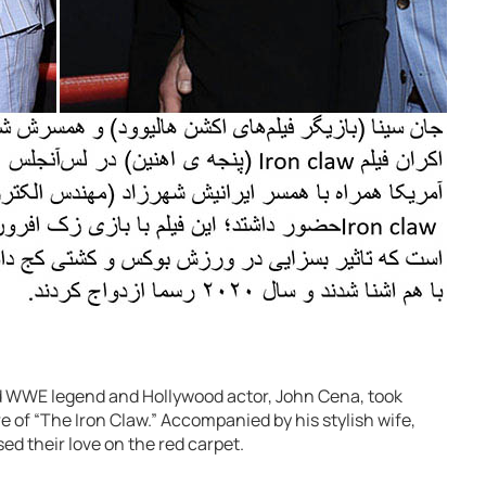
ed WWE legend and Hollywood actor, John Cena, took
e of “The Iron Claw.” Accompanied by his stylish wife,
d their love on the red carpet.