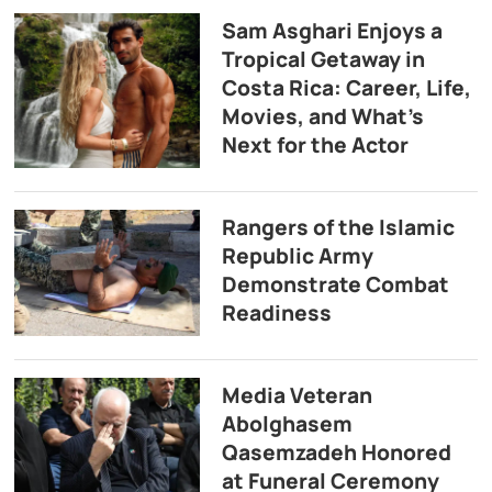
Sam Asghari Enjoys a
Tropical Getaway in
Costa Rica: Career, Life,
Movies, and What’s
Next for the Actor
Rangers of the Islamic
Republic Army
Demonstrate Combat
Readiness
Media Veteran
Abolghasem
Qasemzadeh Honored
at Funeral Ceremony