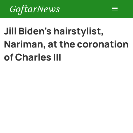
GoftarNews
Entertainment
Jill Biden’s hairstylist,
Nariman, at the coronation
Cars
of Charles III
Health
History
Lifestyle
Multimedia