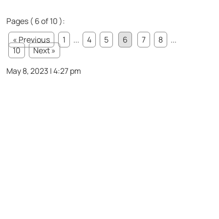
Pages ( 6 of 10 ):
« Previous
1
...
4
5
6
7
8
...
10
Next »
May 8, 2023 | 4:27 pm