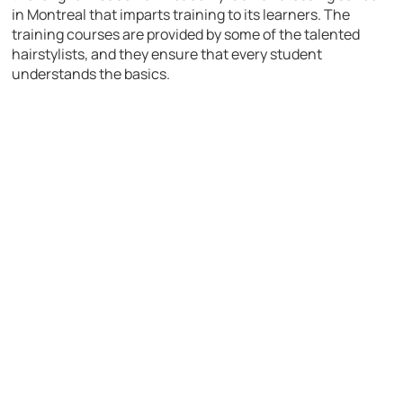
in Montreal that imparts training to its learners. The
training courses are provided by some of the talented
hairstylists, and they ensure that every student
understands the basics.