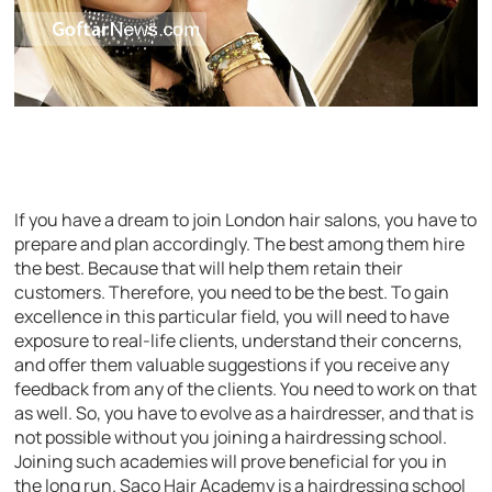
If you have a dream to join London hair salons, you have to
prepare and plan accordingly. The best among them hire
the best. Because that will help them retain their
customers. Therefore, you need to be the best. To gain
excellence in this particular field, you will need to have
exposure to real-life clients, understand their concerns,
and offer them valuable suggestions if you receive any
feedback from any of the clients. You need to work on that
as well. So, you have to evolve as a hairdresser, and that is
not possible without you joining a hairdressing school.
Joining such academies will prove beneficial for you in
the long run. Saco Hair Academy is a hairdressing school