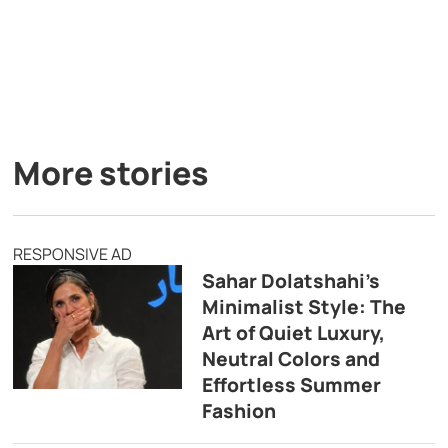
More stories
RESPONSIVE AD
Sahar Dolatshahi’s
Minimalist Style: The
Art of Quiet Luxury,
Neutral Colors and
Effortless Summer
Fashion