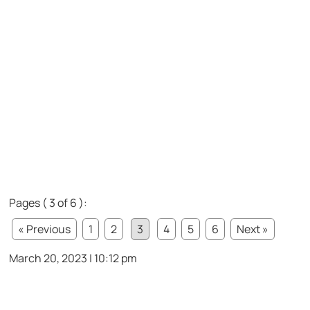
Pages ( 3 of 6 ):
« Previous
1
2
3
4
5
6
Next »
March 20, 2023 | 10:12 pm