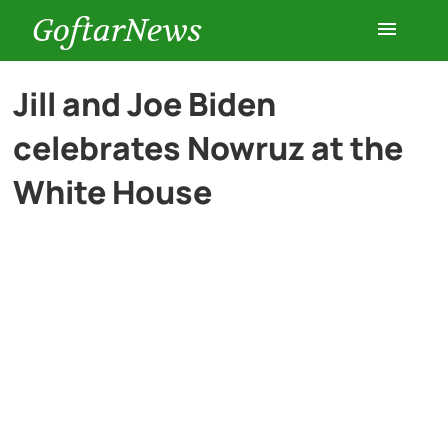
GoftarNews
Entertainment
Jill and Joe Biden
celebrates Nowruz at the
Cars
White House
Health
History
Lifestyle
Multimedia