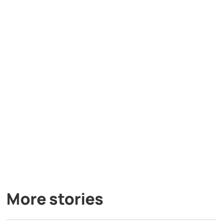
More stories