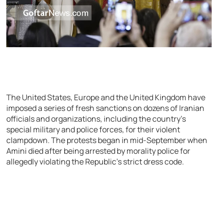
The United States, Europe and the United Kingdom have
imposed a series of fresh sanctions on dozens of Iranian
officials and organizations, including the country’s
special military and police forces, for their violent
clampdown. The protests began in mid-September when
Amini died after being arrested by morality police for
allegedly violating the Republic’s strict dress code.