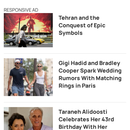
RESPONSIVE AD
Tehran and the
Conquest of Epic
Symbols
Gigi Hadid and Bradley
Cooper Spark Wedding
Rumors With Matching
Rings in Paris
Taraneh Alidoosti
Celebrates Her 43rd
Birthday With Her