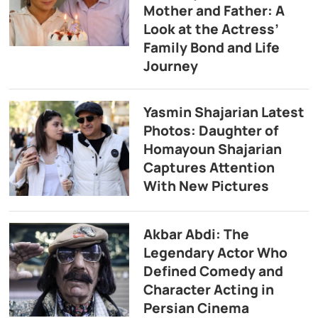
Mother and Father: A
Look at the Actress’
Family Bond and Life
Journey
Yasmin Shajarian Latest
Photos: Daughter of
Homayoun Shajarian
Captures Attention
With New Pictures
Akbar Abdi: The
Legendary Actor Who
Defined Comedy and
Character Acting in
Persian Cinema