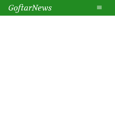
GoftarNews
Entertainment
Cars
Health
History
Lifestyle
Multimedia