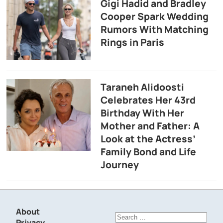
Gigi Hadid and Bradley
Cooper Spark Wedding
Rumors With Matching
Rings in Paris
Taraneh Alidoosti
Celebrates Her 43rd
Birthday With Her
Mother and Father: A
Look at the Actress’
Family Bond and Life
Journey
About
Search
Privacy