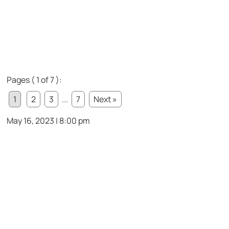
Pages ( 1 of 7 ):
1
2
3
...
7
Next »
May 16, 2023 | 8:00 pm