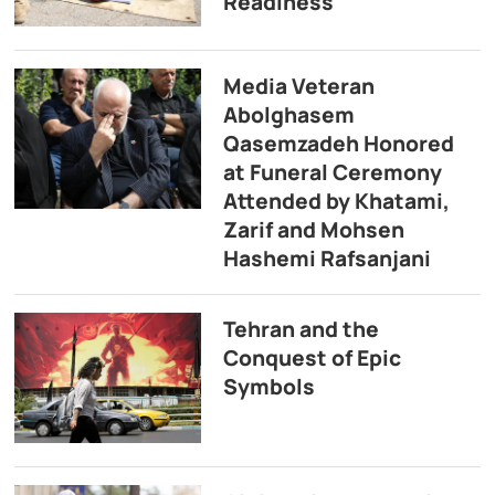
Readiness
Media Veteran
Abolghasem
Qasemzadeh Honored
at Funeral Ceremony
Attended by Khatami,
Zarif and Mohsen
Hashemi Rafsanjani
Tehran and the
Conquest of Epic
Symbols