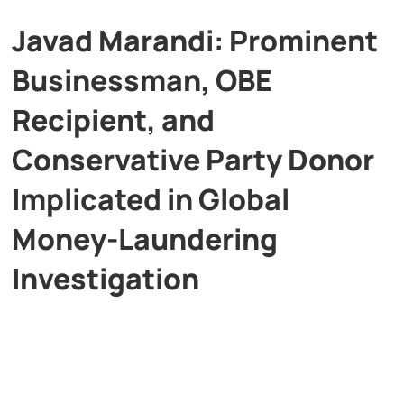
Javad Marandi: Prominent
Businessman, OBE
Recipient, and
Conservative Party Donor
Implicated in Global
Money-Laundering
Investigation