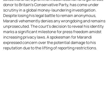
donor to Britain’s Conservative Party, has come under
scrutiny in a global money-laundering investigation.
Despite losing his legal battle to remain anonymous,
Marandi vehemently denies any wrongdoing and remains
unprosecuted. The court’s decision to reveal his identity
marks a significant milestone for press freedom amidst
increasing privacy laws. A spokesman for Marandi
expressed concern over the potential damage to his
reputation due to the lifting of reporting restrictions.