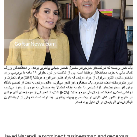
Javad Marandi, a prominent businessman and generous