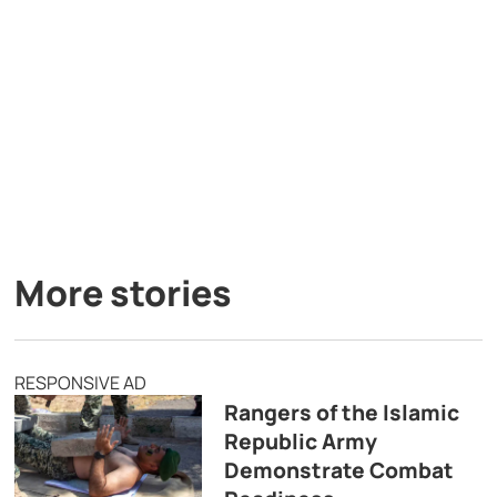
More stories
RESPONSIVE AD
Rangers of the Islamic
Republic Army
Demonstrate Combat