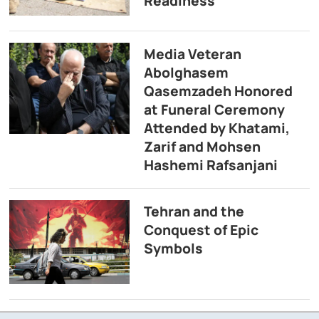
Readiness
Media Veteran
Abolghasem
Qasemzadeh Honored
at Funeral Ceremony
Attended by Khatami,
Zarif and Mohsen
Hashemi Rafsanjani
Tehran and the
Conquest of Epic
Symbols