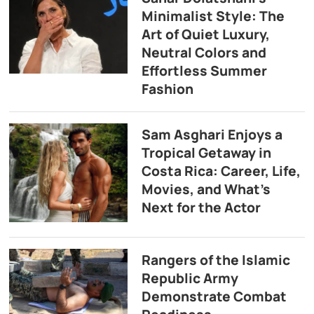
Minimalist Style: The
Art of Quiet Luxury,
Neutral Colors and
Effortless Summer
Fashion
Sam Asghari Enjoys a
Tropical Getaway in
Costa Rica: Career, Life,
Movies, and What’s
Next for the Actor
Rangers of the Islamic
Republic Army
Demonstrate Combat