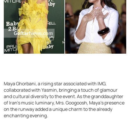
Maya Ghorbani, a rising star associated with IMG,
collaborated with Yasmin, bringing a touch of glamour
and cultural diversity to the event. As the granddaughter
of Iran’s music luminary, Mrs. Googoosh, Maya’s presence
on the runway added a unique charm to the already
enchanting evening.