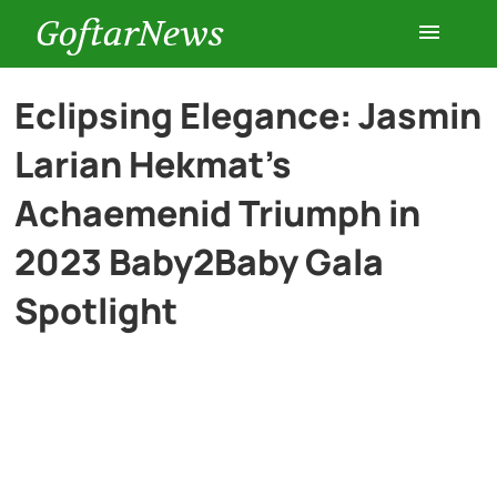
GoftarNews
Entertainment
Eclipsing Elegance: Jasmin
Larian Hekmat’s
Cars
Achaemenid Triumph in
Health
2023 Baby2Baby Gala
Spotlight
History
Lifestyle
Multimedia