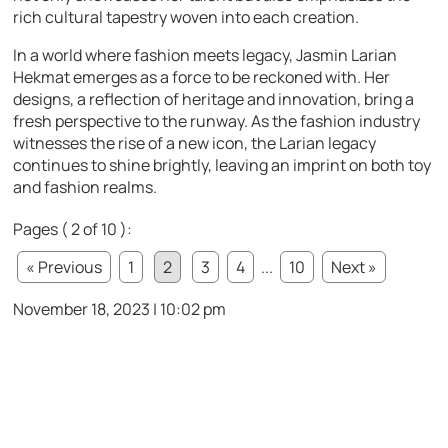
rich cultural tapestry woven into each creation.
In a world where fashion meets legacy, Jasmin Larian
Hekmat emerges as a force to be reckoned with. Her
designs, a reflection of heritage and innovation, bring a
fresh perspective to the runway. As the fashion industry
witnesses the rise of a new icon, the Larian legacy
continues to shine brightly, leaving an imprint on both toy
and fashion realms.
Pages ( 2 of 10 ):
« Previous
1
2
3
4
...
10
Next »
November 18, 2023 | 10:02 pm