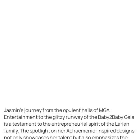
Jasmin’s journey from the opulent halls of MGA
Entertainment to the glitzy runway of the Baby2Baby Gala
is a testament to the entrepreneurial spirit of the Larian
family. The spotlight on her Achaemenid-inspired designs
not only showcases her talent but also emphasizes the