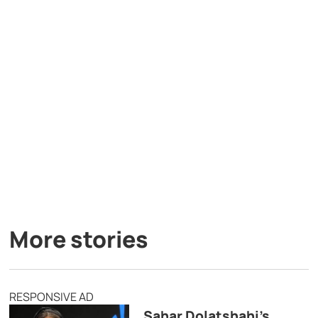
More stories
RESPONSIVE AD
Sahar Dolatshahi’s