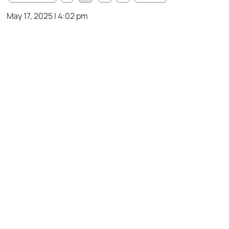
May 17, 2025 | 4:02 pm