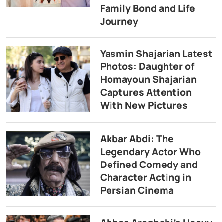
Family Bond and Life
Journey
Yasmin Shajarian Latest
Photos: Daughter of
Homayoun Shajarian
Captures Attention
With New Pictures
Akbar Abdi: The
Legendary Actor Who
Defined Comedy and
Character Acting in
Persian Cinema