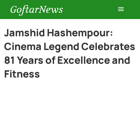
GoftarNews
Entertainment
Jamshid Hashempour:
Cinema Legend Celebrates
Cars
81 Years of Excellence and
Health
Fitness
History
Lifestyle
Multimedia