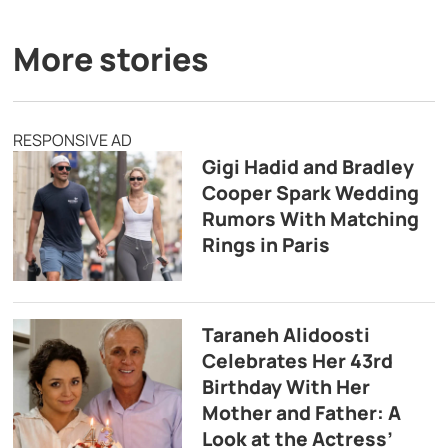
More stories
RESPONSIVE AD
Gigi Hadid and Bradley
Cooper Spark Wedding
Rumors With Matching
Rings in Paris
Taraneh Alidoosti
Celebrates Her 43rd
Birthday With Her
Mother and Father: A
Look at the Actress’