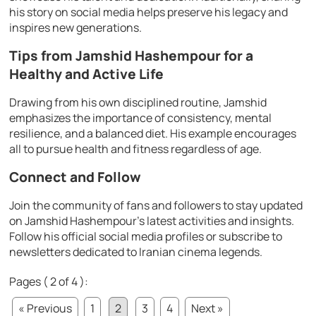
his story on social media helps preserve his legacy and
inspires new generations.
Tips from Jamshid Hashempour for a
Healthy and Active Life
Drawing from his own disciplined routine, Jamshid
emphasizes the importance of consistency, mental
resilience, and a balanced diet. His example encourages
all to pursue health and fitness regardless of age.
Connect and Follow
Join the community of fans and followers to stay updated
on Jamshid Hashempour’s latest activities and insights.
Follow his official social media profiles or subscribe to
newsletters dedicated to Iranian cinema legends.
Pages ( 2 of 4 ):
« Previous
1
2
3
4
Next »