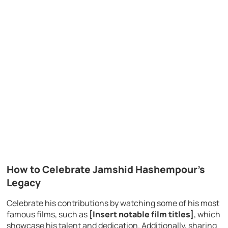
How to Celebrate Jamshid Hashempour’s
Legacy
Celebrate his contributions by watching some of his most
famous films, such as
[Insert notable film titles]
, which
showcase his talent and dedication. Additionally, sharing