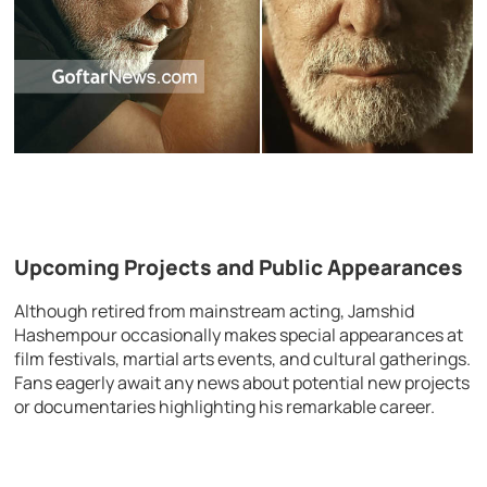
Upcoming Projects and Public Appearances
Although retired from mainstream acting, Jamshid
Hashempour occasionally makes special appearances at
film festivals, martial arts events, and cultural gatherings.
Fans eagerly await any news about potential new projects
or documentaries highlighting his remarkable career.