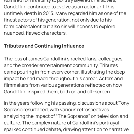
Gandolfini continued to evolve as an actor until his
untimely death in 2013. Many regarded him as one of the
finest actors of his generation, not only due to his
formidable talent but also his willingness to explore
nuanced, flawed characters.
Tributes and Continuing Influence
The loss of James Gandolfini shocked fans, colleagues,
and the broader entertainment community. Tributes
came pouring in from every corner, illustrating the deep
impact he had made throughout his career. Actors and
filmmakers from various generations reflected on how
Gandolfini inspired them, both on and off-screen.
In the years following his passing, discussions about Tony
Soprano resurfaced, with various retrospectives
analyzing the impact of “The Sopranos” on television and
culture. The complex nature of Gandolfini’s portrayal
sparked continued debate, drawing attention to narrative