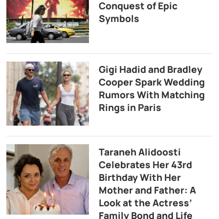
Conquest of Epic
Symbols
Gigi Hadid and Bradley
Cooper Spark Wedding
Rumors With Matching
Rings in Paris
Taraneh Alidoosti
Celebrates Her 43rd
Birthday With Her
Mother and Father: A
Look at the Actress’
Family Bond and Life