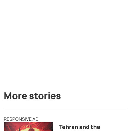
More stories
RESPONSIVE AD
Tehran and the