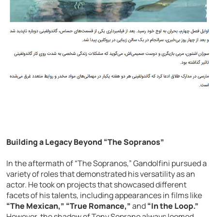
Building a Legacy Beyond “The Sopranos”
In the aftermath of “The Sopranos,” Gandolfini pursued a
variety of roles that demonstrated his versatility as an
actor. He took on projects that showcased different
facets of his talents, including appearances in films like
“The Mexican,” “True Romance,”
and
“In the Loop.”
However, the shadow of Tony Soprano always loomed