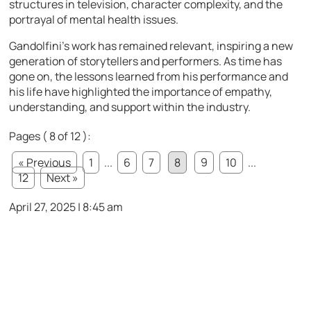
structures in television, character complexity, and the
portrayal of mental health issues.
Gandolfini’s work has remained relevant, inspiring a new
generation of storytellers and performers. As time has
gone on, the lessons learned from his performance and
his life have highlighted the importance of empathy,
understanding, and support within the industry.
Pages ( 8 of 12 ):
« Previous
1
...
6
7
8
9
10
...
12
Next »
April 27, 2025 | 8:45 am