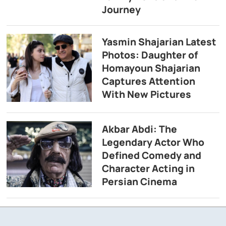
Journey
Yasmin Shajarian Latest
Photos: Daughter of
Homayoun Shajarian
Captures Attention
With New Pictures
Akbar Abdi: The
Legendary Actor Who
Defined Comedy and
Character Acting in
Persian Cinema