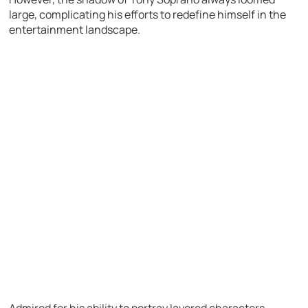
large, complicating his efforts to redefine himself in the
entertainment landscape.
Admired for his ability to portray layered characters,