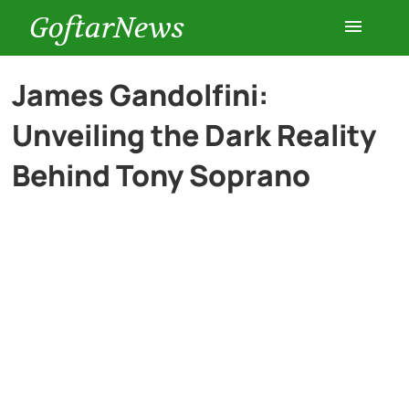
GoftarNews
Entertainment
James Gandolfini:
Unveiling the Dark Reality
Cars
Behind Tony Soprano
Health
History
Lifestyle
Multimedia