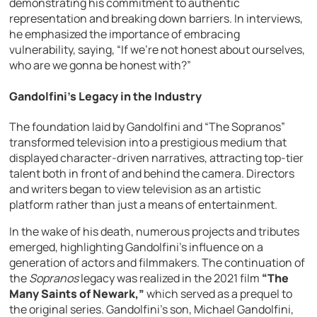
demonstrating his commitment to authentic
representation and breaking down barriers. In interviews,
he emphasized the importance of embracing
vulnerability, saying, “If we’re not honest about ourselves,
who are we gonna be honest with?”
Gandolfini’s Legacy in the Industry
The foundation laid by Gandolfini and “The Sopranos”
transformed television into a prestigious medium that
displayed character-driven narratives, attracting top-tier
talent both in front of and behind the camera. Directors
and writers began to view television as an artistic
platform rather than just a means of entertainment.
In the wake of his death, numerous projects and tributes
emerged, highlighting Gandolfini’s influence on a
generation of actors and filmmakers. The continuation of
the
Sopranos
legacy was realized in the 2021 film
“The
Many Saints of Newark,”
which served as a prequel to
the original series. Gandolfini’s son, Michael Gandolfini,