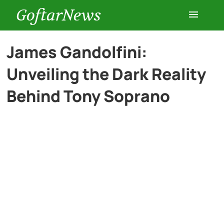
GoftarNews
Entertainment
James Gandolfini:
Unveiling the Dark Reality
Cars
Behind Tony Soprano
Health
History
Lifestyle
Multimedia