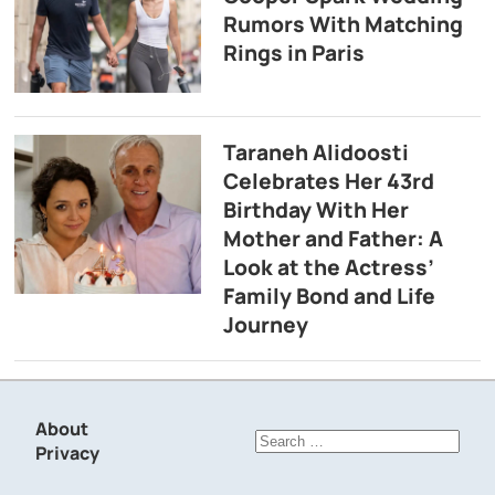
Rumors With Matching
Rings in Paris
Taraneh Alidoosti
Celebrates Her 43rd
Birthday With Her
Mother and Father: A
Look at the Actress’
Family Bond and Life
Journey
About
Search
Privacy
for: