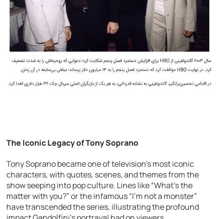
The Iconic Legacy of Tony Soprano
Tony Soprano became one of television’s most iconic
characters, with quotes, scenes, and themes from the
show seeping into pop culture. Lines like “What’s the
matter with you?” or the infamous “I’m not a monster”
have transcended the series, illustrating the profound
impact Gandolfini’s portrayal had on viewers.