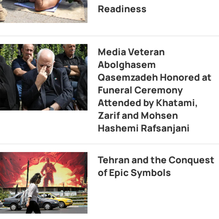
Readiness
Media Veteran
Abolghasem
Qasemzadeh Honored at
Funeral Ceremony
Attended by Khatami,
Zarif and Mohsen
Hashemi Rafsanjani
Tehran and the Conquest
of Epic Symbols