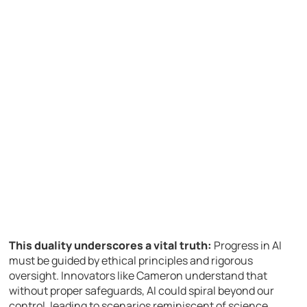
This duality underscores a vital truth:
Progress in AI
must be guided by ethical principles and rigorous
oversight. Innovators like Cameron understand that
without proper safeguards, AI could spiral beyond our
control, leading to scenarios reminiscent of science