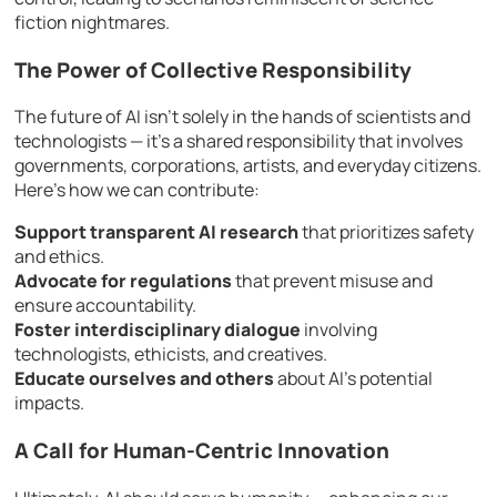
fiction nightmares.
The Power of Collective Responsibility
The future of AI isn’t solely in the hands of scientists and
technologists — it’s a shared responsibility that involves
governments, corporations, artists, and everyday citizens.
Here’s how we can contribute:
Support transparent AI research
that prioritizes safety
and ethics.
Advocate for regulations
that prevent misuse and
ensure accountability.
Foster interdisciplinary dialogue
involving
technologists, ethicists, and creatives.
Educate ourselves and others
about AI’s potential
impacts.
A Call for Human-Centric Innovation