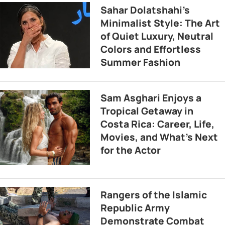
Sahar Dolatshahi’s
Minimalist Style: The Art
of Quiet Luxury, Neutral
Colors and Effortless
Summer Fashion
Sam Asghari Enjoys a
Tropical Getaway in
Costa Rica: Career, Life,
Movies, and What’s Next
for the Actor
Rangers of the Islamic
Republic Army
Demonstrate Combat