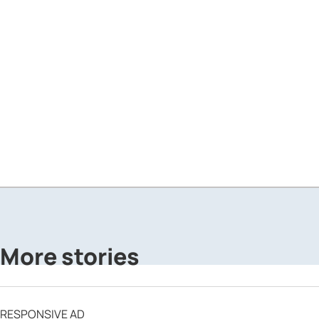
More stories
RESPONSIVE AD