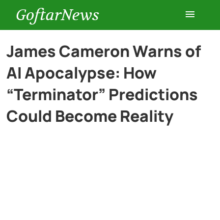
GoftarNews
Entertainment
James Cameron Warns of
AI Apocalypse: How
Cars
“Terminator” Predictions
Health
Could Become Reality
History
Lifestyle
Multimedia