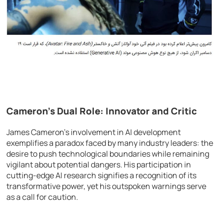
Cameron’s Dual Role: Innovator and Critic
James Cameron’s involvement in AI development
exemplifies a paradox faced by many industry leaders: the
desire to push technological boundaries while remaining
vigilant about potential dangers. His participation in
cutting-edge AI research signifies a recognition of its
transformative power, yet his outspoken warnings serve
as a call for caution.