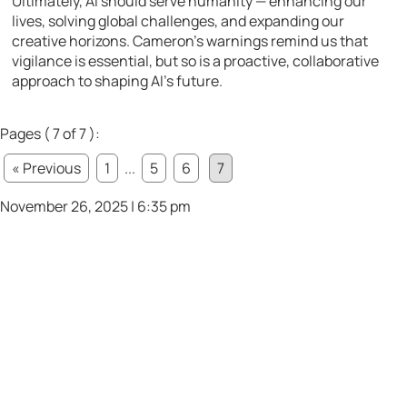
Ultimately, AI should serve humanity — enhancing our
lives, solving global challenges, and expanding our
creative horizons. Cameron’s warnings remind us that
vigilance is essential, but so is a proactive, collaborative
approach to shaping AI’s future.
Pages ( 7 of 7 ):
« Previous
1
...
5
6
7
November 26, 2025 | 6:35 pm