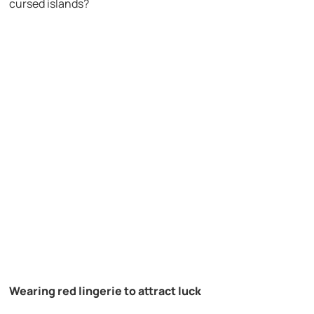
cursed islands?
Wearing red lingerie to attract luck