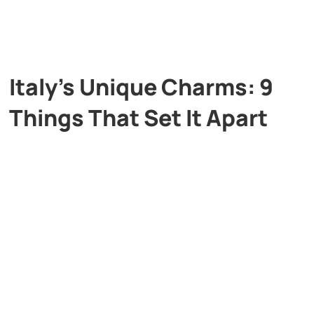
Italy’s Unique Charms: 9
Things That Set It Apart