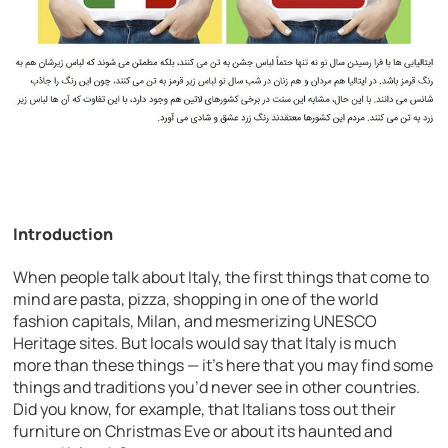
Introduction
When people talk about Italy, the first things that come to
mind are pasta, pizza, shopping in one of the world
fashion capitals, Milan, and mesmerizing UNESCO
Heritage sites. But locals would say that Italy is much
more than these things — it’s here that you may find some
things and traditions you’d never see in other countries.
Did you know, for example, that Italians toss out their
furniture on Christmas Eve or about its haunted and