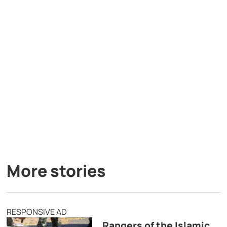
More stories
RESPONSIVE AD
Rangers of the Islamic