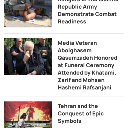
Republic Army
Demonstrate Combat
Readiness
Media Veteran
Abolghasem
Qasemzadeh Honored
at Funeral Ceremony
Attended by Khatami,
Zarif and Mohsen
Hashemi Rafsanjani
Tehran and the
Conquest of Epic
Symbols