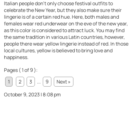
Italian people don’t only choose festival outfits to
celebrate the New Year, but they also make sure their
lingerie is of a certain red hue. Here, both males and
females wear red underwear on the eve of the new year,
as this color is considered to attract luck. You may find
the same tradition in various Latin countries, however,
people there wear yellow lingerie instead of red. In those
local cultures, yellow is believed to bring love and
happiness.
Pages ( 1 of 9 ):
1
2
3
...
9
Next »
October 9, 2023 | 8:08 pm