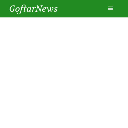
GoftarNews
Entertainment
Cars
Health
History
Lifestyle
Multimedia