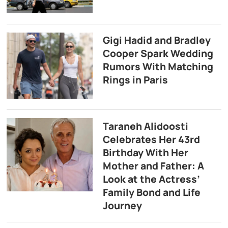
Gigi Hadid and Bradley
Cooper Spark Wedding
Rumors With Matching
Rings in Paris
Taraneh Alidoosti
Celebrates Her 43rd
Birthday With Her
Mother and Father: A
Look at the Actress’
Family Bond and Life
Journey