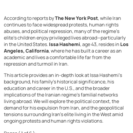
According to reports by
The New York Post
, while Iran
continues to face widespread protests, human rights
abuses, and political repression, many of the regime’s
elite’s children enjoy privileged lives abroad—particularly
in the United States.
Issa Hashemi
, age 43, resides in
Los
Angeles, California
, where he has built a career as an
academic and lives a comfortable life far from the
repression and turmoil in Iran.
This article provides an in-depth look at Issa Hashemi’s
background, his family’s historical significance, his
education and career in the U.S., and the broader
implications of the Iranian regime’s familial networks
living abroad. We will explore the political context, the
demand for his expulsion from Iran, and the geopolitical
tensions surrounding Iran’s elite living in the West amid
ongoing protests and human rights violations.