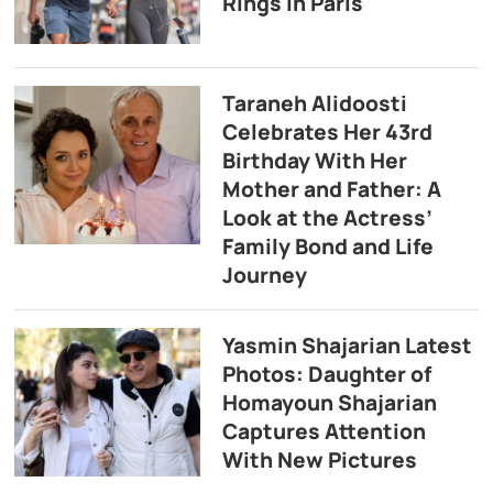
Rings in Paris
Taraneh Alidoosti
Celebrates Her 43rd
Birthday With Her
Mother and Father: A
Look at the Actress’
Family Bond and Life
Journey
Yasmin Shajarian Latest
Photos: Daughter of
Homayoun Shajarian
Captures Attention
With New Pictures