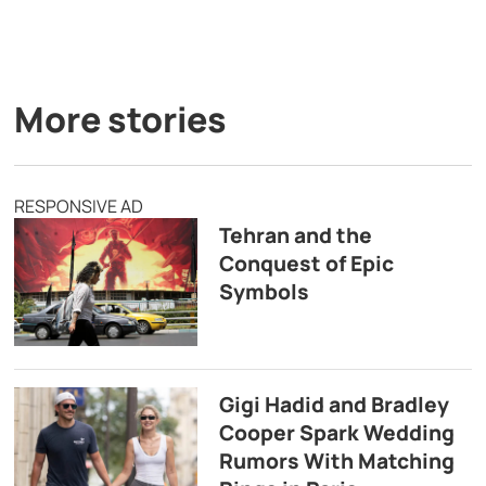
More stories
RESPONSIVE AD
Tehran and the
Conquest of Epic
Symbols
Gigi Hadid and Bradley
Cooper Spark Wedding
Rumors With Matching