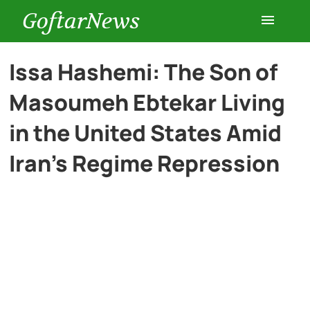
GoftarNews
Entertainment
Issa Hashemi: The Son of
Masoumeh Ebtekar Living
Cars
in the United States Amid
Health
Iran’s Regime Repression
History
Lifestyle
Multimedia