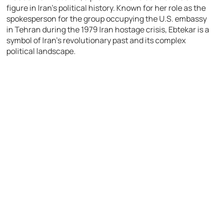
figure in Iran’s political history. Known for her role as the
spokesperson for the group occupying the U.S. embassy
in Tehran during the 1979 Iran hostage crisis, Ebtekar is a
symbol of Iran’s revolutionary past and its complex
political landscape.