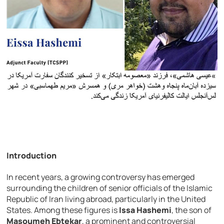
Introduction
In recent years, a growing controversy has emerged
surrounding the children of senior officials of the Islamic
Republic of Iran living abroad, particularly in the United
States. Among these figures is
Issa Hashemi
, the son of
Masoumeh Ebtekar
, a prominent and controversial