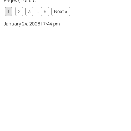
Pages ( 1 of 6 ):
1
2
3
...
6
Next »
January 24, 2026 | 7:44 pm