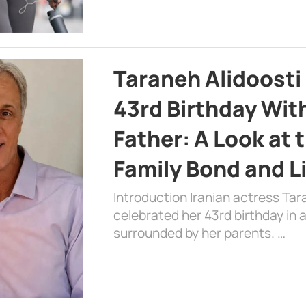
Taraneh Alidoosti
43rd Birthday Wit
Father: A Look at 
Family Bond and L
Introduction Iranian actress Tar
celebrated her 43rd birthday in
surrounded by her parents. …