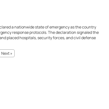
eclared a nationwide state of emergency as the country
gency response protocols. The declaration signaled the
nd placed hospitals, security forces, and civil defense
Next »