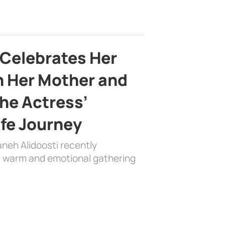
 Celebrates Her
h Her Mother and
the Actress’
ife Journey
aneh Alidoosti recently
 a warm and emotional gathering