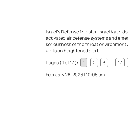
Israel’s Defense Minister,
Israel Katz
, d
activated air defense systems and emer
seriousness of the threat environment a
units on heightened alert.
Pages ( 1 of 17 ):
1
2
3
...
17
February 28, 2026 | 10:08 pm