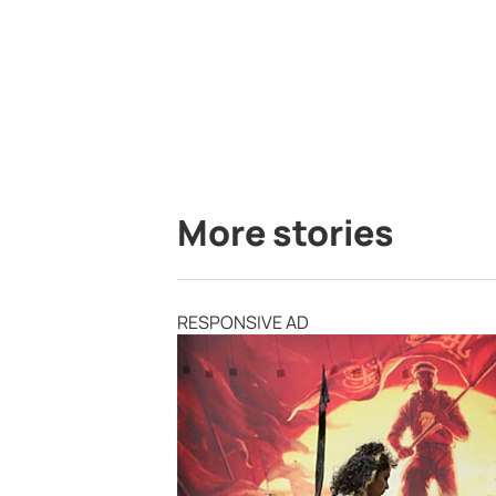
More stories
RESPONSIVE AD