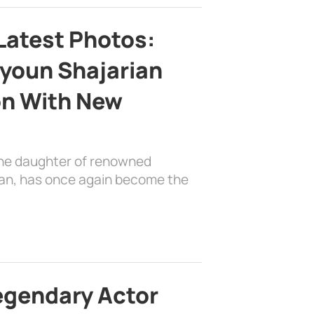
Latest Photos:
youn Shajarian
on With New
the daughter of renowned
ian, has once again become the
egendary Actor