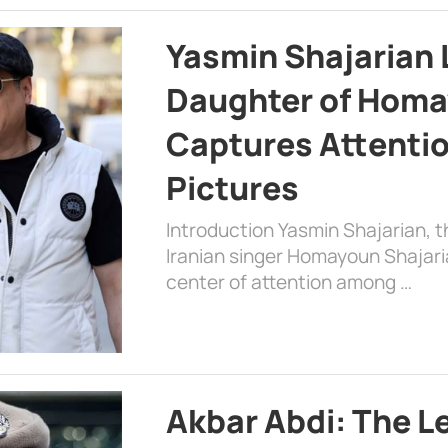
Yasmin Shajarian 
Daughter of Homa
Captures Attenti
Pictures
Introduction Yasmin Shajarian, 
Iranian singer Homayoun Shajar
center of attention among …
Akbar Abdi: The L