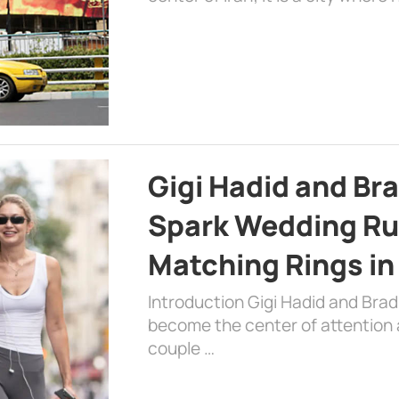
Gigi Hadid and Br
Spark Wedding Ru
Matching Rings in
Introduction Gigi Hadid and Bra
become the center of attention a
couple …