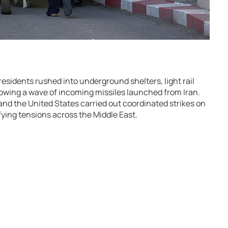
residents rushed into underground shelters, light rail
lowing a wave of incoming missiles launched from Iran.
and the
United States
carried out coordinated strikes on
ifying tensions across the Middle East.