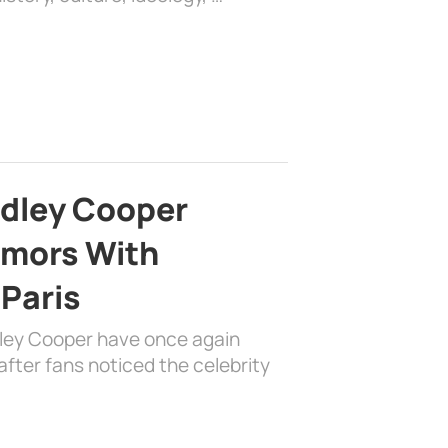
adley Cooper
mors With
 Paris
dley Cooper have once again
fter fans noticed the celebrity