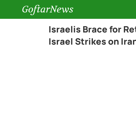
GoftarNews
Israelis Brace for Re
Israel Strikes on Ira