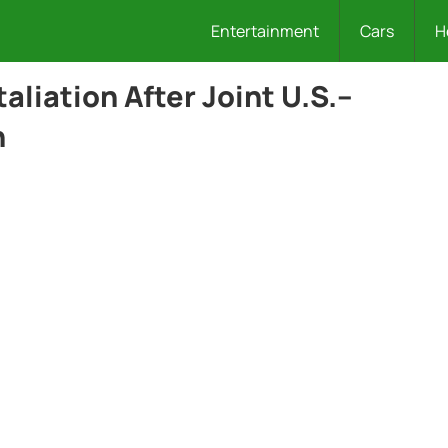
Entertainment
Cars
H
taliation After Joint U.S.–
n