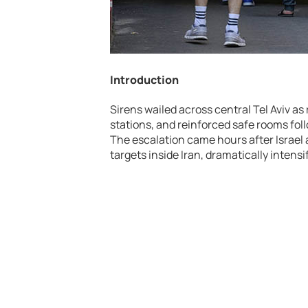
Introduction
Sirens wailed across central
Tel Aviv
as 
stations, and reinforced safe rooms fol
The escalation came hours after
Israel
targets inside
Iran
, dramatically intens