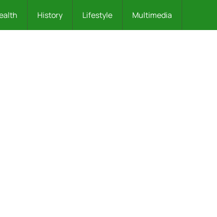
ealth
History
Lifestyle
Multimedia