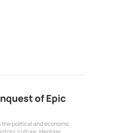
nquest of Epic
 the political and economic
history, culture, ideology, …