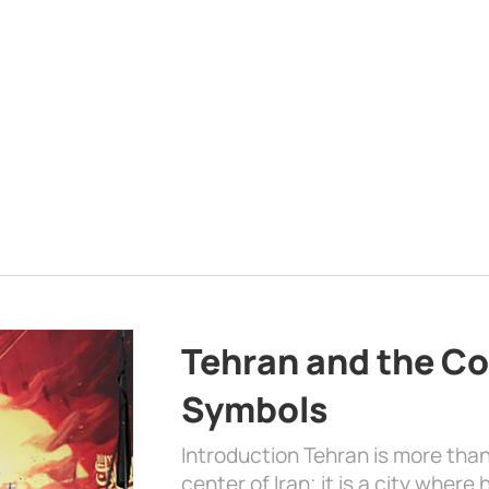
Tehran and the Co
Symbols
Introduction Tehran is more than
center of Iran; it is a city where 