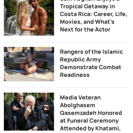
Tropical Getaway in
Costa Rica: Career, Life,
Movies, and What’s
Next for the Actor
Rangers of the Islamic
Republic Army
Demonstrate Combat
Readiness
Media Veteran
Abolghasem
Qasemzadeh Honored
at Funeral Ceremony
Attended by Khatami,