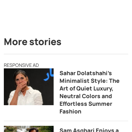
More stories
RESPONSIVE AD
Sahar Dolatshahi’s
Minimalist Style: The
Art of Quiet Luxury,
Neutral Colors and
Effortless Summer
Fashion
Sam Asghari Enjoys a