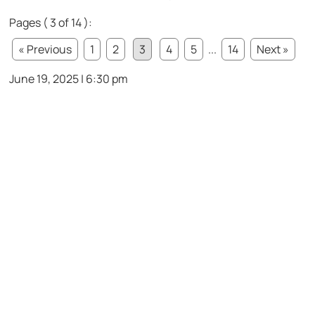
Pages ( 3 of 14 ):
« Previous
1
2
3
4
5
...
14
Next »
June 19, 2025 | 6:30 pm