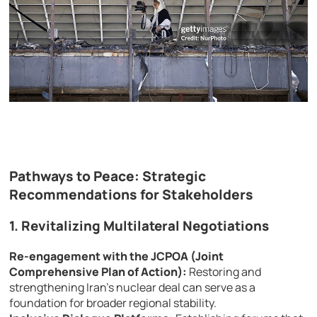
Pathways to Peace: Strategic
Recommendations for Stakeholders
1. Revitalizing Multilateral Negotiations
Re-engagement with the JCPOA (Joint
Comprehensive Plan of Action):
Restoring and
strengthening Iran’s nuclear deal can serve as a
foundation for broader regional stability.