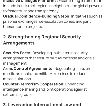
Inclusive Dialogue Platforms:
Establishing forums that
include Iran, Israel, regional neighbors, and global powers
to foster trust and transparency.
Gradual Confidence-Building Steps:
Initiatives such as
prisoner exchanges, de-escalation zones, and joint
humanitarian projects.
2. Strengthening Regional Security
Arrangements
Security Pacts:
Developing multilateral security
arrangements that ensure mutual defense and crisis
management.
Arms Control Agreements:
Negotiating limits on
missile arsenals and military exercises to reduce
miscalculations.
Counter-Terrorism Cooperation:
Enhancing
intelligence sharing and joint operations against
extremist groups.
3. Leveraging International Law and