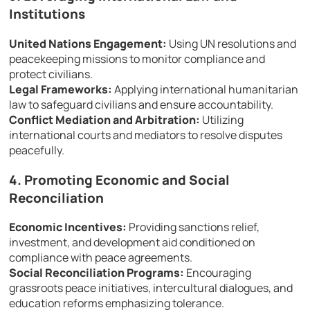
Institutions
United Nations Engagement:
Using UN resolutions and
peacekeeping missions to monitor compliance and
protect civilians.
Legal Frameworks:
Applying international humanitarian
law to safeguard civilians and ensure accountability.
Conflict Mediation and Arbitration:
Utilizing
international courts and mediators to resolve disputes
peacefully.
4. Promoting Economic and Social
Reconciliation
Economic Incentives:
Providing sanctions relief,
investment, and development aid conditioned on
compliance with peace agreements.
Social Reconciliation Programs:
Encouraging
grassroots peace initiatives, intercultural dialogues, and
education reforms emphasizing tolerance.