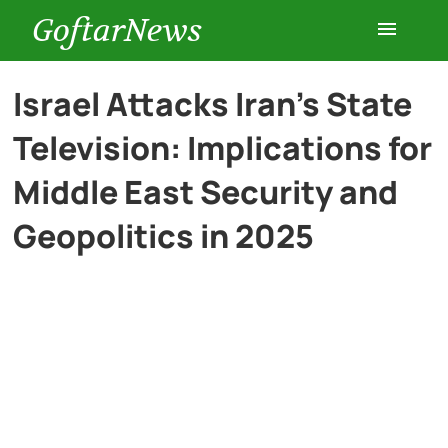
GoftarNews
Entertainment
Israel Attacks Iran’s State
Television: Implications for
Cars
Middle East Security and
Health
Geopolitics in 2025
History
Lifestyle
Multimedia