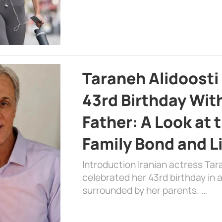
Taraneh Alidoosti
43rd Birthday Wit
Father: A Look at 
Family Bond and L
Introduction Iranian actress Tar
celebrated her 43rd birthday in
surrounded by her parents. …