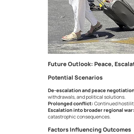
Future Outlook: Peace, Escalat
Potential Scenarios
De-escalation and peace negotiatio
withdrawals, and political solutions.
Prolonged conflict:
Continued hostiliti
Escalation into broader regional war
catastrophic consequences.
Factors Influencing Outcomes