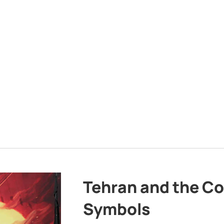
Tehran and the Co
Symbols