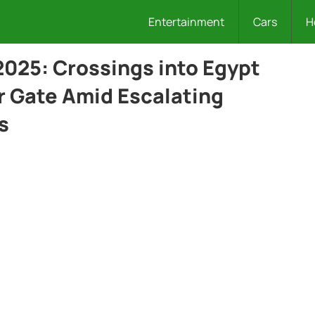
Entertainment
Cars
H
 2025: Crossings into Egypt
 Gate Amid Escalating
s