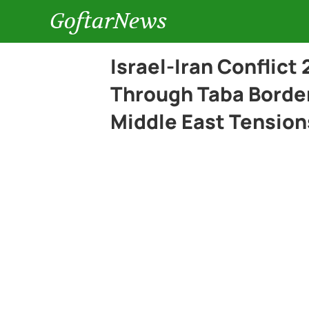
GoftarNews
Israel-Iran Conflict
Through Taba Border
Middle East Tension