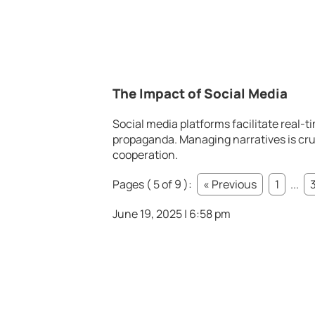
The Impact of Social Media
Social media platforms facilitate real-t
propaganda. Managing narratives is cruc
cooperation.
Pages ( 5 of 9 ):
« Previous
1
...
June 19, 2025 | 6:58 pm