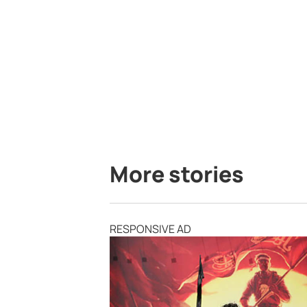
More stories
RESPONSIVE AD