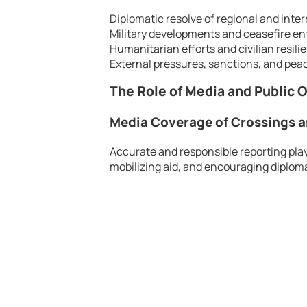
Diplomatic resolve of regional and inter
Military developments and ceasefire e
Humanitarian efforts and civilian resili
External pressures, sanctions, and peace
The Role of Media and Public 
Media Coverage of Crossings a
Accurate and responsible reporting plays
mobilizing aid, and encouraging diploma