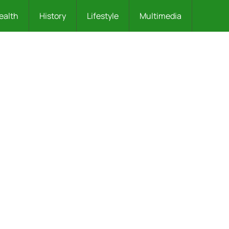
ealth
History
Lifestyle
Multimedia