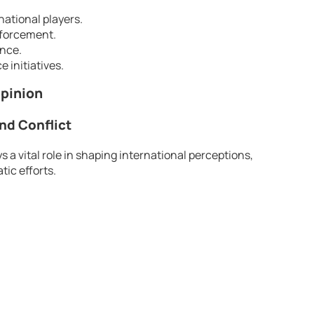
national players.
nforcement.
ence.
 initiatives.
Opinion
nd Conflict
 a vital role in shaping international perceptions,
tic efforts.