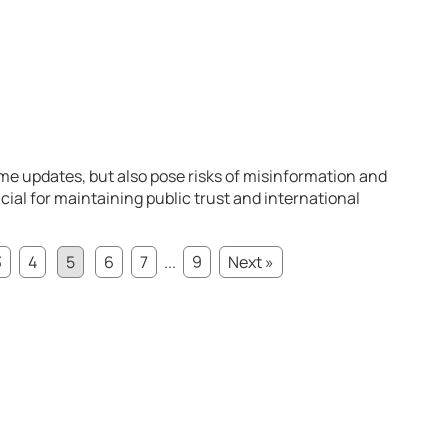
ime updates, but also pose risks of misinformation and
ial for maintaining public trust and international
3
4
5
6
7
...
9
Next »