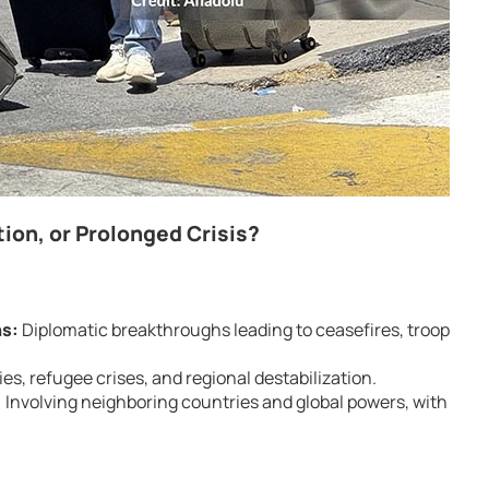
ion, or Prolonged Crisis?
ns:
Diplomatic breakthroughs leading to ceasefires, troop
es, refugee crises, and regional destabilization.
:
Involving neighboring countries and global powers, with