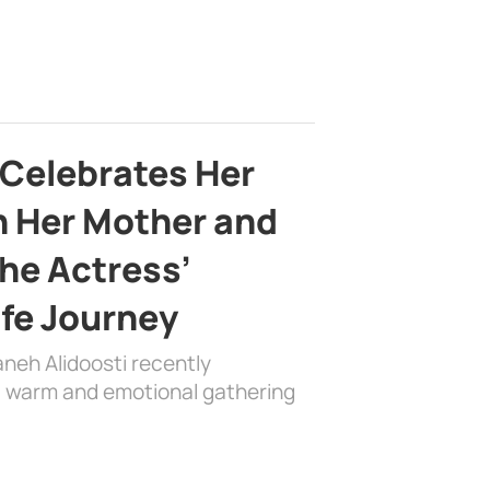
 Celebrates Her
h Her Mother and
the Actress’
ife Journey
aneh Alidoosti recently
 a warm and emotional gathering