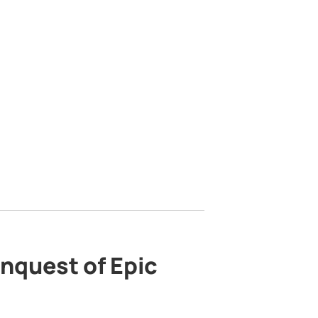
nquest of Epic