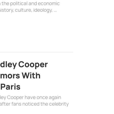
 the political and economic
history, culture, ideology, …
adley Cooper
mors With
 Paris
dley Cooper have once again
fter fans noticed the celebrity