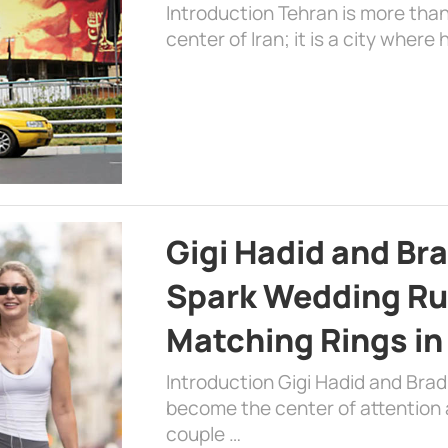
Introduction Tehran is more than
center of Iran; it is a city where 
Gigi Hadid and Br
Spark Wedding Ru
Matching Rings in
Introduction Gigi Hadid and Bra
become the center of attention a
couple …