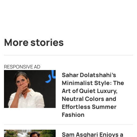
More stories
RESPONSIVE AD
Sahar Dolatshahi’s
Minimalist Style: The
Art of Quiet Luxury,
Neutral Colors and
Effortless Summer
Fashion
Sam Asghari Enjoys a