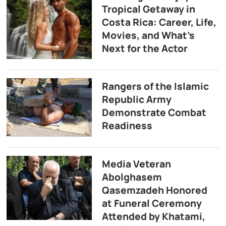
Tropical Getaway in
Costa Rica: Career, Life,
Movies, and What’s
Next for the Actor
Rangers of the Islamic
Republic Army
Demonstrate Combat
Readiness
Media Veteran
Abolghasem
Qasemzadeh Honored
at Funeral Ceremony
Attended by Khatami,