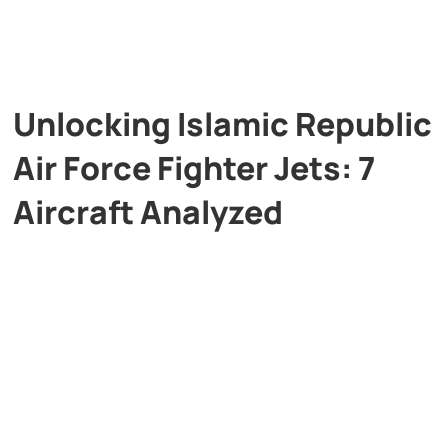
Unlocking Islamic Republic
Air Force Fighter Jets: 7
Aircraft Analyzed