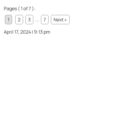
Pages ( 1 of 7 ):
1
2
3
...
7
Next »
April 17, 2024 | 9:13 pm