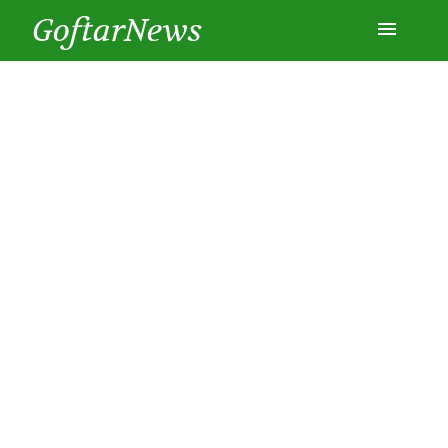
GoftarNews
Entertainment
Cars
Health
History
Lifestyle
Multimedia