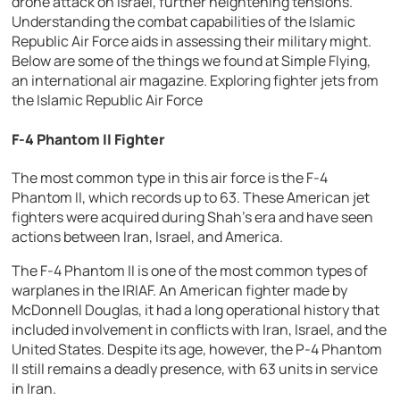
drone attack on Israel, further heightening tensions.
Understanding the combat capabilities of the Islamic
Republic Air Force aids in assessing their military might.
Below are some of the things we found at Simple Flying,
an international air magazine.
Exploring fighter jets from
the Islamic Republic Air Force
F-4 Phantom II Fighter
The most common type in this air force is the F-4
Phantom II, which records up to 63. These American jet
fighters were acquired during Shah’s era and have seen
actions between Iran, Israel, and America.
The F-4 Phantom II is one of the most common types of
warplanes in the IRIAF. An American fighter made by
McDonnell Douglas, it had a long operational history that
included involvement in conflicts with Iran, Israel, and the
United States. Despite its age, however, the P-4 Phantom
II still remains a deadly presence, with 63 units in service
in Iran.