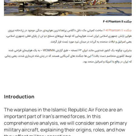
Introduction
The warplanes in the Islamic Republic Air Force are an
important part of Iran’s armed forces. In this
comprehensive analysis, we will consider seven primary
military aircraft, explaining their origins, roles, and how