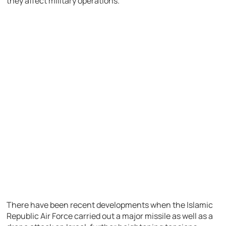
they affect military operations.
There have been recent developments when the Islamic
Republic Air Force carried out a major missile as well as a