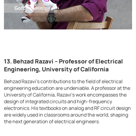
13. Behzad Razavi – Professor of Electrical
Engineering, University of California
Behzad Razavi’s contributions to the field of electrical
engineering education are undeniable. A professor at the
University of California, Razavi’s work encompasses the
design of integrated circuits and high-frequency
electronics. His textbooks on analog and RF circuit design
are widely used in classrooms around the world, shaping
the next generation of electrical engineers.