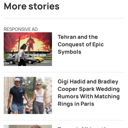
More stories
RESPONSIVE AD
Tehran and the
Conquest of Epic
Symbols
Gigi Hadid and Bradley
Cooper Spark Wedding
Rumors With Matching
Rings in Paris