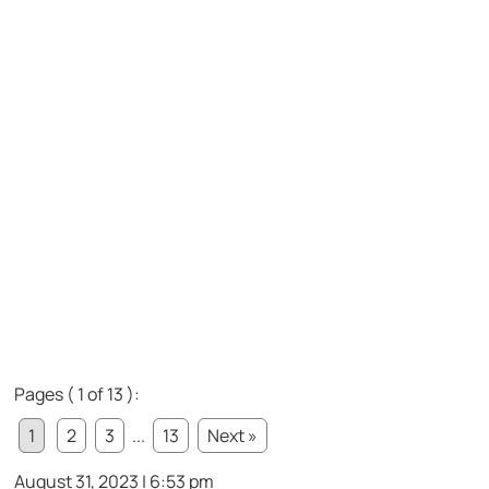
Pages ( 1 of 13 ):
1
2
3
...
13
Next »
August 31, 2023 | 6:53 pm