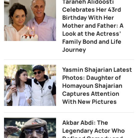
Taraneh Alidoosti
Celebrates Her 43rd
Birthday With Her
Mother and Father: A
Look at the Actress’
Family Bond and Life
Journey
Yasmin Shajarian Latest
Photos: Daughter of
Homayoun Shajarian
Captures Attention
With New Pictures
Akbar Abdi: The
Legendary Actor Who