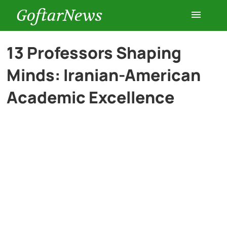
GoftarNews
Entertainment
13 Professors Shaping
Minds: Iranian-American
Cars
Academic Excellence
Health
History
Lifestyle
Multimedia