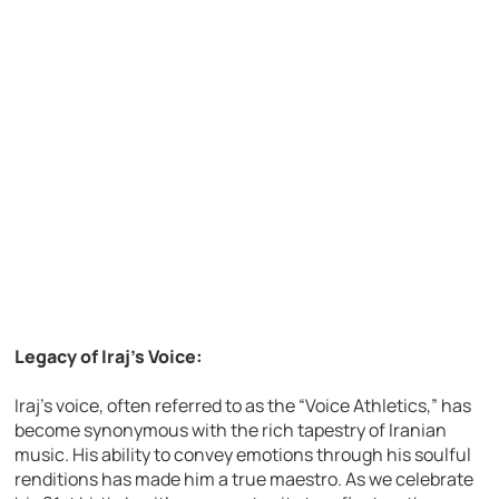
Legacy of Iraj’s Voice:
Iraj’s voice, often referred to as the “Voice Athletics,” has
become synonymous with the rich tapestry of Iranian
music. His ability to convey emotions through his soulful
renditions has made him a true maestro. As we celebrate