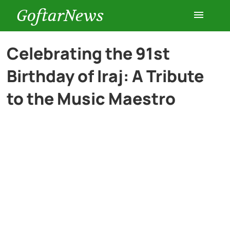
GoftarNews
Entertainment
Celebrating the 91st
Birthday of Iraj: A Tribute
Cars
to the Music Maestro
Health
History
Lifestyle
Multimedia