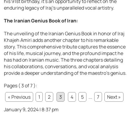
his 91st birthday, it’s an opportunity to reflect on the
enduring legacy of Iraj’s unparalleled vocal artistry.
The Iranian Genius Book of Iran:
The unveiling of the Iranian Genius Book in honor of Iraj
Khajeh Amiri adds another chapter to his remarkable
story. This comprehensive tribute captures the essence
of his life, musical journey, and the profound impact he
has had on Iranian music. The three chapters detailing
his collaborations, conversations, and vocal analysis
provide a deeper understanding of the maestro’s genius.
Pages ( 3 of 7 ):
« Previous
1
2
3
4
5
...
7
Next »
January 9, 2024 | 8:37 pm