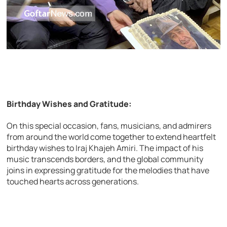
Birthday Wishes and Gratitude:
On this special occasion, fans, musicians, and admirers
from around the world come together to extend heartfelt
birthday wishes to Iraj Khajeh Amiri. The impact of his
music transcends borders, and the global community
joins in expressing gratitude for the melodies that have
touched hearts across generations.