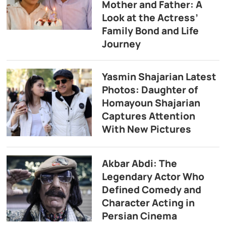
Mother and Father: A
Look at the Actress’
Family Bond and Life
Journey
Yasmin Shajarian Latest
Photos: Daughter of
Homayoun Shajarian
Captures Attention
With New Pictures
Akbar Abdi: The
Legendary Actor Who
Defined Comedy and
Character Acting in
Persian Cinema