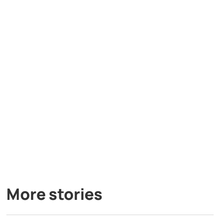
More stories