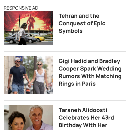
RESPONSIVE AD
Tehran and the
Conquest of Epic
Symbols
Gigi Hadid and Bradley
Cooper Spark Wedding
Rumors With Matching
Rings in Paris
Taraneh Alidoosti
Celebrates Her 43rd
Birthday With Her