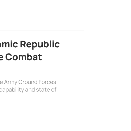
lamic Republic
e Combat
the Army Ground Forces
apability and state of