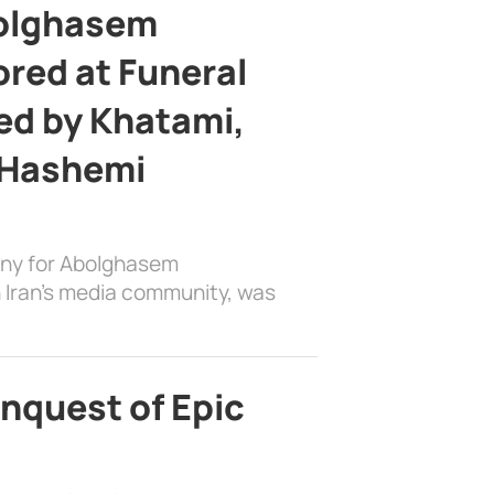
bolghasem
ed at Funeral
d by Khatami,
 Hashemi
ony for Abolghasem
 Iran’s media community, was
nquest of Epic