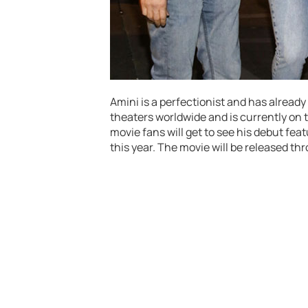
Amini is a perfectionist and has alread
theaters worldwide and is currently on t
movie fans will get to see his debut fea
this year. The movie will be released t