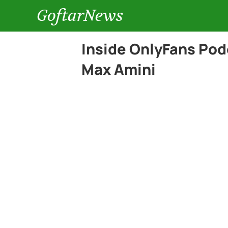
GoftarNews
Inside OnlyFans Pod
Max Amini