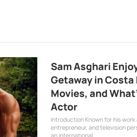
Sam Asghari Enjoy
Getaway in Costa R
Movies, and What’
Actor
Introduction Known for his work 
entrepreneur, and television per
an international …