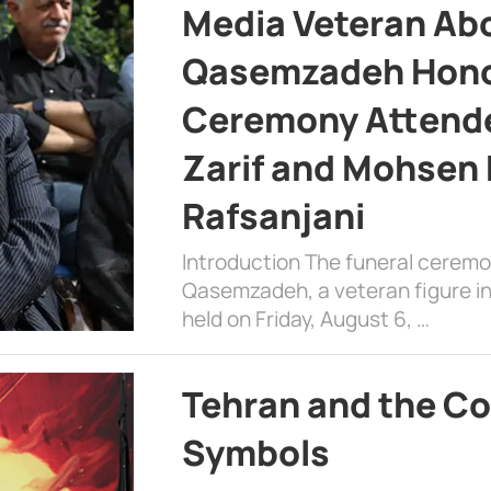
Media Veteran A
Qasemzadeh Honor
Ceremony Attende
Zarif and Mohsen
Rafsanjani
Introduction The funeral cerem
Qasemzadeh, a veteran figure in
held on Friday, August 6, …
Tehran and the Co
Symbols