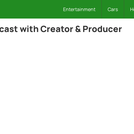
Entertainment
Cars
H
cast with Creator & Producer