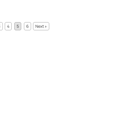
3
4
5
6
Next »