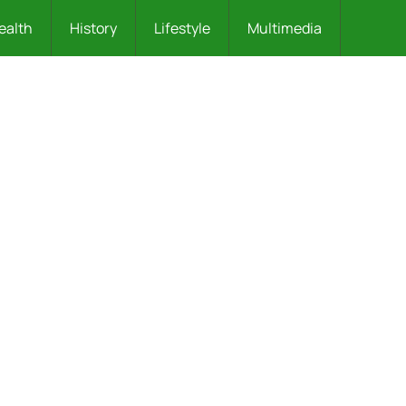
ealth
History
Lifestyle
Multimedia