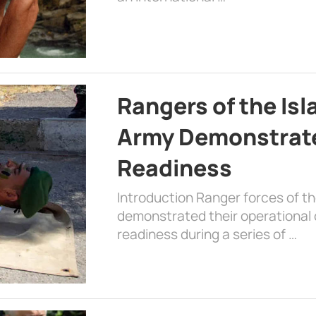
Rangers of the Is
Army Demonstrat
Readiness
Introduction Ranger forces of 
demonstrated their operational c
readiness during a series of …