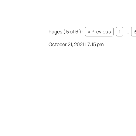
Pages ( 5 of 6 ):
« Previous
1
...
October 21, 2021 | 7:15 pm