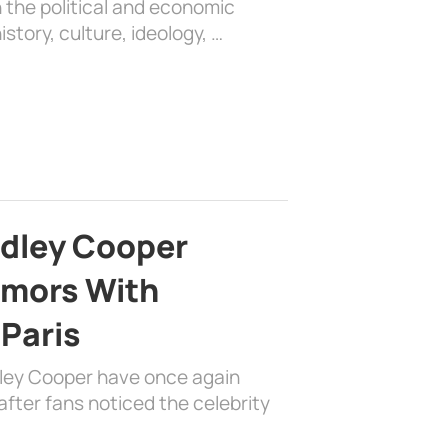
 the political and economic
history, culture, ideology, …
adley Cooper
mors With
 Paris
dley Cooper have once again
fter fans noticed the celebrity