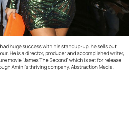
y had huge success with his standup-up, he sells out
our. He is a director, producer and accomplished writer,
ture movie ‘James The Second’ which is set for release
hrough Amini’s thriving company, Abstraction Media.