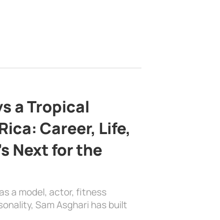
s a Tropical
ica: Career, Life,
s Next for the
as a model, actor, fitness
sonality, Sam Asghari has built