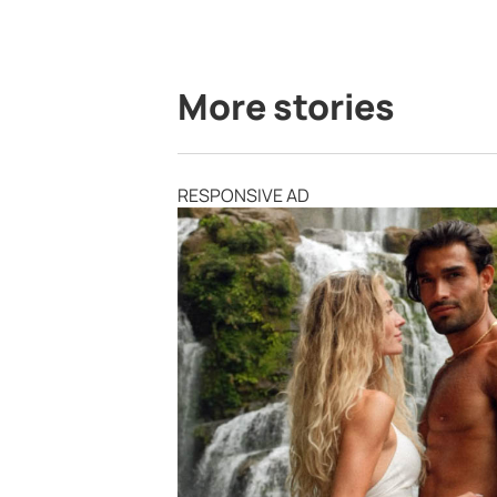
More stories
RESPONSIVE AD