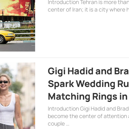
Introduction Tehran is more than
center of Iran; it is a city where 
Gigi Hadid and Br
Spark Wedding Ru
Matching Rings in
Introduction Gigi Hadid and Bra
become the center of attention a
couple …