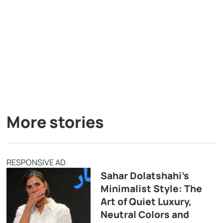
More stories
RESPONSIVE AD
Sahar Dolatshahi’s
Minimalist Style: The
Art of Quiet Luxury,
Neutral Colors and