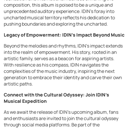
composition, this album is poised to be a unique and
unprecedented auditory experience. IDIN’s foray into
uncharted musical territory reflects his dedication to
pushing boundaries and exploring the uncharted.
Legacy of Empowerment: IDIN’s Impact Beyond Music
Beyond the melodies and rhythms, IDIN’s impact extends
into the realm of empowerment. His story, rooted in an
artistic family, serves as a beacon for aspiring artists.
With resilience as his compass, IDIN navigates the
complexities of the music industry, inspiring the next
generation to embrace their identity and carve their own
artistic paths.
Connect with the Cultural Odyssey: Join IDIN’s
Musical Expedition
As we await the release of IDIN’s upcoming album, fans
and enthusiasts are invited to join the cultural odyssey
through social media platforms. Be part of the