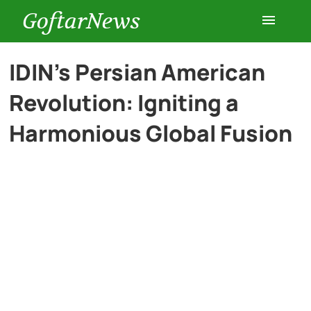
GoftarNews
Entertainment
IDIN’s Persian American
Revolution: Igniting a
Cars
Harmonious Global Fusion
Health
History
Lifestyle
Multimedia