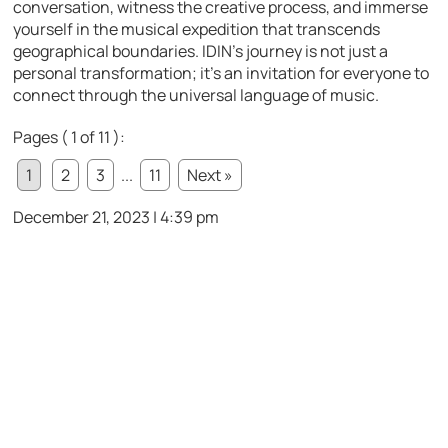
conversation, witness the creative process, and immerse
yourself in the musical expedition that transcends
geographical boundaries. IDIN’s journey is not just a
personal transformation; it’s an invitation for everyone to
connect through the universal language of music.
Pages ( 1 of 11 ):
1
2
3
...
11
Next »
December 21, 2023 | 4:39 pm