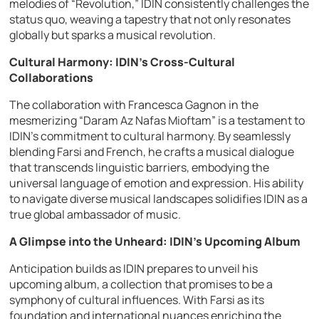
melodies of “Revolution,” IDIN consistently challenges the
status quo, weaving a tapestry that not only resonates
globally but sparks a musical revolution.
Cultural Harmony: IDIN’s Cross-Cultural
Collaborations
The collaboration with Francesca Gagnon in the
mesmerizing “Daram Az Nafas Mioftam” is a testament to
IDIN’s commitment to cultural harmony. By seamlessly
blending Farsi and French, he crafts a musical dialogue
that transcends linguistic barriers, embodying the
universal language of emotion and expression. His ability
to navigate diverse musical landscapes solidifies IDIN as a
true global ambassador of music.
A Glimpse into the Unheard: IDIN’s Upcoming Album
Anticipation builds as IDIN prepares to unveil his
upcoming album, a collection that promises to be a
symphony of cultural influences. With Farsi as its
foundation and international nuances enriching the