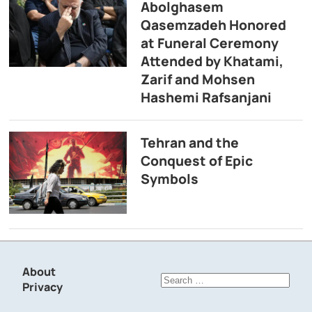
Abolghasem
Qasemzadeh Honored
at Funeral Ceremony
Attended by Khatami,
Zarif and Mohsen
Hashemi Rafsanjani
Tehran and the
Conquest of Epic
Symbols
About
Search
Privacy
for: