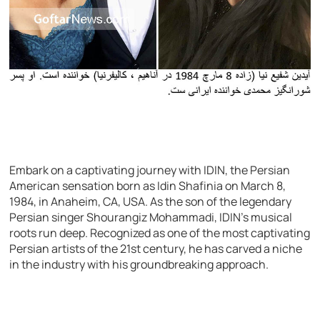
Embark on a captivating journey with IDIN, the Persian
American sensation born as Idin Shafinia on March 8,
1984, in Anaheim, CA, USA. As the son of the legendary
Persian singer Shourangiz Mohammadi, IDIN’s musical
roots run deep. Recognized as one of the most captivating
Persian artists of the 21st century, he has carved a niche
in the industry with his groundbreaking approach.