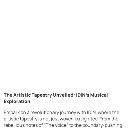
The Artistic Tapestry Unveiled: IDIN’s Musical
Exploration
Embark on a revolutionary journey with IDIN, where the
artistic tapestry is not just woven but ignited. From the
rebellious notes of “The Voice” to the boundary-pushing