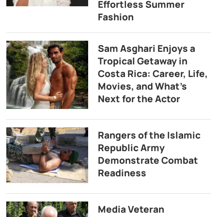
Effortless Summer
Fashion
Sam Asghari Enjoys a
Tropical Getaway in
Costa Rica: Career, Life,
Movies, and What’s
Next for the Actor
Rangers of the Islamic
Republic Army
Demonstrate Combat
Readiness
Media Veteran