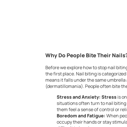
Why Do People Bite Their Nails
Before we explore how to stop nail biting
the first place. Nail biting is categorized
means it falls under the same umbrella a
(dermatillomania). People often bite the
Stress and Anxiety:
Stress
is on
situations often turn to nail biti
them feel a sense of control or reli
Boredom and Fatigue:
When peopl
occupy their hands or stay stimul