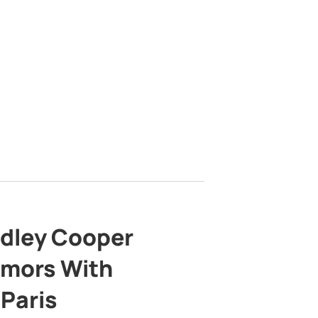
adley Cooper
mors With
 Paris