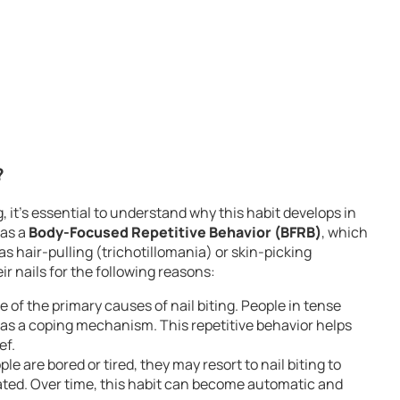
?
, it’s essential to understand why this habit develops in
 as a
Body-Focused Repetitive Behavior (BFRB)
, which
s hair-pulling (trichotillomania) or skin-picking
ir nails for the following reasons:
e of the primary causes of nail biting. People in tense
ng as a coping mechanism. This repetitive behavior helps
ef.
e are bored or tired, they may resort to nail biting to
ated. Over time, this habit can become automatic and