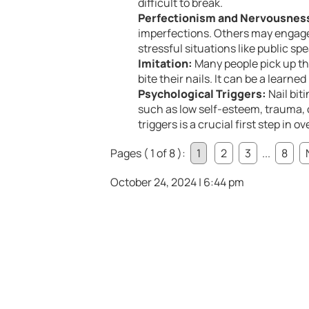
difficult to break.
Perfectionism and Nervousnes
imperfections. Others may engage 
stressful situations like public sp
Imitation:
Many people pick up th
bite their nails. It can be a learne
Psychological Triggers:
Nail bit
such as low self-esteem, trauma, o
triggers is a crucial first step in 
Pages ( 1 of 8 ):
1
2
3
...
8
October 24, 2024 | 6:44 pm