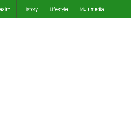
ealth
History
Lifestyle
Multimedia