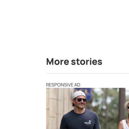
More stories
RESPONSIVE AD