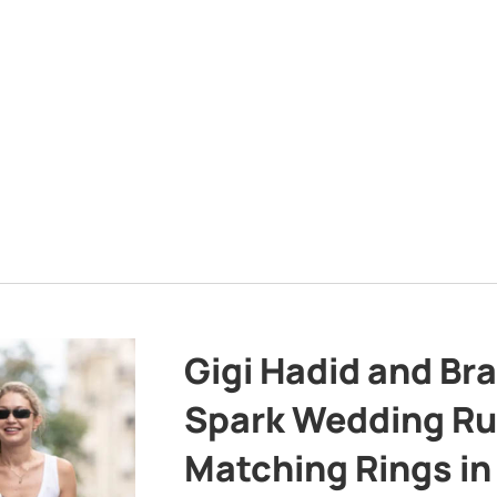
Gigi Hadid and Br
Spark Wedding Ru
Matching Rings in