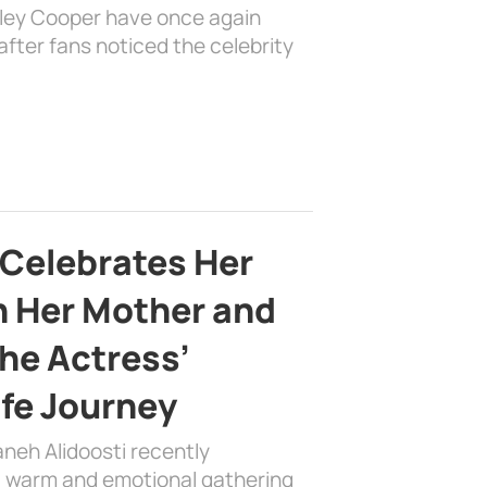
dley Cooper have once again
fter fans noticed the celebrity
 Celebrates Her
h Her Mother and
the Actress’
ife Journey
aneh Alidoosti recently
 a warm and emotional gathering