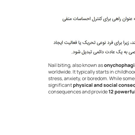
Nail biting, also known as
onychophagi
worldwide. It typically starts in childho
stress, anxiety, or boredom. While some 
significant
physical and social cons
consequences and provide
12 powerful