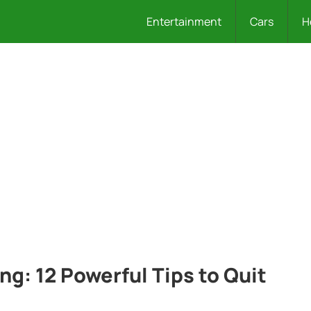
Entertainment
Cars
H
ng: 12 Powerful Tips to Quit