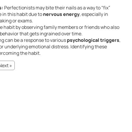
s:
Perfectionists may bite their nails as a way to “fix”
in this habit due to
nervous energy
, especially in
eaking or exams.
e habit by observing family members or friends who also
d behavior that gets ingrained over time.
ing can be a response to various
psychological triggers
,
r underlying emotional distress. Identifying these
overcoming the habit.
Next »