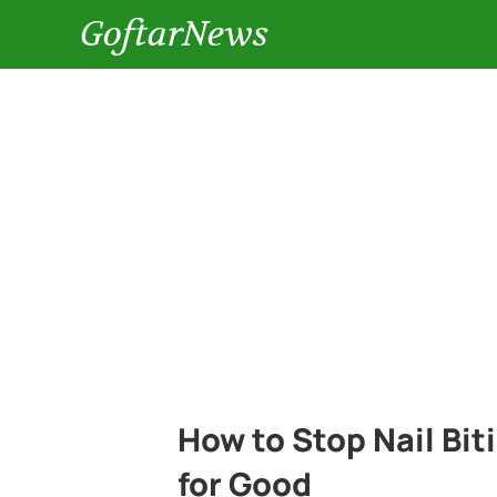
GoftarNews
How to Stop Nail Biti
for Good