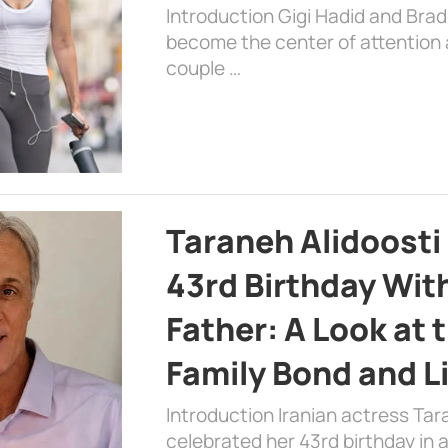
Introduction Gigi Hadid and Bra
become the center of attention a
couple …
Taraneh Alidoosti
43rd Birthday Wit
Father: A Look at 
Family Bond and L
Introduction Iranian actress Tar
celebrated her 43rd birthday in