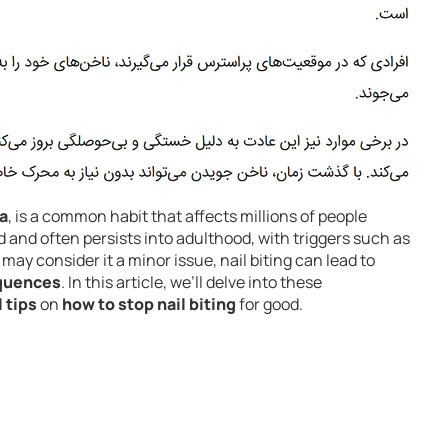
a
, is a common habit that affects millions of people
od and often persists into adulthood, with triggers such as
may consider it a minor issue, nail biting can lead to
equences
. In this article, we’ll delve into these
 tips
on
how to stop nail biting
for good.