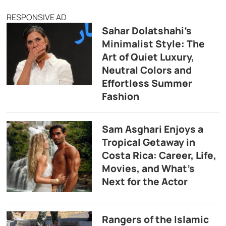
RESPONSIVE AD
Sahar Dolatshahi’s
Minimalist Style: The
Art of Quiet Luxury,
Neutral Colors and
Effortless Summer
Fashion
Sam Asghari Enjoys a
Tropical Getaway in
Costa Rica: Career, Life,
Movies, and What’s
Next for the Actor
Rangers of the Islamic