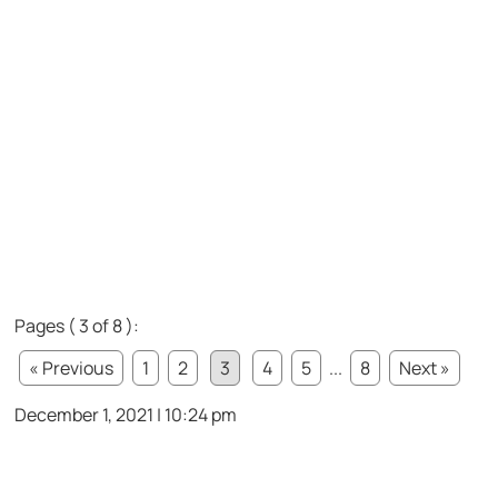
Pages ( 3 of 8 ):
« Previous
1
2
3
4
5
...
8
Next »
December 1, 2021 | 10:24 pm