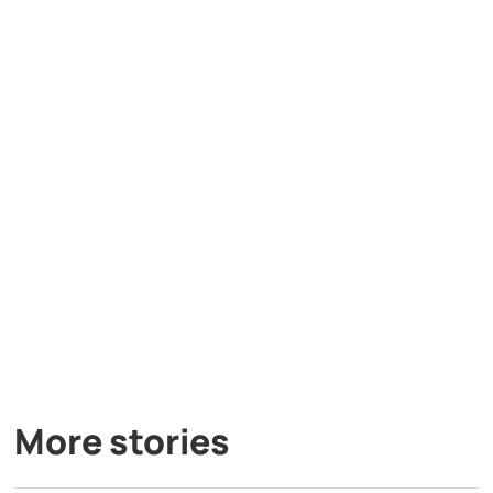
More stories