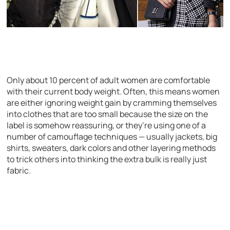
Only about 10 percent of adult women are comfortable
with their current body weight. Often, this means women
are either ignoring weight gain by cramming themselves
into clothes that are too small because the size on the
label is somehow reassuring, or they’re using one of a
number of camouflage techniques — usually jackets, big
shirts, sweaters, dark colors and other layering methods
to trick others into thinking the extra bulk is really just
fabric.