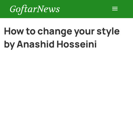
GoftarNews
Entertainment
How to change your style
by Anashid Hosseini
Cars
Health
History
Lifestyle
Multimedia