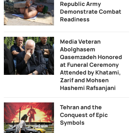
Republic Army
Demonstrate Combat
Readiness
Media Veteran
Abolghasem
Qasemzadeh Honored
at Funeral Ceremony
Attended by Khatami,
Zarif and Mohsen
Hashemi Rafsanjani
Tehran and the
Conquest of Epic
Symbols