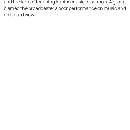
and the lack of teaching Iranian music in schools. A group
blamed the broadcaster’s poor performance on music and
its closed view.