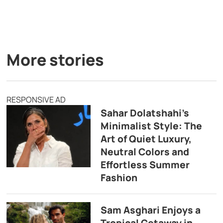
More stories
RESPONSIVE AD
Sahar Dolatshahi’s
Minimalist Style: The
Art of Quiet Luxury,
Neutral Colors and
Effortless Summer
Fashion
Sam Asghari Enjoys a