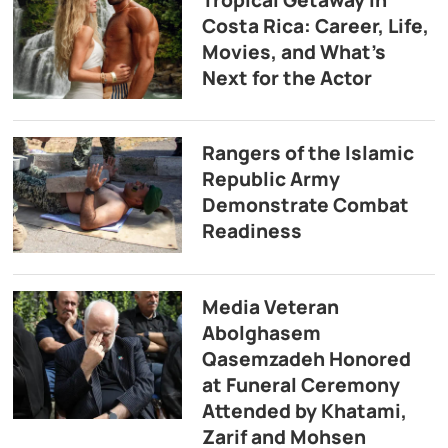
Tropical Getaway in
Costa Rica: Career, Life,
Movies, and What’s
Next for the Actor
Rangers of the Islamic
Republic Army
Demonstrate Combat
Readiness
Media Veteran
Abolghasem
Qasemzadeh Honored
at Funeral Ceremony
Attended by Khatami,
Zarif and Mohsen