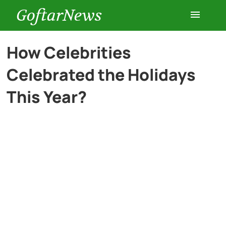
GoftarNews
Entertainment
How Celebrities
Celebrated the Holidays
Cars
This Year?
Health
History
Lifestyle
Multimedia