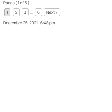
Pages ( 1 of 6 ):
1
2
3
...
6
Next »
December 25, 2021 | 6:48 pm