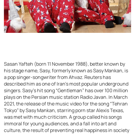
Sasan Yafteh (born 11 November 1988), better known by
his stage name, Sasy, formerly known as Sasy Mankan, is
a pop singer-songwriter from Ahvaz. Reuters has
described him as one of Iran’s most popular underground
singers. Sasy’s hit song “Gentleman” has over 100 million
plays on the Persian music station Radio Javan. In March
2021, the release of the music video for the song “Tehran
Tokyo” by Sasy Mankan, starring porn star Alexis Texas,
was met with much criticism. A group called his songs
immoral for young audiences, and a fall into art and
culture, the result of preventing real happiness in society