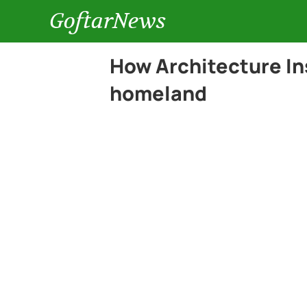
GoftarNews
How Architecture In
homeland