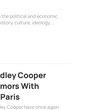
 the political and economic
history, culture, ideology, …
adley Cooper
mors With
 Paris
dley Cooper have once again