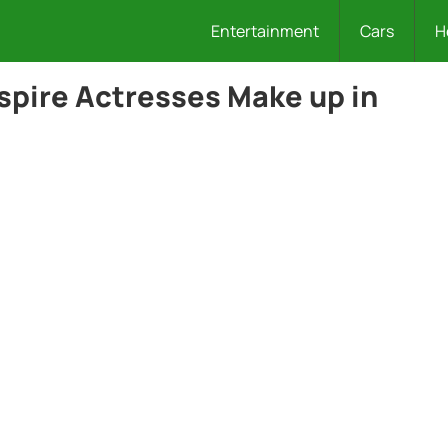
Entertainment
Cars
H
spire Actresses Make up in