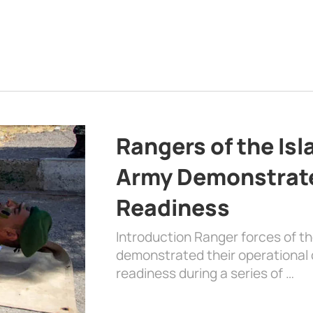
Rangers of the Is
Army Demonstrat
Readiness
Introduction Ranger forces of 
demonstrated their operational c
readiness during a series of …