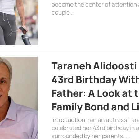
become the center of attention a
couple …
Taraneh Alidoosti
43rd Birthday Wit
Father: A Look at 
Family Bond and L
Introduction Iranian actress Tar
celebrated her 43rd birthday in
surrounded by her parents. …