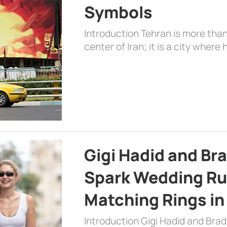
Symbols
Introduction Tehran is more than
center of Iran; it is a city where 
Gigi Hadid and Br
Spark Wedding Ru
Matching Rings in
Introduction Gigi Hadid and Bra