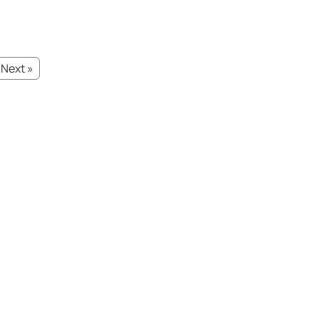
Next »