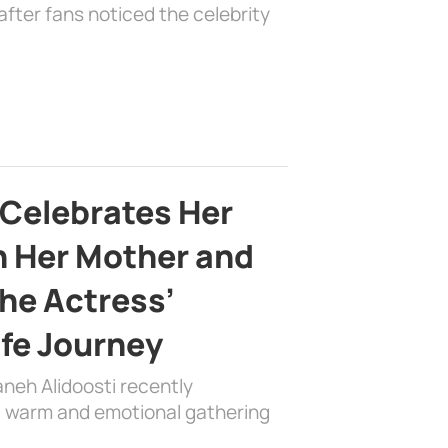
fter fans noticed the celebrity
 Celebrates Her
h Her Mother and
the Actress’
ife Journey
aneh Alidoosti recently
 a warm and emotional gathering