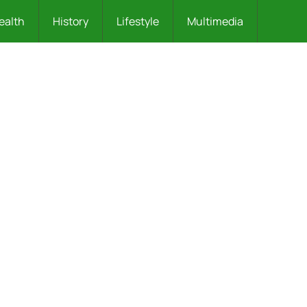
ealth
History
Lifestyle
Multimedia