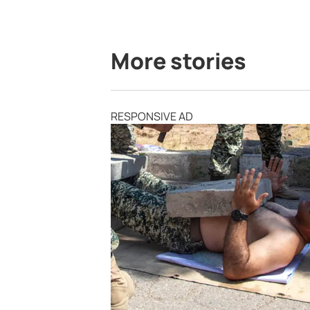
More stories
RESPONSIVE AD