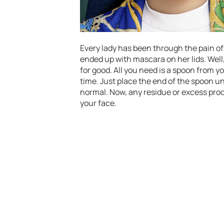
Every lady has been through the pain of
ended up with mascara on her lids. Well
for good. All you need is a spoon from 
time. Just place the end of the spoon 
normal. Now, any residue or excess prod
your face.