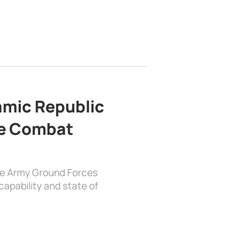
lamic Republic
e Combat
the Army Ground Forces
apability and state of