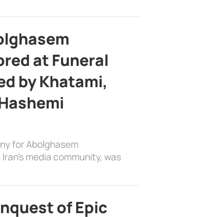
bolghasem
ed at Funeral
d by Khatami,
 Hashemi
ony for Abolghasem
 Iran’s media community, was
nquest of Epic