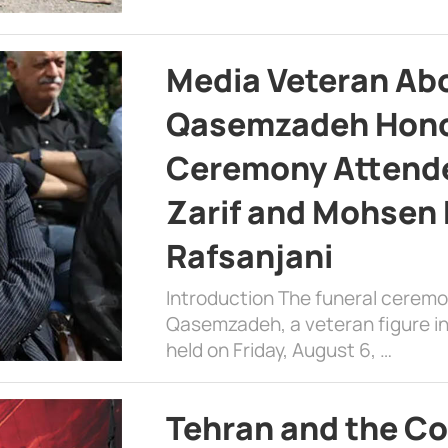
Media Veteran A
Qasemzadeh Honor
Ceremony Attende
Zarif and Mohsen
Rafsanjani
Introduction The funeral cerem
Qasemzadeh, a veteran figure in
held on Friday, August 6, …
Tehran and the Co