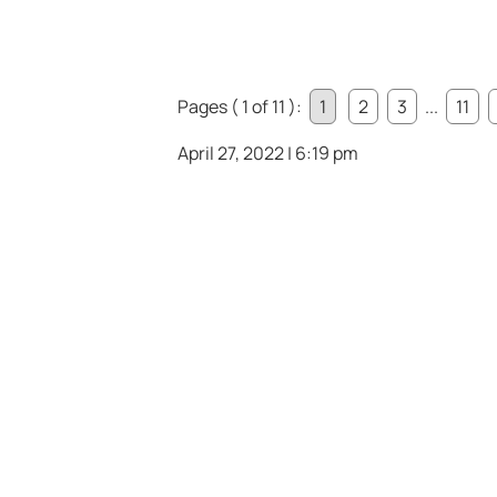
Pages ( 1 of 11 ):
1
2
3
...
11
April 27, 2022 | 6:19 pm