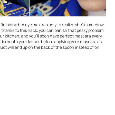
 finishing her eye makeup only to realize she’s somehow
, thanks to this hack, you can banish that pesky problem
your kitchen, and you’ll soon have perfect mascara every
underneath your lashes before applying your mascara as
uct will end up on the back of the spoon instead of on