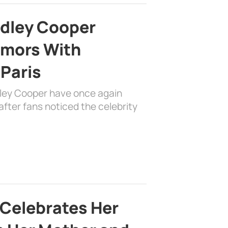
adley Cooper
mors With
 Paris
dley Cooper have once again
fter fans noticed the celebrity
 Celebrates Her