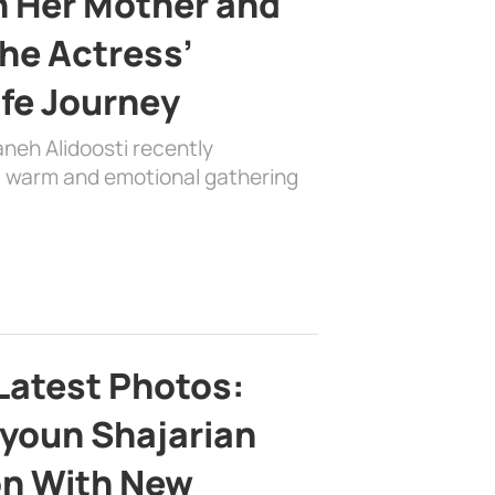
h Her Mother and
the Actress’
ife Journey
aneh Alidoosti recently
 a warm and emotional gathering
Latest Photos:
youn Shajarian
on With New