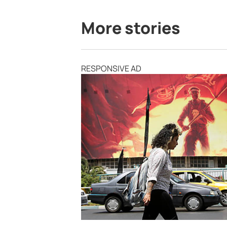
More stories
RESPONSIVE AD