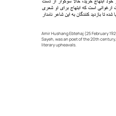
Amir Hushang Ebtehaj (25 February 1928
Sayeh, was an poet of the 20th century,
literary upheavals.