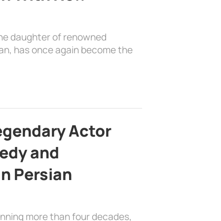
the daughter of renowned
ian, has once again become the
egendary Actor
edy and
in Persian
anning more than four decades,