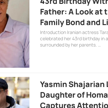
43rd Birthday Wit
Father: A Look at 
Family Bond and L
Introduction Iranian actress Tar
celebrated her 43rd birthday in
surrounded by her parents. …
Yasmin Shajarian 
Daughter of Homa
Captures Attenti