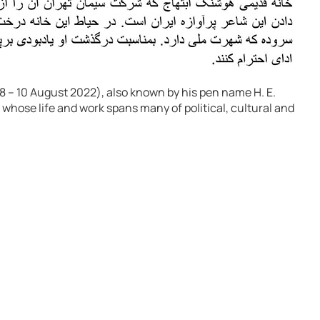
 – 10 August 2022), also known by his pen name H. E.
 whose life and work spans many of political, cultural and