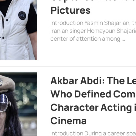
Pictures
Introduction Yasmin Shajarian, 
Iranian singer Homayoun Shajar
center of attention among …
Akbar Abdi: The L
Who Defined Com
Character Acting 
Cinema
Introduction During a career sp