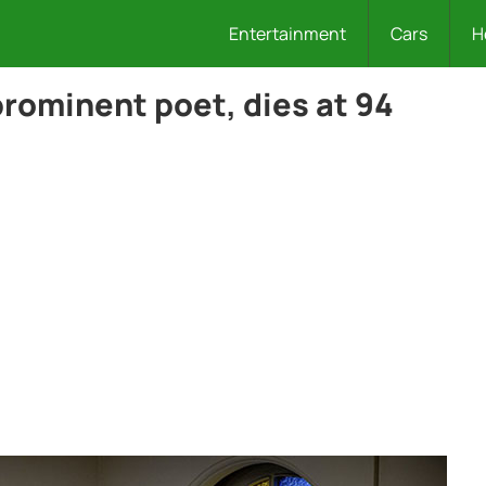
Entertainment
Cars
H
rominent poet, dies at 94