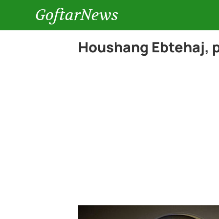
GoftarNews
Houshang Ebtehaj, p