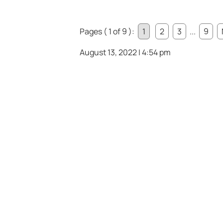
Pages ( 1 of 9 ):
1
2
3
...
9
August 13, 2022 | 4:54 pm