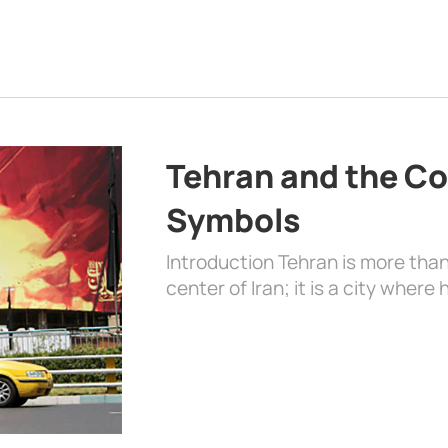
Tehran and the Co
Symbols
Introduction Tehran is more than
center of Iran; it is a city where 