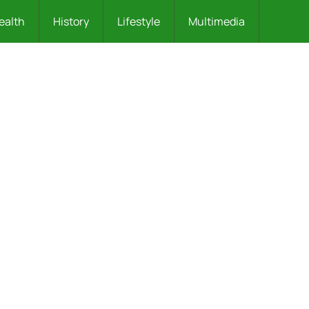
ealth
History
Lifestyle
Multimedia