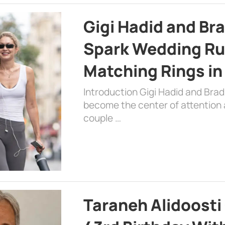
Gigi Hadid and Br
Spark Wedding Ru
Matching Rings in
Introduction Gigi Hadid and Bra
become the center of attention a
couple …
Taraneh Alidoosti