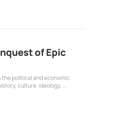
nquest of Epic
 the political and economic
history, culture, ideology, …