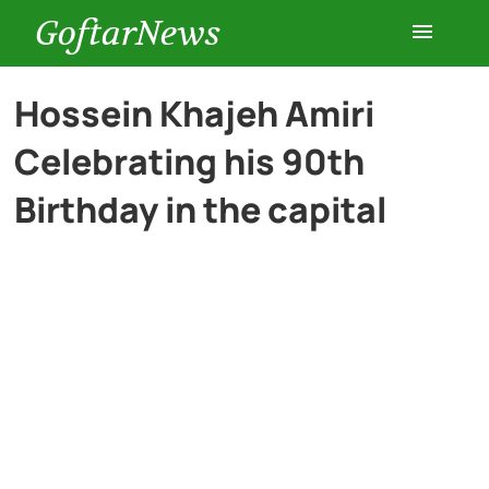
GoftarNews
Entertainment
Hossein Khajeh Amiri
Celebrating his 90th
Cars
Birthday in the capital
Health
History
Lifestyle
Multimedia