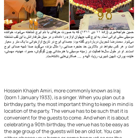
Hossein Khajeh Amiri, more commonly known as Iraj
(born 1 January 1933), is a singer. When you plan out a
birthday party, the most important thing to keep in mind is
location of the party. The venue has to be such that it is
convenient for the guests to come. And when it is about
celebrating a 90th birthday, the venue has to be easy as
the age group of the guests will be an old lot. You can
either choose your home or some banquet as per the