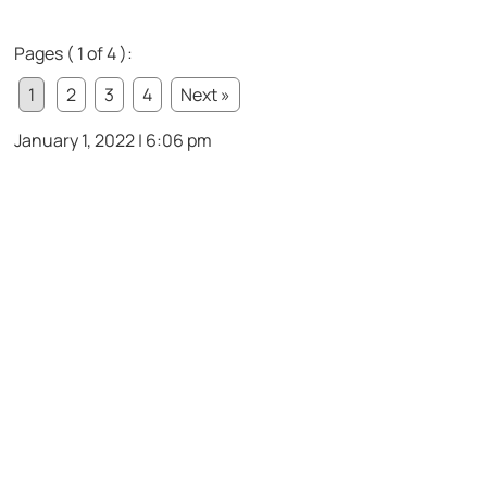
Pages ( 1 of 4 ):
1
2
3
4
Next »
January 1, 2022 | 6:06 pm