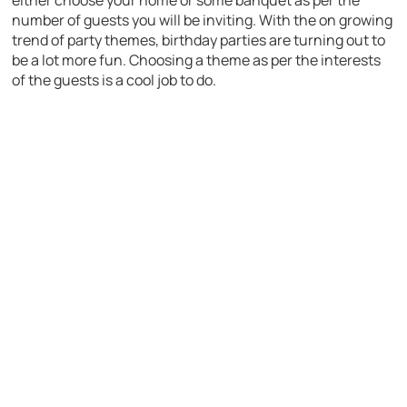
number of guests you will be inviting. With the on growing
trend of party themes, birthday parties are turning out to
be a lot more fun. Choosing a theme as per the interests
of the guests is a cool job to do.