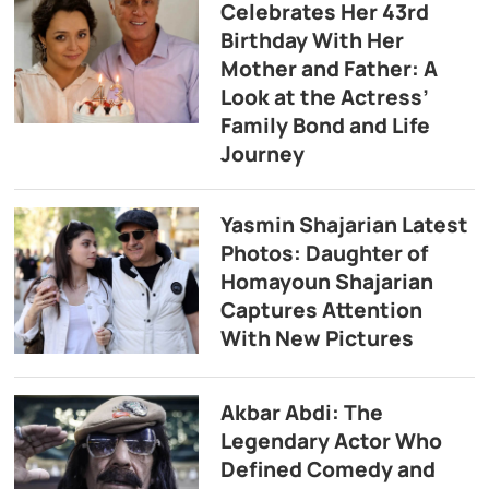
Celebrates Her 43rd
Birthday With Her
Mother and Father: A
Look at the Actress’
Family Bond and Life
Journey
Yasmin Shajarian Latest
Photos: Daughter of
Homayoun Shajarian
Captures Attention
With New Pictures
Akbar Abdi: The
Legendary Actor Who
Defined Comedy and