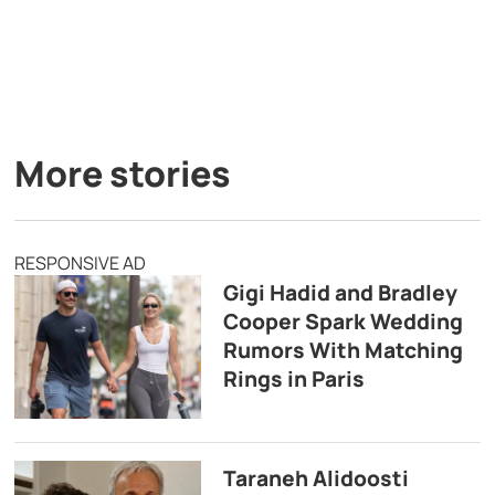
More stories
RESPONSIVE AD
Gigi Hadid and Bradley
Cooper Spark Wedding
Rumors With Matching
Rings in Paris
Taraneh Alidoosti