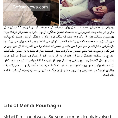
Life of Mehdi Pourbaghi
Mehdi Pourbaghi was a 34-year-old man deeply involved