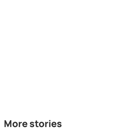
More stories