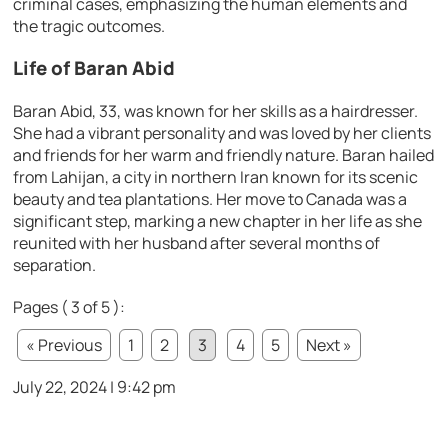
criminal cases, emphasizing the human elements and
the tragic outcomes.
Life of Baran Abid
Baran Abid, 33, was known for her skills as a hairdresser.
She had a vibrant personality and was loved by her clients
and friends for her warm and friendly nature. Baran hailed
from Lahijan, a city in northern Iran known for its scenic
beauty and tea plantations. Her move to Canada was a
significant step, marking a new chapter in her life as she
reunited with her husband after several months of
separation.
Pages ( 3 of 5 ):
« Previous
1
2
3
4
5
Next »
July 22, 2024 | 9:42 pm