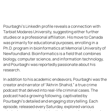
Pourbaghi’s LinkedIn profile reveals a connection with
Tarbiat Modares University, suggesting either further
studies or a professional affiliation. His move to Canada
was primarily for educational purposes, enrolling in a
Ph.D. program in bioinformatics at Memorial University of
Newfoundland. Bioinformatics is a field that combines
biology, computer science, and information technology,
and Pourbaghi was reportedly passionate about his
research.
In addition to his academic endeavors, Pourbaghi was the
creator and narrator of “Akhrin Shahid,” a true crime
podcast that delved into real-life criminal cases. The
podcast had a growing following, captivated by
Pourbaghi’s detailed and engaging storytelling. Each
episode, released every Saturday, explored various