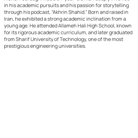
in his academic pursuits and his passion for storytelling
through his podcast, “Akhrin Shahid.” Born and raised in
Iran, he exhibited a strong academic inclination from a
young age. He attended Allameh Hali High School, known
for its rigorous academic curriculum, and later graduated
from Sharif University of Technology, one of the most
prestigious engineering universities.