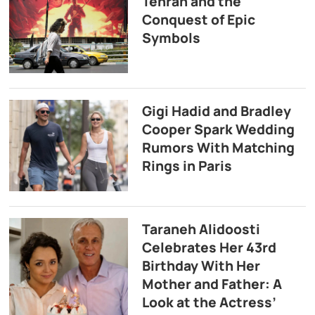
Tehran and the
Conquest of Epic
Symbols
Gigi Hadid and Bradley
Cooper Spark Wedding
Rumors With Matching
Rings in Paris
Taraneh Alidoosti
Celebrates Her 43rd
Birthday With Her
Mother and Father: A
Look at the Actress’