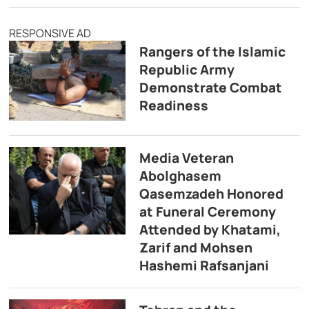
RESPONSIVE AD
Rangers of the Islamic
Republic Army
Demonstrate Combat
Readiness
Media Veteran
Abolghasem
Qasemzadeh Honored
at Funeral Ceremony
Attended by Khatami,
Zarif and Mohsen
Hashemi Rafsanjani