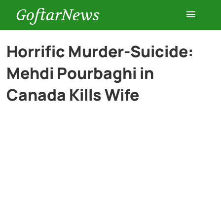
GoftarNews
Entertainment
Horrific Murder-Suicide:
Mehdi Pourbaghi in
Cars
Canada Kills Wife
Health
History
Lifestyle
Multimedia