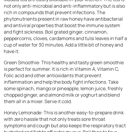
not only anti-microbial and anti-inflammatory but is also
rich in compounds that prevent infections. The
phytonutrients present in raw honey have antibacterial
and antiviral properties that boost the immune system
and fight sickness. Boil grated ginger, cinnamon,
peppercorns, cloves, cardamoms and tulsi leaves in half a
cup of water for 30 minutes. Add a little bit of honey and
have it.
Green Smoothie:
This healthy and tasty green smoothie
is perfect for summer. It is rich in Vitamin A, Vitamin C,
Folic acid and other antioxidants that prevent
inflammation and help the body fight infections. Take
some spinach, mango or pineapple, lemon juice, freshly
chopped ginger, and almond milk or yoghurt and blend
them all in a mixer. Serve it cold.
Honey Lemonade:
This is another easy-to-prepare drink
with zero hassle that not only treats sore throat
symptoms and cough but also keeps the respiratory tract
hydrated and fights off extra mucus. Boil thee to four