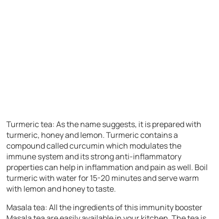
Turmeric tea:
As the name suggests, it is prepared with
turmeric, honey and lemon. Turmeric contains a
compound called curcumin which modulates the
immune system and its strong anti-inflammatory
properties can help in inflammation and pain as well. Boil
turmeric with water for 15-20 minutes and serve warm
with lemon and honey to taste.
Masala tea:
All the ingredients of this immunity booster
Masala tea are easily available in your kitchen. The tea is