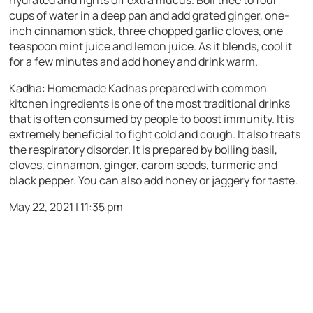
cups of water in a deep pan and add grated ginger, one-
inch cinnamon stick, three chopped garlic cloves, one
teaspoon mint juice and lemon juice. As it blends, cool it
for a few minutes and add honey and drink warm.
Kadha:
Homemade Kadhas prepared with common
kitchen ingredients is one of the most traditional drinks
that is often consumed by people to boost immunity. It is
extremely beneficial to fight cold and cough. It also treats
the respiratory disorder. It is prepared by boiling basil,
cloves, cinnamon, ginger, carom seeds, turmeric and
black pepper. You can also add honey or jaggery for taste.
May 22, 2021 | 11:35 pm