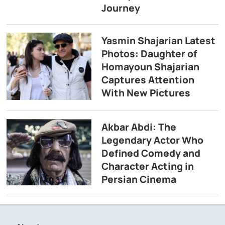
Journey
Yasmin Shajarian Latest
Photos: Daughter of
Homayoun Shajarian
Captures Attention
With New Pictures
Akbar Abdi: The
Legendary Actor Who
Defined Comedy and
Character Acting in
Persian Cinema