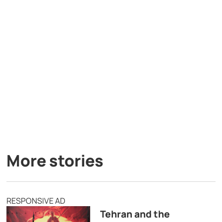
More stories
RESPONSIVE AD
Tehran and the