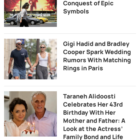
Conquest of Epic
Symbols
Gigi Hadid and Bradley
Cooper Spark Wedding
Rumors With Matching
Rings in Paris
Taraneh Alidoosti
Celebrates Her 43rd
Birthday With Her
Mother and Father: A
Look at the Actress’
Family Bond and Life