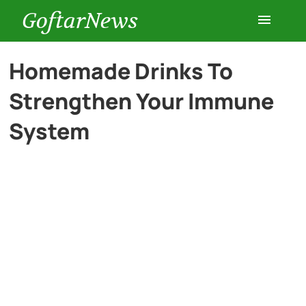
GoftarNews
Entertainment
Homemade Drinks To
Strengthen Your Immune
Cars
System
Health
History
Lifestyle
Multimedia