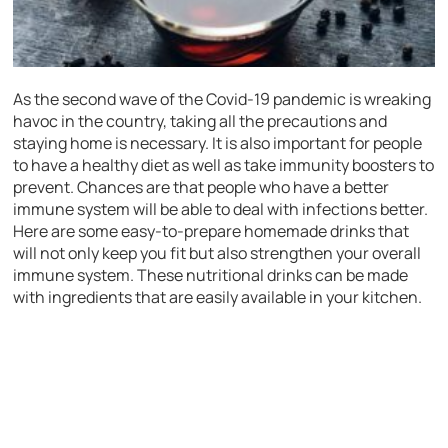
As the second wave of the Covid-19 pandemic is wreaking
havoc in the country, taking all the precautions and
staying home is necessary. It is also important for people
to have a healthy diet as well as take immunity boosters to
prevent. Chances are that people who have a better
immune system will be able to deal with infections better.
Here are some easy-to-prepare homemade drinks that
will not only keep you fit but also strengthen your overall
immune system. These nutritional drinks can be made
with ingredients that are easily available in your kitchen.