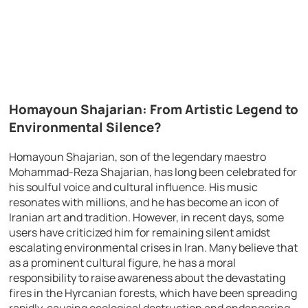
Homayoun Shajarian: From Artistic Legend to
Environmental Silence?
Homayoun Shajarian, son of the legendary maestro
Mohammad-Reza Shajarian, has long been celebrated for
his soulful voice and cultural influence. His music
resonates with millions, and he has become an icon of
Iranian art and tradition. However, in recent days, some
users have criticized him for remaining silent amidst
escalating environmental crises in Iran. Many believe that
as a prominent cultural figure, he has a moral
responsibility to raise awareness about the devastating
fires in the Hyrcanian forests, which have been spreading
rapidly, causing ecological destruction and endangering