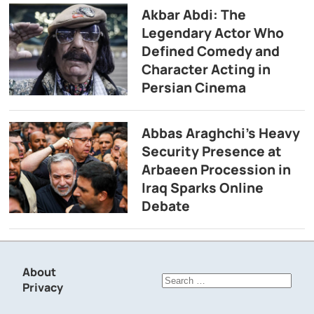
Akbar Abdi: The
Legendary Actor Who
Defined Comedy and
Character Acting in
Persian Cinema
Abbas Araghchi’s Heavy
Security Presence at
Arbaeen Procession in
Iraq Sparks Online
Debate
About
Search
Privacy
for: