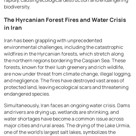
biodiversity.
The Hyrcanian Forest Fires and Water Crisis
in Iran
Iran has been grappling with unprecedented
environmental challenges, including the catastrophic
wildfires in the Hyrcanian forests, which stretch along
the northern regions bordering the Caspian Sea. These
forests, known for their lush greenery and rich wildlife,
are now under threat from climate change, illegal logging,
and negligence. The fires have destroyed vast areas of
protected land, leaving ecological scars and threatening
endangered species.
Simultaneously, Iran faces an ongoing water crisis. Dams
and rivers are drying up, wetlands are shrinking, and
water shortages have become a common issue across
major cities and rural areas. The drying of the Lake Urmia,
one of the world’s largest salt lakes, symbolizes the