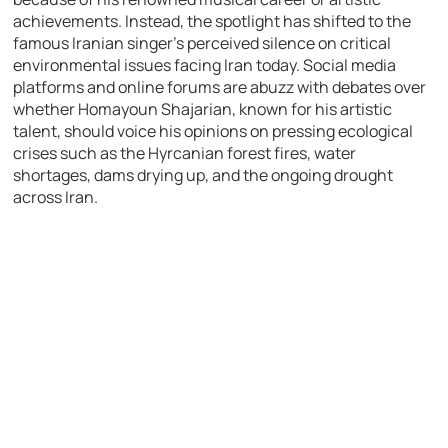
achievements. Instead, the spotlight has shifted to the
famous Iranian singer’s perceived silence on critical
environmental issues facing Iran today. Social media
platforms and online forums are abuzz with debates over
whether Homayoun Shajarian, known for his artistic
talent, should voice his opinions on pressing ecological
crises such as the Hyrcanian forest fires, water
shortages, dams drying up, and the ongoing drought
across Iran.