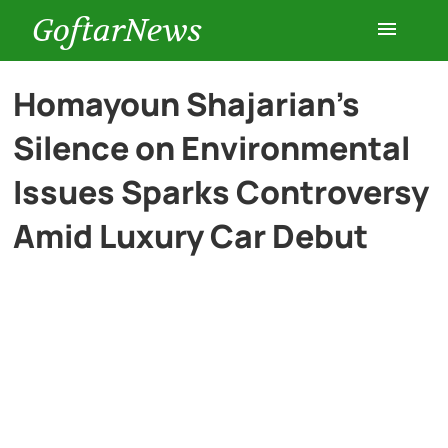
GoftarNews
Entertainment
Homayoun Shajarian’s
Silence on Environmental
Cars
Issues Sparks Controversy
Health
Amid Luxury Car Debut
History
Lifestyle
Multimedia