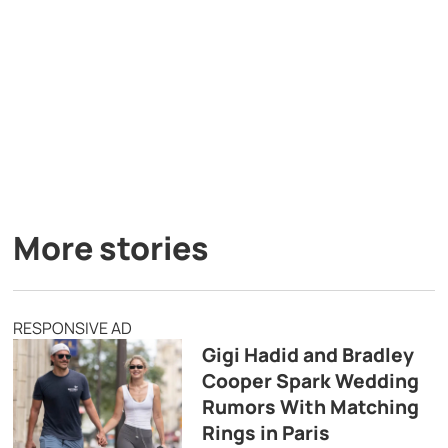
More stories
RESPONSIVE AD
Gigi Hadid and Bradley
Cooper Spark Wedding
Rumors With Matching
Rings in Paris