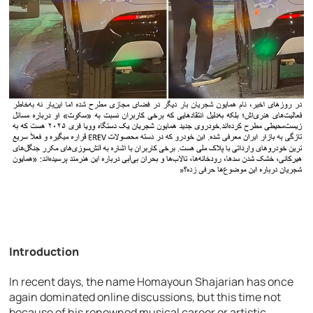
Introduction
In recent days, the name Homayoun Shajarian has once
again dominated online discussions, but this time not
because of his renowned musical career or artistic