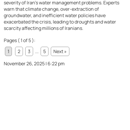
severity of Iran’s water management problems. Experts
warn that climate change, over-extraction of
groundwater, and inefficient water policies have
exacerbated the crisis, leading to droughts and water
scarcity affecting millions of Iranians.
Pages ( 1 of 5 ):
1
2
3
...
5
Next »
November 26, 2025 | 6:22 pm