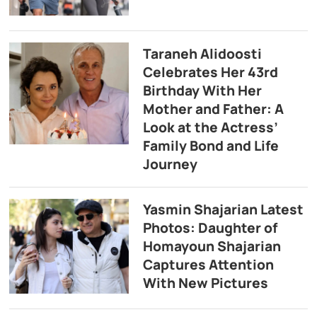
Taraneh Alidoosti
Celebrates Her 43rd
Birthday With Her
Mother and Father: A
Look at the Actress’
Family Bond and Life
Journey
Yasmin Shajarian Latest
Photos: Daughter of
Homayoun Shajarian
Captures Attention
With New Pictures