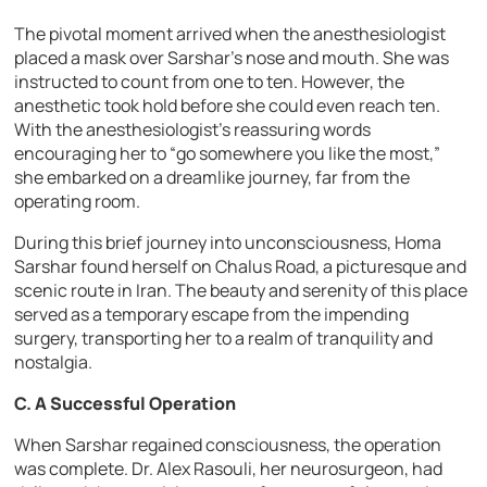
The pivotal moment arrived when the anesthesiologist
placed a mask over Sarshar’s nose and mouth. She was
instructed to count from one to ten. However, the
anesthetic took hold before she could even reach ten.
With the anesthesiologist’s reassuring words
encouraging her to “go somewhere you like the most,”
she embarked on a dreamlike journey, far from the
operating room.
During this brief journey into unconsciousness, Homa
Sarshar found herself on Chalus Road, a picturesque and
scenic route in Iran. The beauty and serenity of this place
served as a temporary escape from the impending
surgery, transporting her to a realm of tranquility and
nostalgia.
C. A Successful Operation
When Sarshar regained consciousness, the operation
was complete. Dr. Alex Rasouli, her neurosurgeon, had