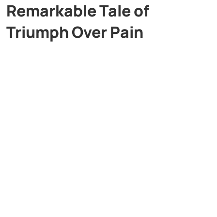
Remarkable Tale of
Triumph Over Pain