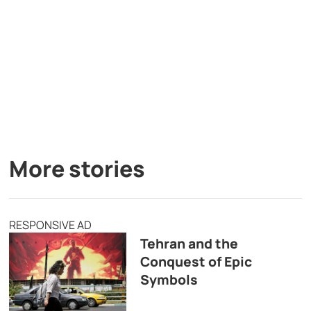
More stories
RESPONSIVE AD
Tehran and the
Conquest of Epic
Symbols