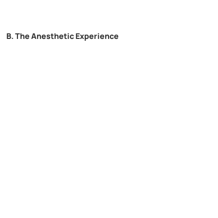
B. The Anesthetic Experience