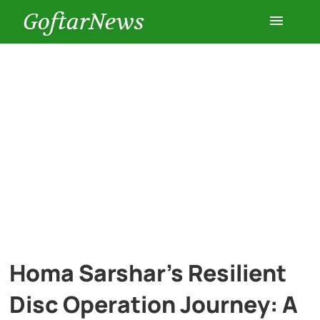
GoftarNews
Entertainment
Cars
Health
History
Lifestyle
Homa Sarshar’s Resilient
Multimedia
Disc Operation Journey: A