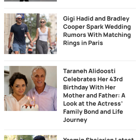
Gigi Hadid and Bradley
Cooper Spark Wedding
Rumors With Matching
Rings in Paris
Taraneh Alidoosti
Celebrates Her 43rd
Birthday With Her
Mother and Father: A
Look at the Actress’
Family Bond and Life
Journey
Yasmin Shajarian Latest