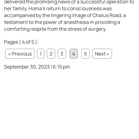
delivered the promising news of a successful operation to
her family. Homa’s return to consciousness was
accompanied by the lingering image of Chalus Road, a
testament to the power of anesthesia in providing a
comforting respite from the stress of surgery.
Pages ( 4 of 5 ):
« Previous
1
2
3
4
5
Next »
September 30, 2023 | 6:15 pm