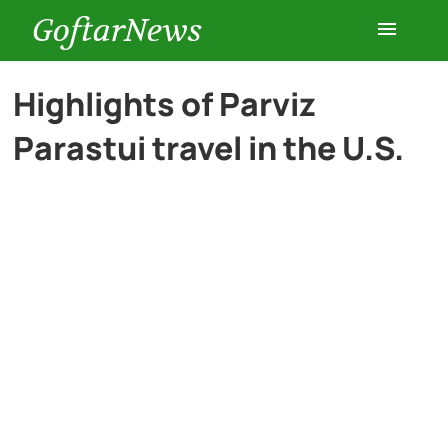
GoftarNews
Entertainment
Highlights of Parviz
Parastui travel in the U.S.
Cars
Health
History
Lifestyle
Multimedia