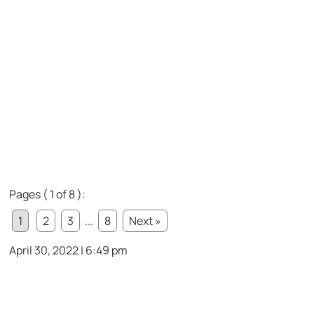
Pages ( 1 of 8 ):
1
2
3
...
8
Next »
April 30, 2022 | 6:49 pm