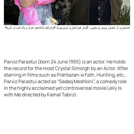
Parviz Parastui (born 24 June 1955) is an actor. He holds
the record for the most Crystal Simorgh by an Actor. After
starring in films such as Pishtazan-e Fath, Hunting, etc.,
Parviz Parastui acted as “Sadeq Meshkini”, a comedy role
in the highly acclaimed yet controversial movie Leily Is
with Me directed by Kamal Tabrizi.