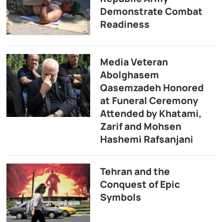
Demonstrate Combat
Readiness
Media Veteran
Abolghasem
Qasemzadeh Honored
at Funeral Ceremony
Attended by Khatami,
Zarif and Mohsen
Hashemi Rafsanjani
Tehran and the
Conquest of Epic
Symbols