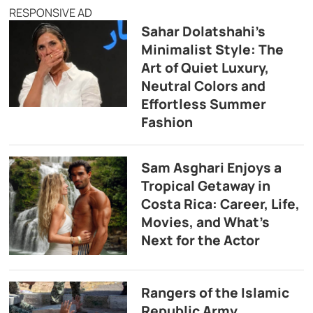
RESPONSIVE AD
Sahar Dolatshahi’s
Minimalist Style: The
Art of Quiet Luxury,
Neutral Colors and
Effortless Summer
Fashion
Sam Asghari Enjoys a
Tropical Getaway in
Costa Rica: Career, Life,
Movies, and What’s
Next for the Actor
Rangers of the Islamic
Republic Army