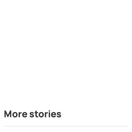
More stories